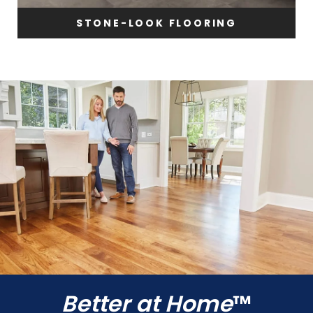
STONE-LOOK FLOORING
Better at Home
™