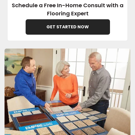
Schedule a Free In-Home Consult with a
Flooring Expert
EE IN-HOME
ATE
GET STARTED NOW