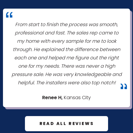
"
From start to finish the process was smooth,
professional and fast. The sales rep came to
my home with every sample for me to look
through. He explained the difference between
each one and helped me figure out the right
one for my needs. There was never a high
pressure sale. He was very knowledgeable and
helpful. The installers were also top notch!
"
Renee H,
Kansas City
READ ALL REVIEWS