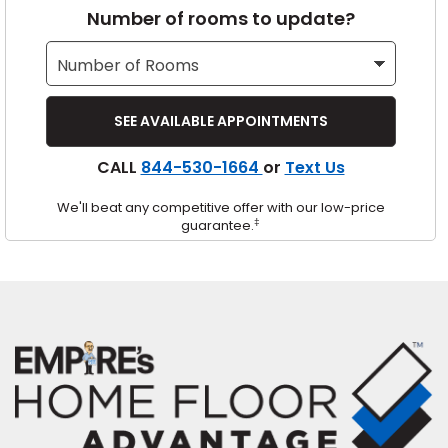
Number of rooms to update?
s
IN
CALL
844-530-1664
or
Text Us
ensack
We'll beat any competitive offer with our low-price
N YOUR ROOM
‡
guarantee.
N YOUR ROOM
N YOUR ROOM
N YOUR ROOM
N YOUR ROOM
urham