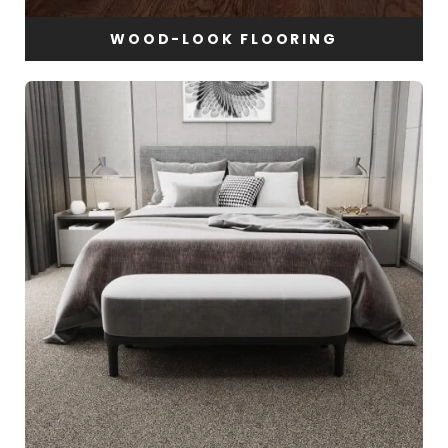
WOOD-LOOK FLOORING