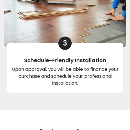
3
Schedule-Friendly Installation
Upon approval, you will be able to finance your
purchase and schedule your professional
installation.