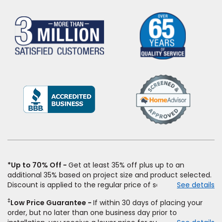
(Opens
in
a
new
window)
*Up to 70% Off
Get at least 35% off plus up to an
additional 35% based on project size and product selected.
Discount is applied to the regular price of select styles of
See details
carpet, hardwood, vinyl, and laminate when you pay regular
‡
Low Price Guarantee
If within 30 days of placing your
price for installation, padding and materials. Excludes
order, but no later than one business day prior to
upgrades, stairs, take-up of permanently affixed flooring,