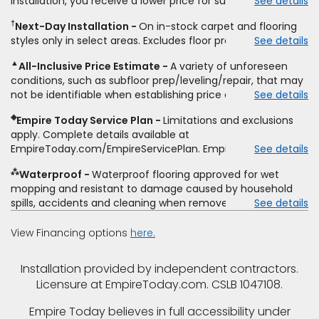
installation, you receive a lower price for substantially the
See details
non-standard floor prep, non-standard furniture moving,
same product and installation, Empire Today will beat the
other miscellaneous charges, and prior purchases.
†
Next-Day Installation
On in-stock carpet and flooring
price. To qualify, you must provide Empire a written
Residential installations only. While supplies last. Ends
styles only in select areas. Excludes floor prep.
See details
estimate on the letterhead of a licensed competitor,
9/21/2026. Subject to change.
including product name and price, product weight, style
▲
All-Inclusive Price Estimate
A variety of unforeseen
type and fiber content, thickness, plank width and an
conditions, such as subfloor prep/leveling/repair, that may
itemized listing of applicable warranties and/or services for
not be identifiable when establishing price estimate, may
See details
comparison. Empire has the right, in its sole discretion, to
require additional cost.
determine whether the written estimate qualifies for the
◈
Empire Today Service Plan
Limitations and exclusions
offer. Empire will not match a competitor's bonus or free
apply. Complete details available at
offer, special offer, rebate, financing offer, clearance or
EmpireToday.com/EmpireServicePlan. Empire Today, LLC
See details
closeout price, or installation special. Subject to change.
⁂
Waterproof
Waterproof flooring approved for wet
mopping and resistant to damage caused by household
spills, accidents and cleaning when removed promptly.
See details
Excludes moisture intrusions from concrete via hydrostatic
pressure, flooding, plumbing leaks, standing water,
View Financing options
here.
mechanical or appliance failures, casualty failures, and
non-topical water. See warranty for details.
Installation provided by independent contractors.
Licensure at EmpireToday.com. CSLB 1047108.
Empire Today believes in full accessibility under