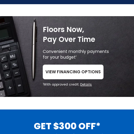
Floors Now,
Pay Over Time
Convenient monthly payments
for your budget
1
VIEW FINANCING OPTIONS
With approved credit.
Details
1
GET $300 OFF*