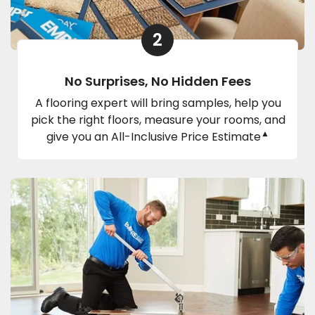
2
No Surprises, No Hidden Fees
A flooring expert will bring samples, help you
pick the right floors, measure your rooms, and
▲
give you an All-Inclusive Price Estimate