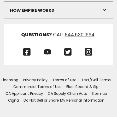
Link
Visibil
HOW EMPIRE WORKS
Toggl
Link
Visibil
QUESTIONS?
CALL
844.530.1664
(Opens
(Opens
(Opens
(Opens
in
in
in
in
a
a
a
a
new
new
new
new
window)
window)
window)
window)
Licensing
Privacy Policy
Terms of Use
Text/Call Terms
Commercial Terms of Use
Elec. Record & Sig.
CA Applicant Privacy
CA Supply Chain Acts
Sitemap
Cigna
Do Not Sell or Share My Personal Information