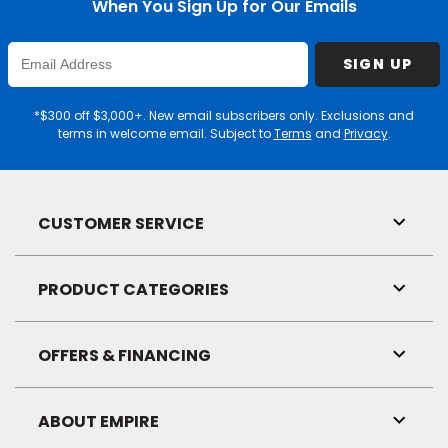
When You Sign Up for Our Emails
Enter
SIGN UP
Email
Address
*$300 off $3,000+. New email subscribers only. Exclusions and
terms in welcome email. Subject to
Terms
and
Privacy
.
CUSTOMER SERVICE
Toggl
Link
Visibil
PRODUCT CATEGORIES
Toggl
Link
Visibil
OFFERS & FINANCING
Toggl
Link
Visibil
ABOUT EMPIRE
Toggl