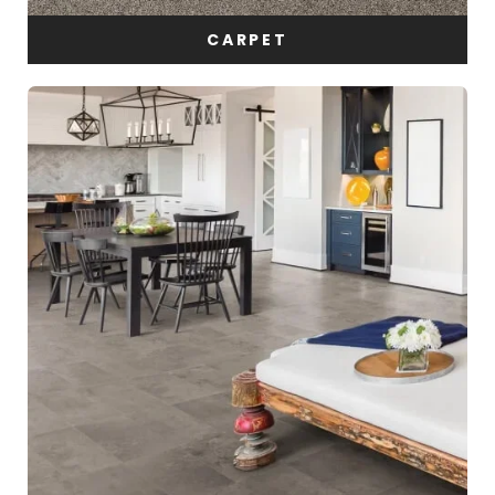
CARPET