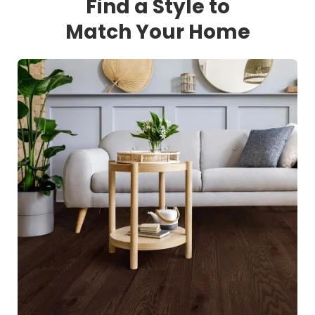
Find a Style to
Match Your Home