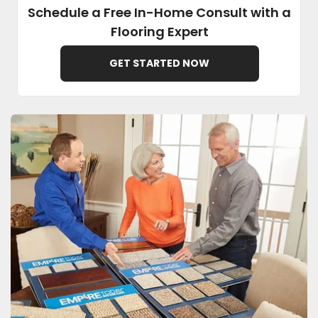
Schedule a Free In-Home Consult with a
Flooring Expert
EE IN-HOME
ATE
GET STARTED NOW