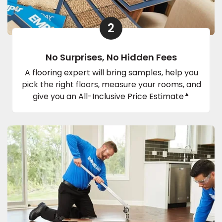
2
No Surprises, No Hidden Fees
A flooring expert will bring samples, help you
pick the right floors, measure your rooms, and
▲
give you an All-Inclusive Price Estimate