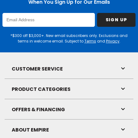
When You Sign Up for Our Emails
Enter
SIGN UP
Email
Address
*$300 off $3,000+. New email subscribers only. Exclusions and
terms in welcome email. Subject to
Terms
and
Privacy
.
CUSTOMER SERVICE
Toggl
Link
Visibil
PRODUCT CATEGORIES
Toggl
Link
Visibil
OFFERS & FINANCING
Toggl
Link
Visibil
ABOUT EMPIRE
Toggl