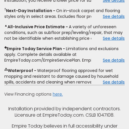
installation, you receive a lower price for substantially the
See details
non-standard floor prep, non-standard furniture moving,
same product and installation, Empire Today will beat the
other miscellaneous charges, and prior purchases.
†
Next-Day Installation
On in-stock carpet and flooring
price. To qualify, you must provide Empire a written
Residential installations only. While supplies last. Ends
styles only in select areas. Excludes floor prep.
See details
estimate on the letterhead of a licensed competitor,
9/21/2026. Subject to change.
including product name and price, product weight, style
▲
All-Inclusive Price Estimate
A variety of unforeseen
type and fiber content, thickness, plank width and an
conditions, such as subfloor prep/leveling/repair, that may
itemized listing of applicable warranties and/or services for
not be identifiable when establishing price estimate, may
See details
comparison. Empire has the right, in its sole discretion, to
require additional cost.
determine whether the written estimate qualifies for the
◈
Empire Today Service Plan
Limitations and exclusions
offer. Empire will not match a competitor's bonus or free
apply. Complete details available at
offer, special offer, rebate, financing offer, clearance or
EmpireToday.com/EmpireServicePlan. Empire Today, LLC
See details
closeout price, or installation special. Subject to change.
⁂
Waterproof
Waterproof flooring approved for wet
mopping and resistant to damage caused by household
spills, accidents and cleaning when removed promptly.
See details
Excludes moisture intrusions from concrete via hydrostatic
pressure, flooding, plumbing leaks, standing water,
View Financing options
here.
mechanical or appliance failures, casualty failures, and
non-topical water. See warranty for details.
Installation provided by independent contractors.
Licensure at EmpireToday.com. CSLB 1047108.
Empire Today believes in full accessibility under