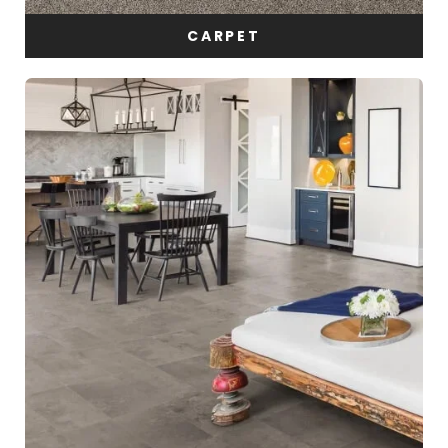
CARPET