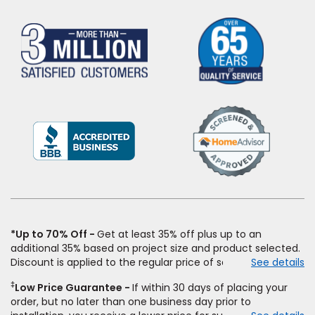
(Opens
in
a
new
window)
*Up to 70% Off
Get at least 35% off plus up to an
additional 35% based on project size and product selected.
Discount is applied to the regular price of select styles of
See details
carpet, hardwood, vinyl, and laminate when you pay regular
‡
Low Price Guarantee
If within 30 days of placing your
price for installation, padding and materials. Excludes
order, but no later than one business day prior to
upgrades, stairs, take-up of permanently affixed flooring,