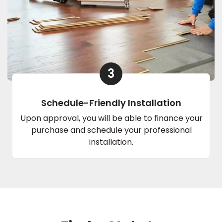
3
Schedule-Friendly Installation
Upon approval, you will be able to finance your
purchase and schedule your professional
installation.