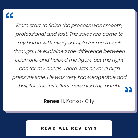
"
From start to finish the process was smooth,
professional and fast. The sales rep came to
my home with every sample for me to look
through. He explained the difference between
each one and helped me figure out the right
one for my needs. There was never a high
pressure sale. He was very knowledgeable and
helpful. The installers were also top notch!
"
Renee H,
Kansas City
READ ALL REVIEWS