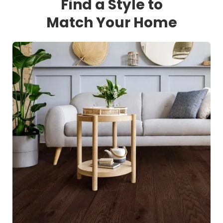
Find a Style to
Match Your Home