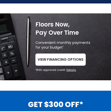
Floors Now,
Pay Over Time
Convenient monthly payments
for your budget
1
VIEW FINANCING OPTIONS
With approved credit.
Details
1
GET $300 OFF*