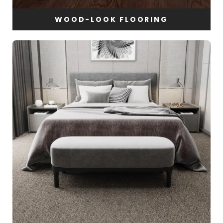
WOOD-LOOK FLOORING