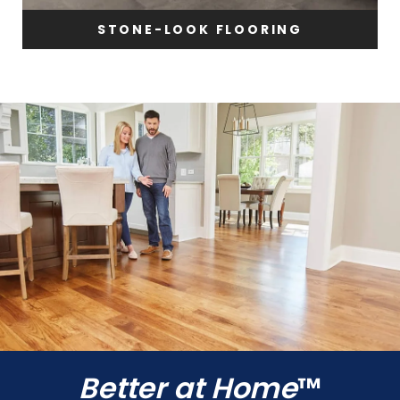
STONE-LOOK FLOORING
Better at Home
™