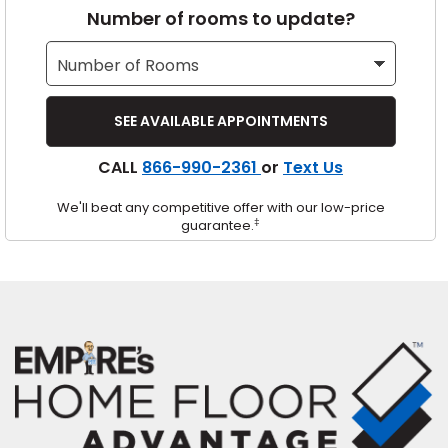
Number of rooms to update?
s
IN
CALL
866-990-2361
or
Text Us
ensack
We'll beat any competitive offer with our low-price
N YOUR ROOM
‡
guarantee.
N YOUR ROOM
N YOUR ROOM
N YOUR ROOM
N YOUR ROOM
urham