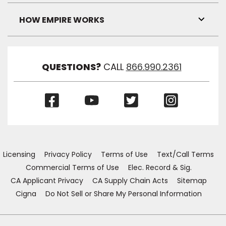
Link
Visibil
HOW EMPIRE WORKS
Toggl
Link
Visibil
QUESTIONS?
CALL
866.990.2361
(Opens
(Opens
(Opens
(Opens
in
in
in
in
a
a
a
a
new
new
new
new
window)
window)
window)
window)
Licensing
Privacy Policy
Terms of Use
Text/Call Terms
Commercial Terms of Use
Elec. Record & Sig.
CA Applicant Privacy
CA Supply Chain Acts
Sitemap
Cigna
Do Not Sell or Share My Personal Information