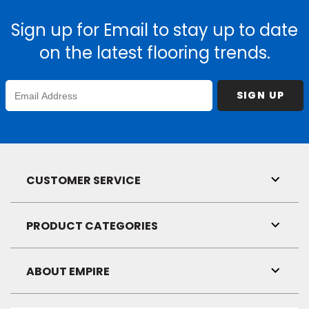
Sign up for Email to stay up to date
on the latest flooring trends.
Enter
SIGN UP
Email
Address
CUSTOMER SERVICE
Toggl
Link
Visibil
PRODUCT CATEGORIES
Toggl
Link
Visibil
ABOUT EMPIRE
Toggl
Link