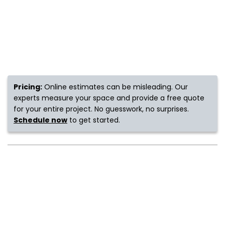
s
IN
ensack
Pricing:
Online estimates can be misleading. Our
experts measure your space and provide a free quote
for your entire project. No guesswork, no surprises.
N YOUR ROOM
Schedule now
to get started.
N YOUR ROOM
N YOUR ROOM
N YOUR ROOM
N YOUR ROOM
urham