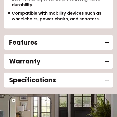
durability.
Compatible with mobility devices such as
wheelchairs, power chairs, and scooters.
Features
Warranty
Specifications