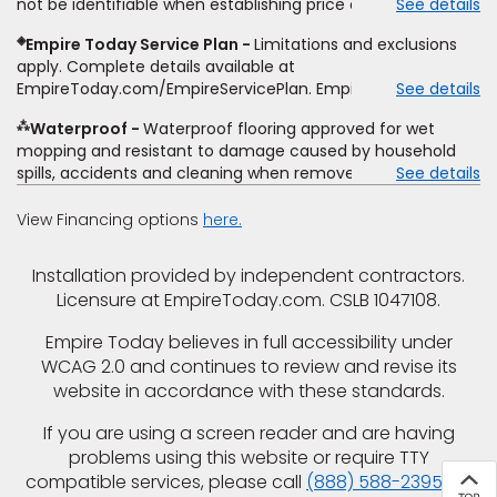
not be identifiable when establishing price estimate, may
See details
comparison. Empire has the right, in its sole discretion, to
require additional cost.
determine whether the written estimate qualifies for the
◈
Empire Today Service Plan
Limitations and exclusions
offer. Empire will not match a competitor's bonus or free
apply. Complete details available at
offer, special offer, rebate, financing offer, clearance or
EmpireToday.com/EmpireServicePlan. Empire Today, LLC
See details
closeout price, or installation special. Subject to change.
⁂
Waterproof
Waterproof flooring approved for wet
mopping and resistant to damage caused by household
spills, accidents and cleaning when removed promptly.
See details
Excludes moisture intrusions from concrete via hydrostatic
pressure, flooding, plumbing leaks, standing water,
View Financing options
here.
mechanical or appliance failures, casualty failures, and
non-topical water. See warranty for details.
Installation provided by independent contractors.
Licensure at EmpireToday.com. CSLB 1047108.
Empire Today believes in full accessibility under
WCAG 2.0 and continues to review and revise its
website in accordance with these standards.
If you are using a screen reader and are having
problems using this website or require TTY
compatible services, please call
(888) 588-2395
for