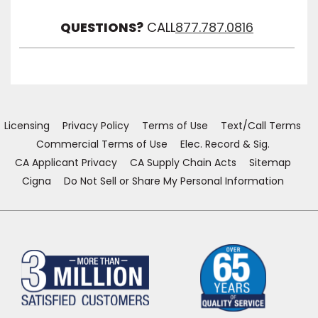
Visibil
QUESTIONS?
CALL
877.787.0816
Licensing
Privacy Policy
Terms of Use
Text/Call Terms
Commercial Terms of Use
Elec. Record & Sig.
CA Applicant Privacy
CA Supply Chain Acts
Sitemap
Cigna
Do Not Sell or Share My Personal Information