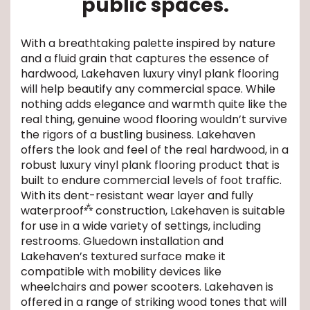
public spaces.
EE IN-HOME
With a breathtaking palette inspired by nature
ATE
and a fluid grain that captures the essence of
hardwood, Lakehaven luxury vinyl plank flooring
will help beautify any commercial space. While
nothing adds elegance and warmth quite like the
real thing, genuine wood flooring wouldn’t survive
the rigors of a bustling business. Lakehaven
offers the look and feel of the real hardwood, in a
robust luxury vinyl plank flooring product that is
built to endure commercial levels of foot traffic.
With its dent-resistant wear layer and fully
⁂
waterproof
construction, Lakehaven is suitable
for use in a wide variety of settings, including
restrooms. Gluedown installation and
Lakehaven’s textured surface make it
compatible with mobility devices like
wheelchairs and power scooters. Lakehaven is
offered in a range of striking wood tones that will