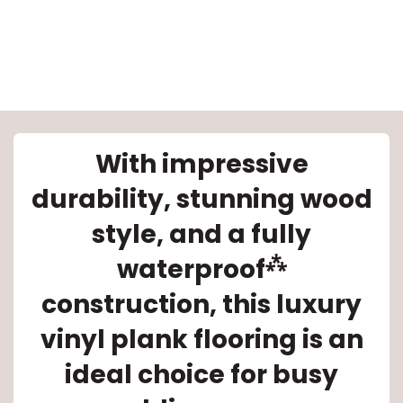
With impressive
le
durability, stunning wood
style, and a fully
inia
⁂
waterproof
construction, this luxury
our service
vinyl plank flooring is an
a?
ideal choice for busy
e Today serves
most major U.S.
reas.