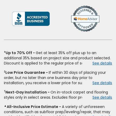
(Opens
in
a
new
window)
*Up to 70% Off
Get at least 35% off plus up to an
additional 35% based on project size and product selected.
Discount is applied to the regular price of select styles of
See details
carpet, hardwood, vinyl, and laminate when you pay regular
‡
Low Price Guarantee
If within 30 days of placing your
price for installation, padding and materials. Excludes
order, but no later than one business day prior to
upgrades, stairs, take-up of permanently affixed flooring,
installation, you receive a lower price for substantially the
See details
non-standard floor prep, non-standard furniture moving,
same product and installation, Empire Today will beat the
other miscellaneous charges, and prior purchases.
†
Next-Day Installation
On in-stock carpet and flooring
price. To qualify, you must provide Empire a written
Residential installations only. While supplies last. Ends
styles only in select areas. Excludes floor prep.
See details
estimate on the letterhead of a licensed competitor,
9/21/2026. Subject to change.
including product name and price, product weight, style
▲
All-Inclusive Price Estimate
A variety of unforeseen
type and fiber content, thickness, plank width and an
conditions, such as subfloor prep/leveling/repair, that may
itemized listing of applicable warranties and/or services for