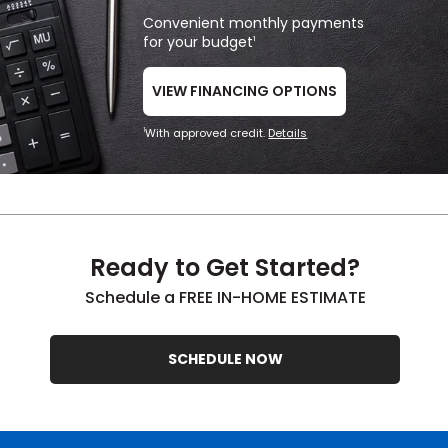
Convenient monthly payments
for your budget
1
VIEW FINANCING OPTIONS
With approved credit.
Details
1
Ready to Get Started?
Schedule a FREE IN-HOME ESTIMATE
SCHEDULE NOW