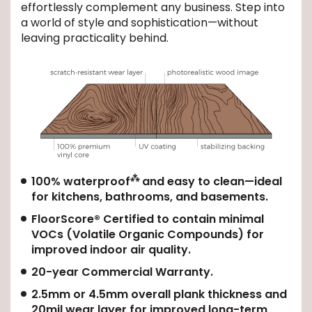
effortlessly complement any business. Step into
a world of style and sophistication—without
leaving practicality behind.
⁂
100% waterproof
and easy to clean—ideal
for kitchens, bathrooms, and basements.
FloorScore® Certified to contain minimal
VOCs (Volatile Organic Compounds) for
improved indoor air quality.
20-year Commercial Warranty.
2.5mm or 4.5mm overall plank thickness and
20mil wear layer for improved long-term