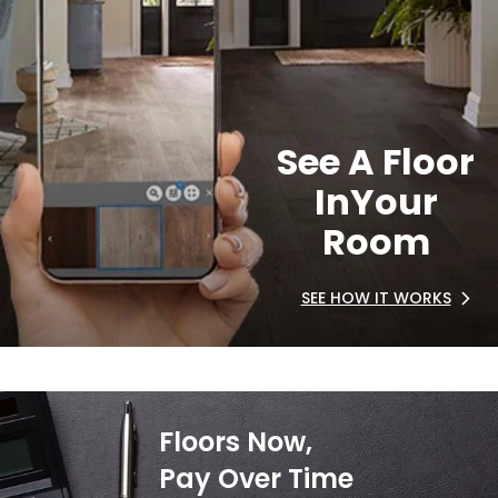
See A Floor
In
Your
Room
SEE HOW IT WORKS
Floors Now,
Pay Over Time