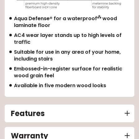
⁂
Aqua Defense® for a waterproof
wood
laminate floor
AC4 wear layer stands up to high levels of
traffic
Suitable for use in any area of your home,
including stairs
Embossed-in-register surface for realistic
wood grain feel
Available in five modern wood looks
Features
Warranty