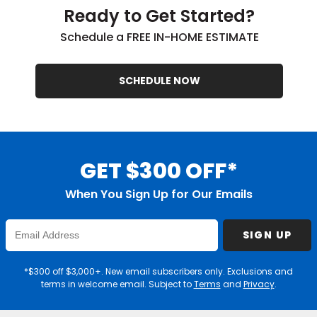
Ready to Get Started?
Schedule a FREE IN-HOME ESTIMATE
SCHEDULE NOW
GET $300 OFF*
When You Sign Up for Our Emails
Enter
SIGN UP
Email
Address
*$300 off $3,000+. New email subscribers only. Exclusions and
terms in welcome email. Subject to
Terms
and
Privacy
.