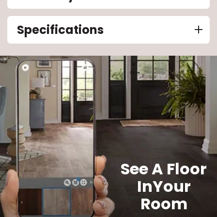
Specifications
See A Floor
In
Your
Room