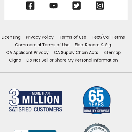
(Opens
(Opens
(Opens
(Opens
in
in
in
in
a
a
a
a
new
new
new
new
window)
window)
window)
window)
Licensing
Privacy Policy
Terms of Use
Text/Call Terms
Commercial Terms of Use
Elec. Record & Sig.
CA Applicant Privacy
CA Supply Chain Acts
Sitemap
Cigna
Do Not Sell or Share My Personal Information