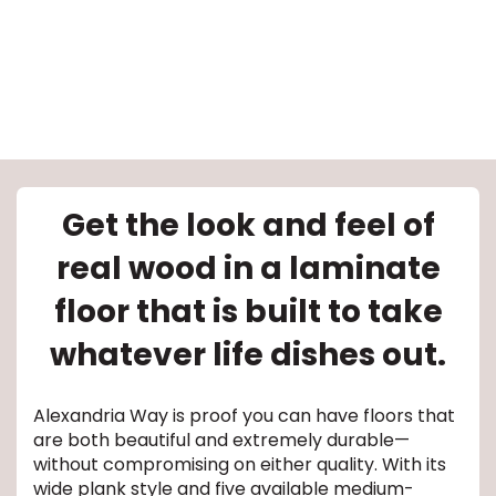
le
Get the look and feel of
real wood in a laminate
inia
floor that is built to take
whatever life dishes out.
our service
a?
Alexandria Way is proof you can have floors that
are both beautiful and extremely durable—
e Today serves
without compromising on either quality. With its
most major U.S.
wide plank style and five available medium-
reas.