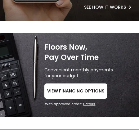
SEE HOW IT WORKS
Floors Now,
Pay Over Time
Convenient monthly payments
for your budget
1
VIEW FINANCING OPTIONS
With approved credit.
Details
1