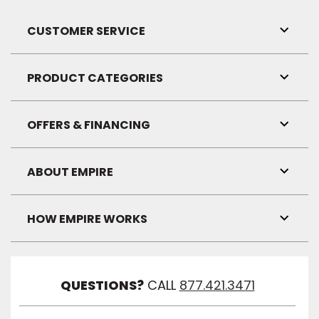
CUSTOMER SERVICE
Toggl
Link
Visibil
PRODUCT CATEGORIES
Toggl
Link
Visibil
OFFERS & FINANCING
Toggl
Link
Visibil
ABOUT EMPIRE
Toggl
Link
Visibil
HOW EMPIRE WORKS
Toggl
Link
Visibil
QUESTIONS?
CALL
877.421.3471