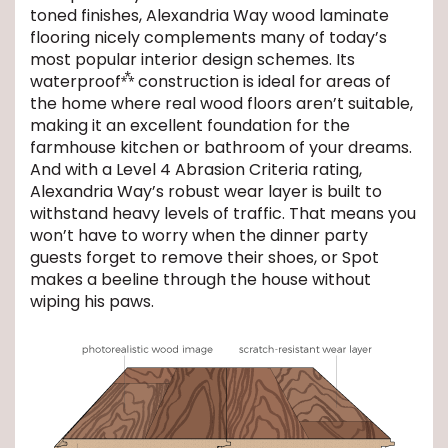
toned finishes, Alexandria Way wood laminate
flooring nicely complements many of today’s
EE IN-HOME
most popular interior design schemes. Its
ATE
⁂
waterproof
construction is ideal for areas of
the home where real wood floors aren’t suitable,
making it an excellent foundation for the
farmhouse kitchen or bathroom of your dreams.
And with a Level 4 Abrasion Criteria rating,
Alexandria Way’s robust wear layer is built to
withstand heavy levels of traffic. That means you
won’t have to worry when the dinner party
guests forget to remove their shoes, or Spot
makes a beeline through the house without
wiping his paws.