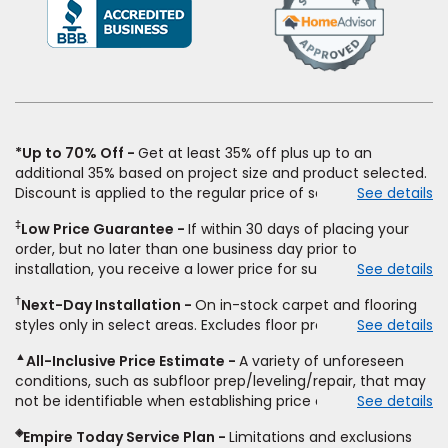
(Opens
in
a
new
window)
*Up to 70% Off
Get at least 35% off plus up to an
additional 35% based on project size and product selected.
Discount is applied to the regular price of select styles of
See details
carpet, hardwood, vinyl, and laminate when you pay regular
‡
Low Price Guarantee
If within 30 days of placing your
price for installation, padding and materials. Excludes
order, but no later than one business day prior to
upgrades, stairs, take-up of permanently affixed flooring,
installation, you receive a lower price for substantially the
See details
non-standard floor prep, non-standard furniture moving,
same product and installation, Empire Today will beat the
other miscellaneous charges, and prior purchases.
†
Next-Day Installation
On in-stock carpet and flooring
price. To qualify, you must provide Empire a written
Residential installations only. While supplies last. Ends
styles only in select areas. Excludes floor prep.
See details
estimate on the letterhead of a licensed competitor,
9/21/2026. Subject to change.
including product name and price, product weight, style
▲
All-Inclusive Price Estimate
A variety of unforeseen
type and fiber content, thickness, plank width and an
conditions, such as subfloor prep/leveling/repair, that may
itemized listing of applicable warranties and/or services for
not be identifiable when establishing price estimate, may
See details
comparison. Empire has the right, in its sole discretion, to
require additional cost.
determine whether the written estimate qualifies for the
◈
Empire Today Service Plan
Limitations and exclusions