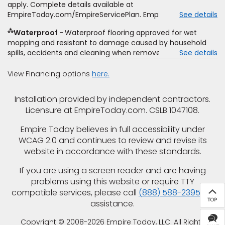
offer. Empire will not match a competitor's bonus or free
apply. Complete details available at
offer, special offer, rebate, financing offer, clearance or
EmpireToday.com/EmpireServicePlan. Empire Today, LLC
See details
closeout price, or installation special. Subject to change.
⁂
Waterproof
Waterproof flooring approved for wet
mopping and resistant to damage caused by household
spills, accidents and cleaning when removed promptly.
See details
Excludes moisture intrusions from concrete via hydrostatic
pressure, flooding, plumbing leaks, standing water,
View Financing options
here.
mechanical or appliance failures, casualty failures, and
non-topical water. See warranty for details.
Installation provided by independent contractors.
Licensure at EmpireToday.com. CSLB 1047108.
Empire Today believes in full accessibility under
WCAG 2.0 and continues to review and revise its
website in accordance with these standards.
If you are using a screen reader and are having
problems using this website or require TTY
compatible services, please call
(888) 588-2395
for
assistance.
Copyright © 2008-2026 Empire Today, LLC. All Rights