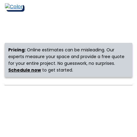
s
IN
Pricing:
Online estimates can be misleading. Our
ensack
experts measure your space and provide a free quote
for your entire project. No guesswork, no surprises.
N YOUR ROOM
Schedule now
to get started.
N YOUR ROOM
N YOUR ROOM
N YOUR ROOM
N YOUR ROOM
urham