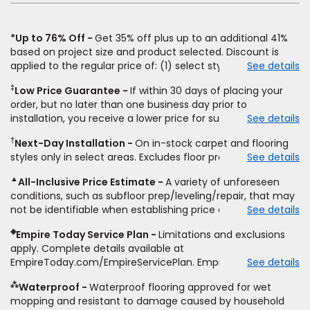
*Up to 76% Off
Get 35% off plus up to an additional 41%
based on project size and product selected. Discount is
applied to the regular price of: (1) select styles of carpet,
See details
hardwood, tile, vinyl, and laminate when you pay regular
‡
Low Price Guarantee
If within 30 days of placing your
price for installation, padding and materials. Excludes
order, but no later than one business day prior to
upgrades, stairs, take-up of permanently affixed flooring,
installation, you receive a lower price for substantially the
See details
non-standard floor prep, non-standard furniture moving,
same product and installation, Empire Today will beat the
other miscellaneous charges, and prior purchases. Product
†
Next-Day Installation
On in-stock carpet and flooring
price. To qualify, you must provide Empire a written
not sold separate from installation. Residential installations
styles only in select areas. Excludes floor prep.
See details
estimate on the letterhead of a licensed competitor,
only. While supplies last. Ends 8/10/2026. Subject to change.
including product name and price, product weight, style
▲
All-Inclusive Price Estimate
A variety of unforeseen
type and fiber content, thickness, plank width and an
conditions, such as subfloor prep/leveling/repair, that may
itemized listing of applicable warranties and/or services for
not be identifiable when establishing price estimate, may
See details
comparison. Empire has the right, in its sole discretion, to
require additional cost.
determine whether the written estimate qualifies for the
◈
Empire Today Service Plan
Limitations and exclusions
offer. Empire will not match a competitor's bonus or free
apply. Complete details available at
offer, special offer, rebate, financing offer, clearance or
EmpireToday.com/EmpireServicePlan. Empire Today, LLC
See details
closeout price, or installation special. Subject to change.
⁂
Waterproof
Waterproof flooring approved for wet
mopping and resistant to damage caused by household