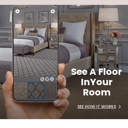
See A Floor
In
Your
Room
SEE HOW IT WORKS