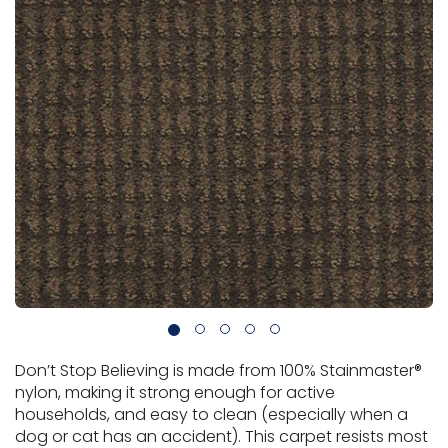
Vinyl Plank
t
dwood
 Readiness
 Carpet
tant Laminate
dwood
HARDWOOD
 CARPET
 VINYL
L TILE
ing Hardwood
inyl
oor Carpet
ed Carpet
dwood
lizing Carpet
 Laminate
wood
istant
Vinyl
ew-Resistant
 Grade &
t
ood
istant
rdwood
ant Vinyl
co
ant Hardwood
nt Tile
ood
l
t Laminate
t
nt Tile
nt Vinyl
ew-Resistant
IN
ant Vinyl
Beach
 LAMINATE
ING
RCER STONE-
ING GUIDE
LUSIVE -
F VINYL
Don’t Stop Believing is made from 100% Stainmaster®
RHOME
ING
K
nylon, making it strong enough for active
households, and easy to clean (especially when a
dog or cat has an accident). This carpet resists most