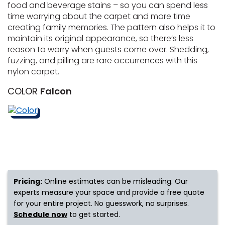
food and beverage stains – so you can spend less
time worrying about the carpet and more time
s
creating family memories. The pattern also helps it to
maintain its original appearance, so there’s less
reason to worry when guests come over. Shedding,
fuzzing, and pilling are rare occurrences with this
IN
nylon carpet.
ensack
COLOR
Falcon
N YOUR ROOM
N YOUR ROOM
N YOUR ROOM
N YOUR ROOM
N YOUR ROOM
urham
Pricing:
Online estimates can be misleading. Our
experts measure your space and provide a free quote
for your entire project. No guesswork, no surprises.
Schedule now
to get started.