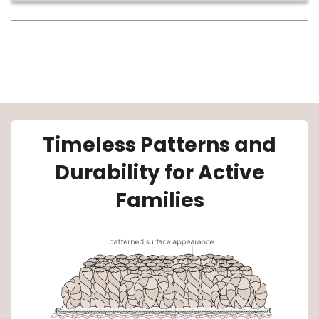
le
Timeless Patterns and
Durability for Active
inia
Families
our service
a?
e Today serves
most major U.S.
reas.