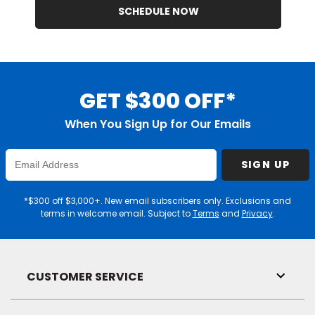
SCHEDULE NOW
GET $300 OFF*
When You Sign Up for Our Emails
Enter
SIGN UP
Email
Address
*$300 off $3,000+. New email subscribers only. Exclusions and
terms in welcome email. Subject to
Terms
and
Privacy
.
CUSTOMER SERVICE
Toggl
Link