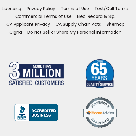
window)
window)
window)
window)
Licensing
Privacy Policy
Terms of Use
Text/Call Terms
Commercial Terms of Use
Elec. Record & Sig.
CA Applicant Privacy
CA Supply Chain Acts
Sitemap
Cigna
Do Not Sell or Share My Personal Information
(Opens
in
a
new
window)