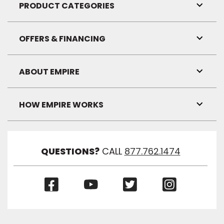
Visibil
PRODUCT CATEGORIES
Toggl
Link
Visibil
OFFERS & FINANCING
Toggl
Link
Visibil
ABOUT EMPIRE
Toggl
Link
Visibil
HOW EMPIRE WORKS
Toggl
Link
Visibil
QUESTIONS?
CALL
877.762.1474
(Opens
(Opens
(Opens
(Opens
in
in
in
in
a
a
a
a
new
new
new
new