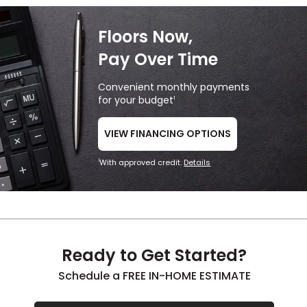
Floors Now,
Pay Over Time
Convenient monthly payments
for your budget
1
VIEW FINANCING OPTIONS
With approved credit.
Details
1
Ready to Get Started?
Schedule a FREE IN-HOME ESTIMATE