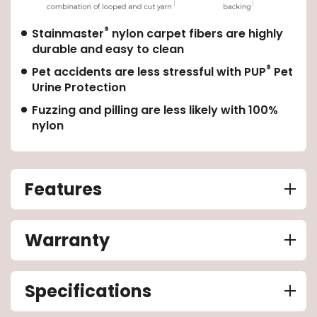
®
EE IN-HOME
Stainmaster
nylon carpet fibers are highly
ATE
durable and easy to clean
®
Pet accidents are less stressful with PUP
Pet
Urine Protection
Fuzzing and pilling are less likely with 100%
nylon
Features
Warranty
Specifications