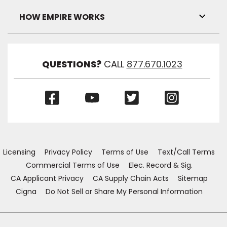
Link
Visibil
HOW EMPIRE WORKS
Toggl
Link
Visibil
QUESTIONS?
CALL
877.670.1023
(Opens
(Opens
(Opens
(Opens
in
in
in
in
a
a
a
a
new
new
new
new
window)
window)
window)
window)
Licensing
Privacy Policy
Terms of Use
Text/Call Terms
Commercial Terms of Use
Elec. Record & Sig.
CA Applicant Privacy
CA Supply Chain Acts
Sitemap
Cigna
Do Not Sell or Share My Personal Information