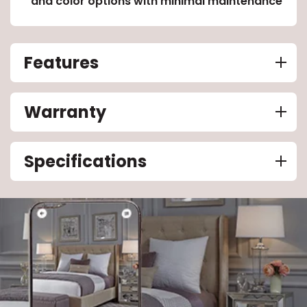
and color options with minimal maintenance
Features
Warranty
Specifications