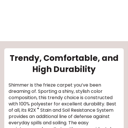
le
Trendy, Comfortable, and
High Durability
inia
Shimmer is the frieze carpet you’ve been
dreaming of. Sporting a shiny, stylish color
our service
composition, this trendy choice is constructed
with 100% polyester for excellent durability. Best
a?
®
of all, its R2X
Stain and Soil Resistance System
provides an additional line of defense against
e Today serves
everyday spills and soiling. The easy
most major U.S.
reas.