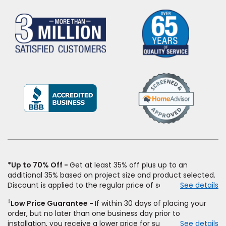
(Opens
in
a
new
window)
*Up to 70% Off
Get at least 35% off plus up to an
additional 35% based on project size and product selected.
Discount is applied to the regular price of select styles of
See details
carpet, hardwood, vinyl, and laminate when you pay regular
‡
Low Price Guarantee
If within 30 days of placing your
price for installation, padding and materials. Excludes
order, but no later than one business day prior to
upgrades, stairs, take-up of permanently affixed flooring,
installation, you receive a lower price for substantially the
See details
non-standard floor prep, non-standard furniture moving,