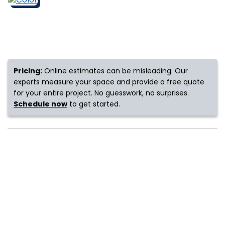
s
IN
Pricing:
Online estimates can be misleading. Our
experts measure your space and provide a free quote
ensack
for your entire project. No guesswork, no surprises.
Schedule now
to get started.
N YOUR ROOM
N YOUR ROOM
N YOUR ROOM
N YOUR ROOM
N YOUR ROOM
urham