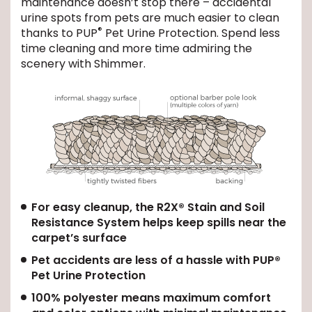
maintenance doesn’t stop there – accidental
urine spots from pets are much easier to clean
®
EE IN-HOME
thanks to PUP
Pet Urine Protection. Spend less
ATE
time cleaning and more time admiring the
scenery with Shimmer.
For easy cleanup, the R2X® Stain and Soil
Resistance System helps keep spills near the
carpet’s surface
Pet accidents are less of a hassle with PUP®
Pet Urine Protection
100% polyester means maximum comfort