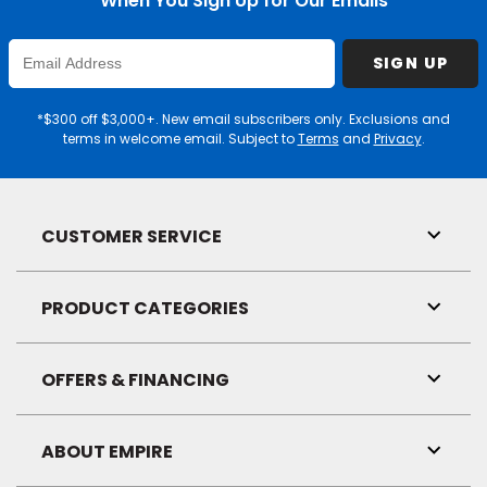
When You Sign Up for Our Emails
Enter
SIGN UP
Email
Address
*$300 off $3,000+. New email subscribers only. Exclusions and
terms in welcome email. Subject to
Terms
and
Privacy
.
CUSTOMER SERVICE
Toggl
Link
Visibil
PRODUCT CATEGORIES
Toggl
Link
Visibil
OFFERS & FINANCING
Toggl
Link
Visibil
ABOUT EMPIRE
Toggl