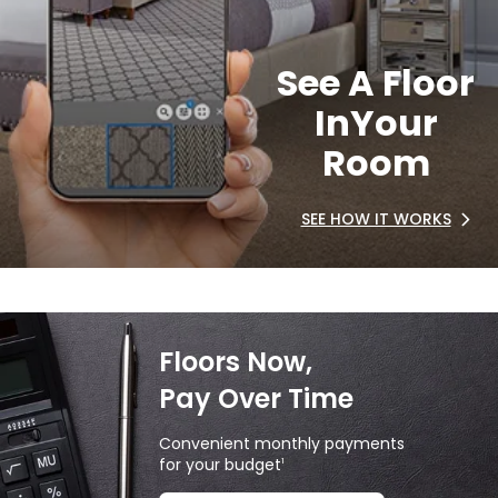
See A Floor
In
Your
Room
SEE HOW IT WORKS
Floors Now,
Pay Over Time
Convenient monthly payments
for your budget
1