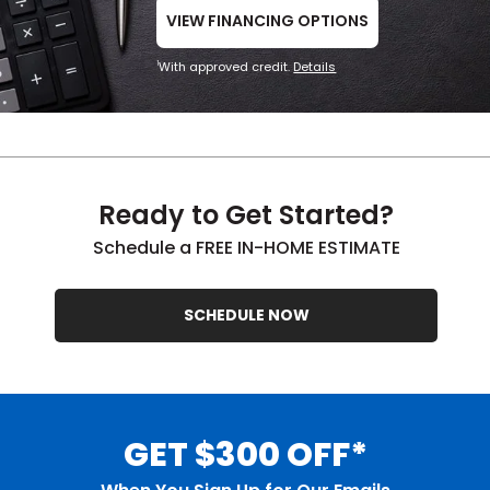
VIEW FINANCING OPTIONS
With approved credit.
Details
1
Ready to Get Started?
Schedule a FREE IN-HOME ESTIMATE
SCHEDULE NOW
GET $300 OFF*