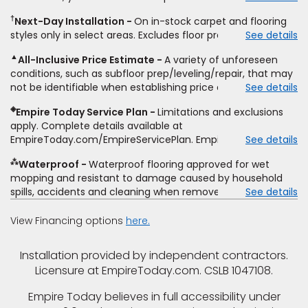
same product and installation, Empire Today will beat the
other miscellaneous charges, and prior purchases.
†
Next-Day Installation
On in-stock carpet and flooring
price. To qualify, you must provide Empire a written
Residential installations only. While supplies last. Ends
styles only in select areas. Excludes floor prep.
See details
estimate on the letterhead of a licensed competitor,
9/21/2026. Subject to change.
including product name and price, product weight, style
▲
All-Inclusive Price Estimate
A variety of unforeseen
type and fiber content, thickness, plank width and an
conditions, such as subfloor prep/leveling/repair, that may
itemized listing of applicable warranties and/or services for
not be identifiable when establishing price estimate, may
See details
comparison. Empire has the right, in its sole discretion, to
require additional cost.
determine whether the written estimate qualifies for the
◈
Empire Today Service Plan
Limitations and exclusions
offer. Empire will not match a competitor's bonus or free
apply. Complete details available at
offer, special offer, rebate, financing offer, clearance or
EmpireToday.com/EmpireServicePlan. Empire Today, LLC
See details
closeout price, or installation special. Subject to change.
⁂
Waterproof
Waterproof flooring approved for wet
mopping and resistant to damage caused by household
spills, accidents and cleaning when removed promptly.
See details
Excludes moisture intrusions from concrete via hydrostatic
pressure, flooding, plumbing leaks, standing water,
View Financing options
here.
mechanical or appliance failures, casualty failures, and
non-topical water. See warranty for details.
Installation provided by independent contractors.
Licensure at EmpireToday.com. CSLB 1047108.
Empire Today believes in full accessibility under