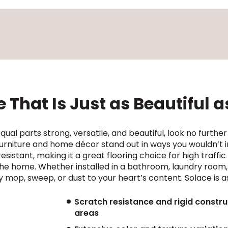
 That Is Just as Beautiful as
 equal parts strong, versatile, and beautiful, look no further
rniture and home décor stand out in ways you wouldn’t ima
sistant, making it a great flooring choice for high traffic a
 the home. Whether installed in a bathroom, laundry room,
mop, sweep, or dust to your heart’s content. Solace is a
Scratch resistance and rigid construc
areas