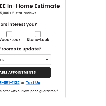
EE In-Home Estimate
5,000+ 5 star reviews
ors interest you?
Wood-Look
Stone-Look
 rooms to update?
LABLE APPOINTMENTS
8-851-1132
or
Text Us
‡
e offer with our low-price guarantee.