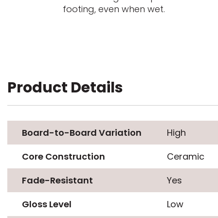
footing, even when wet.
Product Details
Board-to-Board Variation
High
Core Construction
Ceramic
Fade-Resistant
Yes
Gloss Level
Low