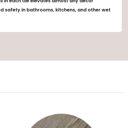
s in each tile elevates almost any décor
ed safety in bathrooms, kitchens, and other wet