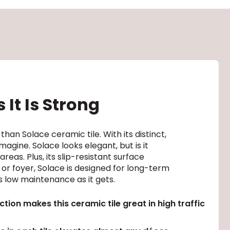
 It Is Strong
 than Solace ceramic tile. With its distinct,
gine. Solace looks elegant, but is it
reas. Plus, its slip-resistant surface
 or foyer, Solace is designed for long-term
s low maintenance as it gets.
tion makes this ceramic tile great in high traffic