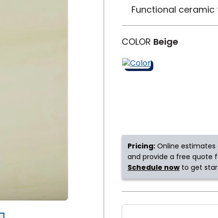
Functional ceramic t
y
Shop by Feature
COLOR
Beige
Can't find your service ar
oday serves customers across
most m
Pricing:
Online estimates 
and provide a free quote fo
Schedule now
to get star