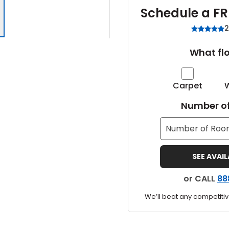
Schedule a FR
2
What flo
Carpet
Number of
SEE AVAI
or CALL
88
We’ll beat any competitiv