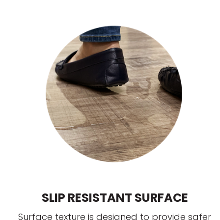
SLIP RESISTANT SURFACE
Surface texture is designed to provide safer