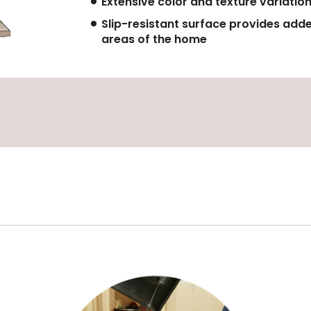
Extensive color and texture variation
Slip-resistant surface provides add
areas of the home