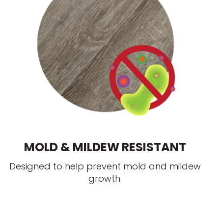
MOLD & MILDEW RESISTANT
Designed to help prevent mold and mildew
growth.