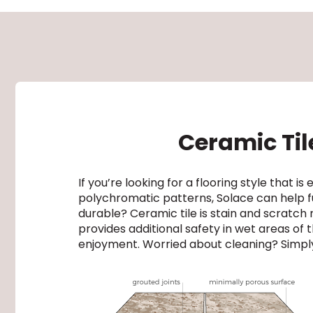
Ceramic Tile
If you’re looking for a flooring style that is
polychromatic patterns, Solace can help fu
durable? Ceramic tile is stain and scratch re
provides additional safety in wet areas of
enjoyment. Worried about cleaning? Simply 