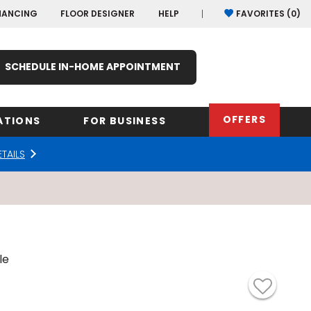
NANCING
FLOOR DESIGNER
HELP
FAVORITES (
0
)
SCHEDULE IN-HOME APPOINTMENT
OFFERS
ATIONS
FOR BUSINESS
ETAILS
rk
Oregon
Texas
Washi
Pennsylvania
Wisco
arolina
Virginia
le
South Carolina