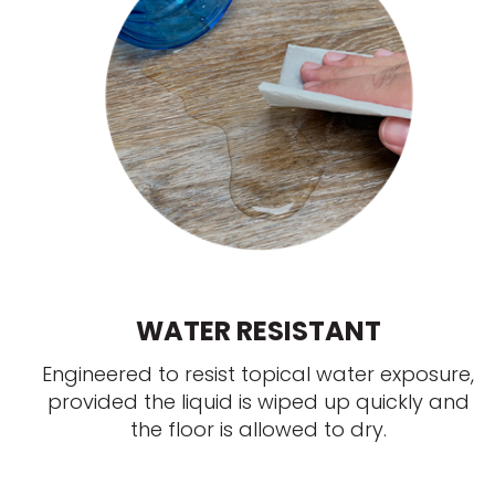
WATER RESISTANT
Engineered to resist topical water exposure,
provided the liquid is wiped up quickly and
the floor is allowed to dry.