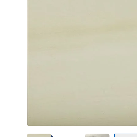
Kentuck
Don't worry Empire T