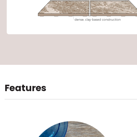
Features