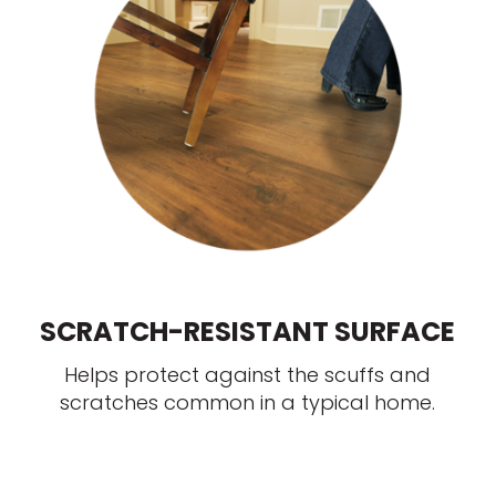
SCRATCH-RESISTANT SURFACE
Helps protect against the scuffs and
scratches common in a typical home.