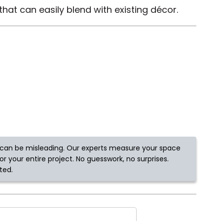
hat can easily blend with existing décor.
Tennessee
ea?
ajor U.S. metro areas.
can be misleading. Our experts measure your space
r your entire project. No guesswork, no surprises.
ted.