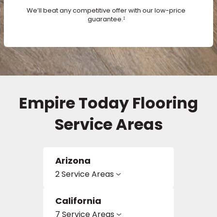
We’ll beat any competitive offer with our low-price
guarantee.
‡
s
IN
ensack
Empire Today Flooring
N YOUR ROOM
Service Areas
N YOUR ROOM
N YOUR ROOM
N YOUR ROOM
N YOUR ROOM
Arizona
urham
2 Service Areas
California
7 Service Areas