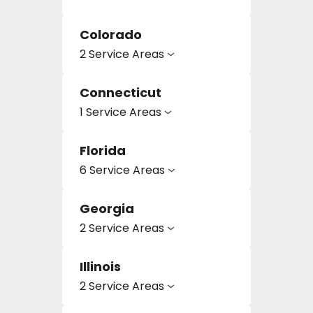
Colorado
2 Service Areas
Connecticut
1 Service Areas
le
Florida
6 Service Areas
inia
Georgia
2 Service Areas
our service
a?
Illinois
2 Service Areas
e Today serves
most major U.S.
reas.