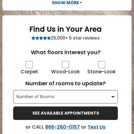
Vinyl Plank
SHOW MORE
t
dwood
 Readiness
 Carpet
tant Laminate
dwood
HARDWOOD
 CARPET
 VINYL
L TILE
ing Hardwood
inyl
oor Carpet
ed Carpet
dwood
lizing Carpet
 Laminate
wood
istant
Vinyl
ew-Resistant
 Grade &
Find Us in Your Area
t
ood
istant
rdwood
ant Vinyl
25,000+ 5 star reviews
co
ant Hardwood
nt Tile
ood
l
t Laminate
What floors interest you?
t
nt Tile
nt Vinyl
ew-Resistant
IN
Carpet
Wood-Look
Stone-Look
ant Vinyl
Beach
Number of rooms to update?
 LAMINATE
ING
RCER STONE-
ING GUIDE
LUSIVE -
F VINYL
RHOME
ING
K
SEE AVAILABLE APPOINTMENTS
or CALL
866-260-0157
or
Text Us