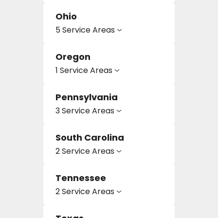
Ohio
5 Service Areas
Oregon
1 Service Areas
Pennsylvania
3 Service Areas
South Carolina
2 Service Areas
Tennessee
2 Service Areas