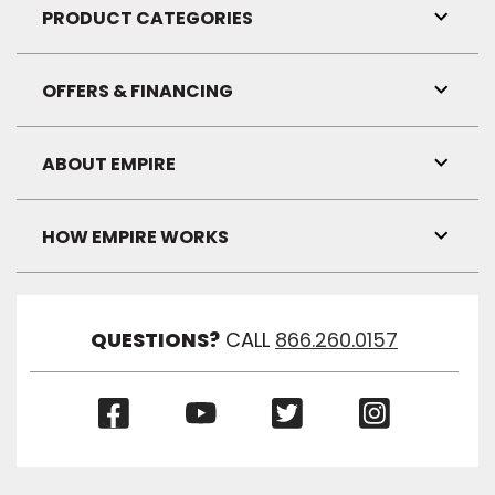
Visibil
PRODUCT CATEGORIES
Toggl
Link
Visibil
OFFERS & FINANCING
Toggl
Link
Visibil
ABOUT EMPIRE
Toggl
Link
Visibil
HOW EMPIRE WORKS
Toggl
Link
Visibil
QUESTIONS?
CALL
866.260.0157
(Opens
(Opens
(Opens
(Opens
in
in
in
in
a
a
a
a
new
new
new
new