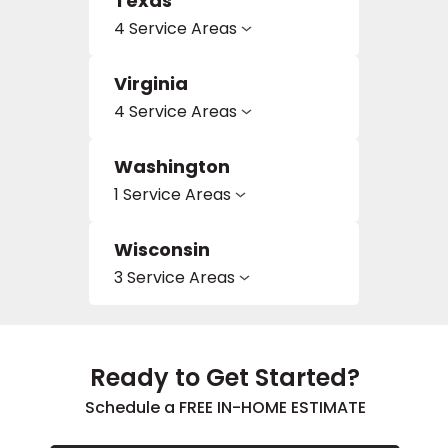
Texas
4 Service Areas
Virginia
4 Service Areas
Washington
1 Service Areas
Wisconsin
3 Service Areas
Ready to Get Started?
Schedule a FREE IN-HOME ESTIMATE