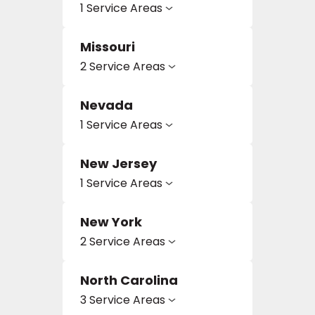
1 Service Areas
Missouri
2 Service Areas
Nevada
1 Service Areas
New Jersey
1 Service Areas
New York
2 Service Areas
North Carolina
3 Service Areas