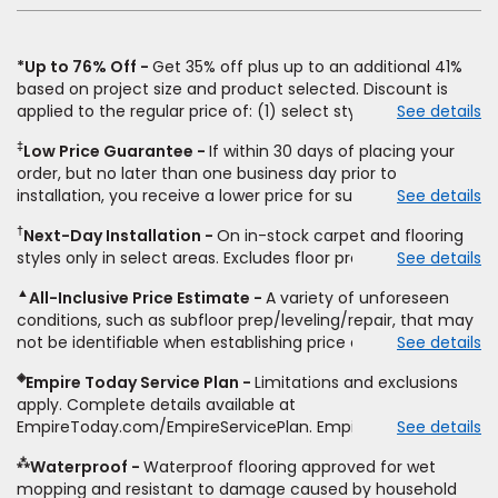
*Up to 76% Off
Get 35% off plus up to an additional 41%
based on project size and product selected. Discount is
applied to the regular price of: (1) select styles of carpet,
See details
hardwood, tile, vinyl, and laminate when you pay regular
‡
Low Price Guarantee
If within 30 days of placing your
price for installation, padding and materials. Excludes
order, but no later than one business day prior to
upgrades, stairs, take-up of permanently affixed flooring,
installation, you receive a lower price for substantially the
See details
non-standard floor prep, non-standard furniture moving,
same product and installation, Empire Today will beat the
other miscellaneous charges, and prior purchases. Product
†
Next-Day Installation
On in-stock carpet and flooring
price. To qualify, you must provide Empire a written
not sold separate from installation. Residential installations
styles only in select areas. Excludes floor prep.
See details
estimate on the letterhead of a licensed competitor,
only. While supplies last. Ends 8/10/2026. Subject to change.
including product name and price, product weight, style
▲
All-Inclusive Price Estimate
A variety of unforeseen
type and fiber content, thickness, plank width and an
conditions, such as subfloor prep/leveling/repair, that may
itemized listing of applicable warranties and/or services for
not be identifiable when establishing price estimate, may
See details
comparison. Empire has the right, in its sole discretion, to
require additional cost.
determine whether the written estimate qualifies for the
◈
Empire Today Service Plan
Limitations and exclusions
offer. Empire will not match a competitor's bonus or free
apply. Complete details available at
offer, special offer, rebate, financing offer, clearance or
EmpireToday.com/EmpireServicePlan. Empire Today, LLC
See details
closeout price, or installation special. Subject to change.
⁂
Waterproof
Waterproof flooring approved for wet
mopping and resistant to damage caused by household