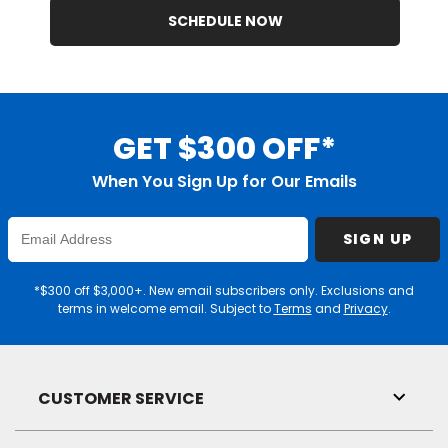
SCHEDULE NOW
GET $300 OFF*
When You Sign Up for Our Emails
Enter
SIGN UP
Email
Address
*$300 off $3,000+. New email subscribers only. Exclusions and
terms in welcome email. Subject to
Terms
and
Privacy
.
CUSTOMER SERVICE
Toggl
Link