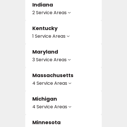
Indiana
2 Service Areas
EE IN-HOME
ATE
Kentucky
1 Service Areas
Maryland
3 Service Areas
Massachusetts
4 Service Areas
Michigan
4 Service Areas
Minnesota