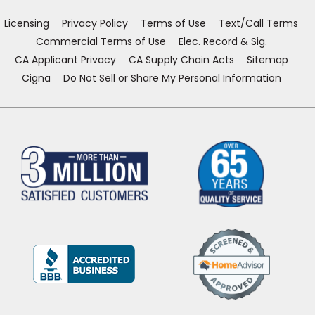
window)
window)
window)
window)
Licensing
Privacy Policy
Terms of Use
Text/Call Terms
Commercial Terms of Use
Elec. Record & Sig.
CA Applicant Privacy
CA Supply Chain Acts
Sitemap
Cigna
Do Not Sell or Share My Personal Information
(Opens
in
a
new
window)