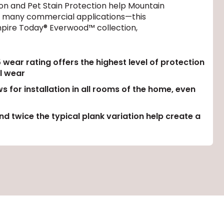
on and Pet Stain Protection help Mountain
ven many commercial applications—this
 Empire Today® Everwood™ collection,
ear rating offers the highest level of protection
l wear
s for installation in all rooms of the home, even
d twice the typical plank variation help create a