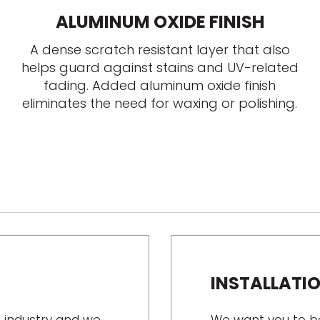
ALUMINUM OXIDE FINISH
A dense scratch resistant layer that also
helps guard against stains and UV-related
fading. Added aluminum oxide finish
eliminates the need for waxing or polishing.
INSTALLATI