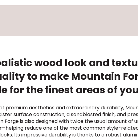
alistic wood look and text
uality to make Mountain Forg
 for the finest areas of y
 premium aesthetics and extraordinary durability, Moun
ister surface construction, a sandblasted finish, and pre
Forge is also designed with twice the usual amount of un
m—helping reduce one of the most common style-related
ooks. Its impressive durability is thanks to a robust alu