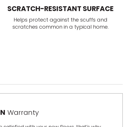
SCRATCH-RESISTANT SURFACE
Helps protect against the scuffs and
scratches common in a typical home.
ON
Warranty