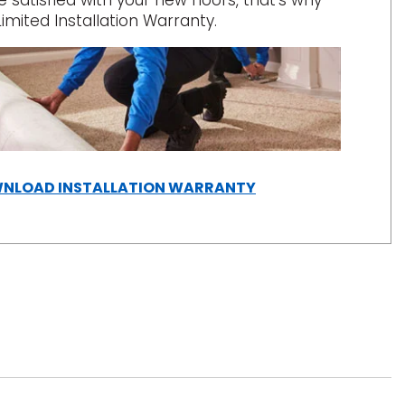
satisfied with your new floors, that’s why
Limited Installation Warranty.
(OPENS
NLOAD INSTALLATION WARRANTY
IN
A
NEW
WINDOW)