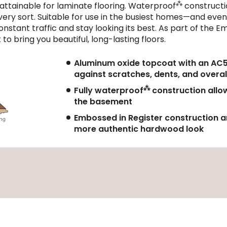
⁂
 attainable for laminate flooring. Waterproof
constructi
 every sort. Suitable for use in the busiest homes—and e
onstant traffic and stay looking its best. As part of the
to bring you beautiful, long-lasting floors.
Aluminum oxide topcoat with an AC5 w
against scratches, dents, and overal
⁂
Fully waterproof
construction allow
the basement
Embossed in Register construction an
more authentic hardwood look