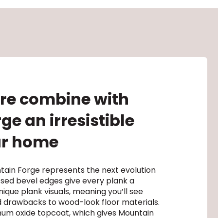
ure combine with
e an irresistible
our home
tain Forge represents the next evolution
ssed bevel edges give every plank a
ique plank visuals, meaning you’ll see
 drawbacks to wood-look floor materials.
minum oxide topcoat, which gives Mountain