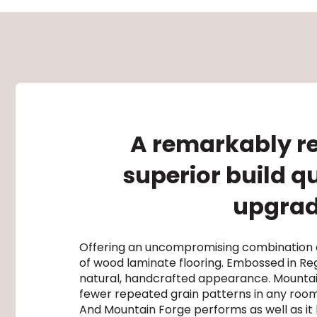
A remarkably re
superior build q
upgrade
Offering an uncompromising combination of
of wood laminate flooring. Embossed in Reg
natural, handcrafted appearance. Mountain 
fewer repeated grain patterns in any roo
And Mountain Forge performs as well as it l