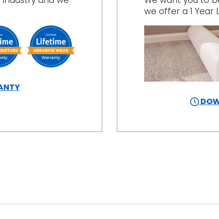
 industry and we
We want you to be 
we offer a 1 Year 
ANTY
DOW