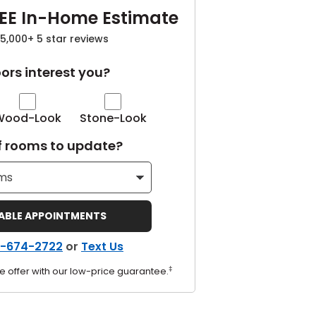
EE In-Home Estimate
5,000+ 5 star reviews
ors interest you?
Wood-Look
Stone-Look
 rooms to update?
LABLE APPOINTMENTS
-674-2722
or
Text Us
‡
e offer with our low-price guarantee.