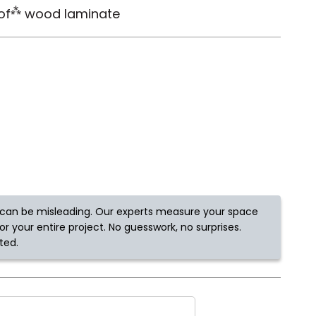
⁂
of
wood laminate
Tennessee
ea?
ajor U.S. metro areas.
can be misleading. Our experts measure your space
r your entire project. No guesswork, no surprises.
ted.