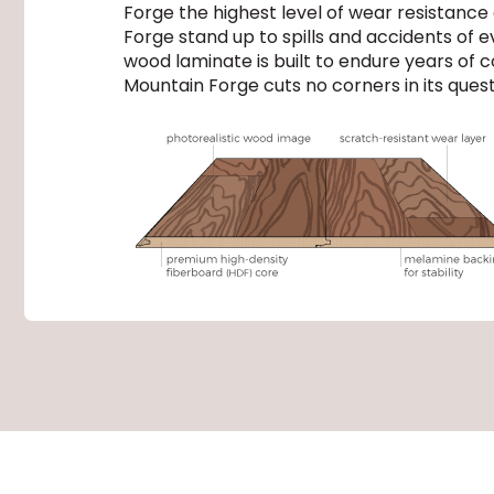
Forge the highest level of wear resistance
Forge stand up to spills and accidents of
wood laminate is built to endure years of c
Mountain Forge cuts no corners in its quest 