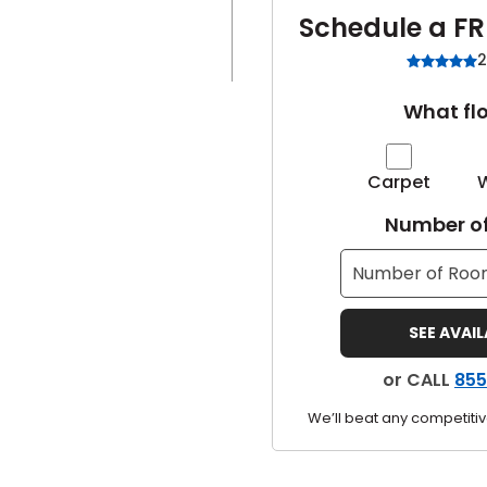
Schedule a FR
2
What flo
Carpet
Number of
SEE AVAI
or CALL
855
We’ll beat any competitiv