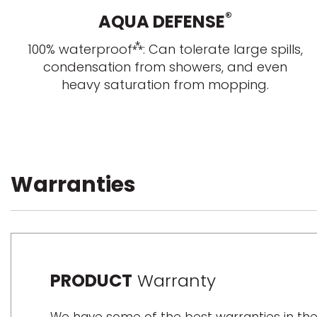
®
AQUA DEFENSE
⁂
100% waterproof
: Can tolerate large spills,
condensation from showers, and even
heavy saturation from mopping.
Warranties
PRODUCT
Warranty