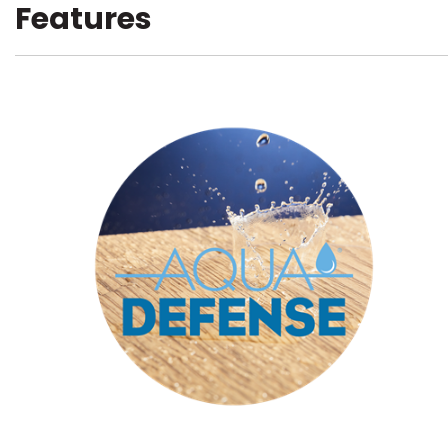
Features