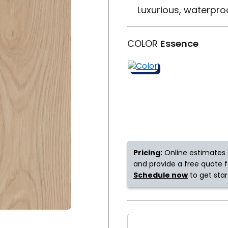
Luxurious, waterpro
y
Shop by Feature
COLOR
Essence
Can't find your service ar
oday serves customers across
most m
Pricing:
Online estimates 
and provide a free quote fo
Schedule now
to get star