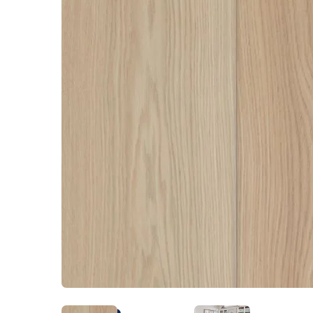
Kentuck
Don't worry Empire T