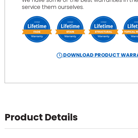
We have some of the best warranties in the
service them ourselves.
DOWNLOAD PRODUCT WARR
Product Details