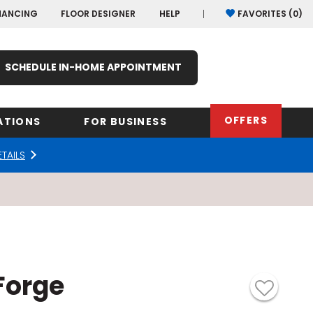
NANCING
FLOOR DESIGNER
HELP
FAVORITES (
0
)
SCHEDULE IN-HOME APPOINTMENT
OFFERS
ATIONS
FOR BUSINESS
ETAILS
rk
Oregon
Texas
Washi
Pennsylvania
Wisco
arolina
Virginia
Forge
South Carolina