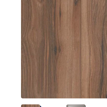
Kentuck
Don't worry Empire T