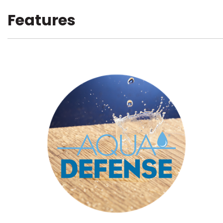
Features