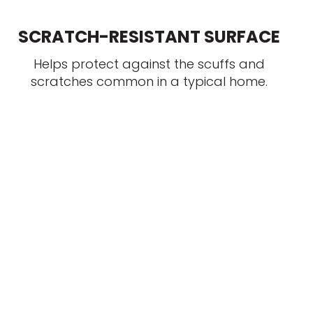
SCRATCH-RESISTANT SURFACE
Helps protect against the scuffs and
scratches common in a typical home.