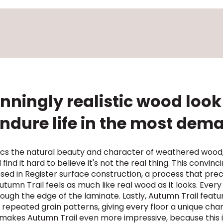
nningly realistic wood look 
 endure life in the most de
mics the natural beauty and character of weathered wood,
find it hard to believe it's not the real thing. This convi
ssed in Register surface construction, a process that preci
tumn Trail feels as much like real wood as it looks. Every
ugh the edge of the laminate. Lastly, Autumn Trail featur
 repeated grain patterns, giving every floor a unique cha
 makes Autumn Trail even more impressive, because this i