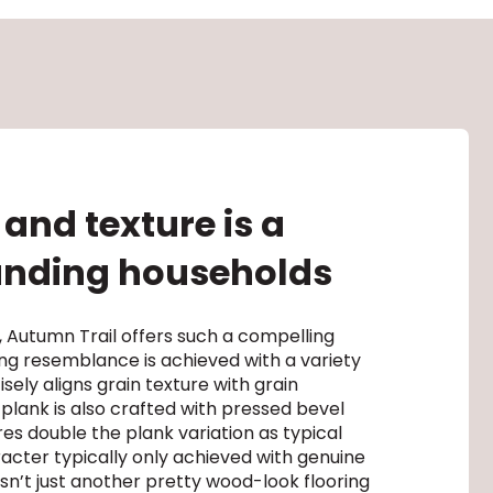
and texture is a
manding households
 Autumn Trail offers such a compelling
ncing resemblance is achieved with a variety
sely aligns grain texture with grain
 plank is also crafted with pressed bevel
es double the plank variation as typical
racter typically only achieved with genuine
sn’t just another pretty wood-look flooring