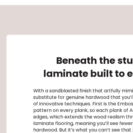
Beneath the stu
laminate built to
With a sandblasted finish that artfully mi
substitute for genuine hardwood that you’ll 
of innovative techniques. First is the Embo
pattern on every plank, so each plank of Au
edges, which extends the wood realism thro
laminate flooring, meaning you’ll see fewer
hardwood. But it’s what you can’t see that