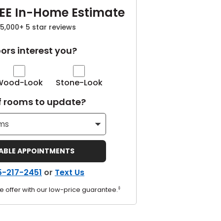
EE In-Home Estimate
5,000+ 5 star reviews
ors interest you?
Wood-Look
Stone-Look
 rooms to update?
LABLE APPOINTMENTS
5-217-2451
or
Text Us
‡
e offer with our low-price guarantee.