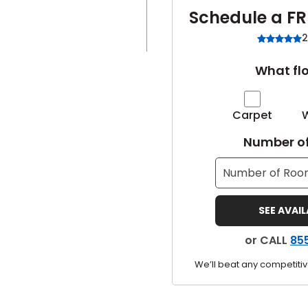
Schedule a FR
2
What flo
Carpet
Number of
SEE AVAI
or CALL
85
We’ll beat any competitiv