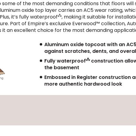
 to some of the most demanding conditions that floors wi
luminum oxide top layer carries an AC5 wear rating, which
⁂
lus, it’s fully waterproof
, making it suitable for install
sture. Part of Empire’s exclusive Everwood™ collection, Au
 it an excellent choice for the most demanding applicati
Aluminum oxide topcoat with an AC5 w
against scratches, dents, and overal
⁂
Fully waterproof
construction allow
the basement
Embossed in Register construction an
more authentic hardwood look