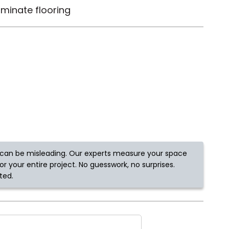
minate flooring
Tennessee
ea?
ajor U.S. metro areas.
can be misleading. Our experts measure your space
r your entire project. No guesswork, no surprises.
ted.