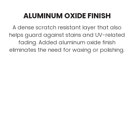
ALUMINUM OXIDE FINISH
A dense scratch resistant layer that also
helps guard against stains and UV-related
fading. Added aluminum oxide finish
eliminates the need for waxing or polishing.