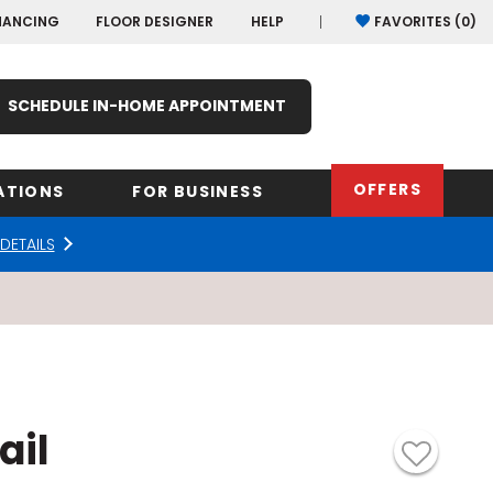
NANCING
FLOOR DESIGNER
HELP
FAVORITES (
0
)
SCHEDULE IN-HOME APPOINTMENT
OFFERS
ATIONS
FOR BUSINESS
DETAILS
rk
Oregon
Texas
Washi
Pennsylvania
Wisco
arolina
Virginia
ail
South Carolina