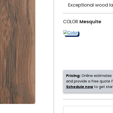
Exceptional wood la
y
Shop by Feature
COLOR
Mesquite
Can't find your service ar
oday serves customers across
most m
Pricing:
Online estimates 
and provide a free quote fo
Schedule now
to get star