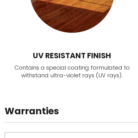
UV RESISTANT FINISH
Contains a special coating formulated to
withstand ultra-violet rays (UV rays).
Warranties