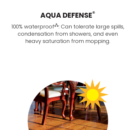
®
AQUA DEFENSE
⁂
100% waterproof
: Can tolerate large spills,
condensation from showers, and even
heavy saturation from mopping.