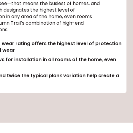
ll see—that means the busiest of homes, and
 designates the highest level of
ation in any area of the home, even rooms
tumn Trail’s combination of high-end
ons.
ear rating offers the highest level of protection
l wear
s for installation in all rooms of the home, even
d twice the typical plank variation help create a