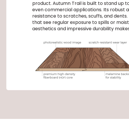
product. Autumn Trail is built to stand up
even commercial applications. Its robust a
resistance to scratches, scuffs, and dents. P
that see regular exposure to spills or moi
aesthetics and impressive durability makes