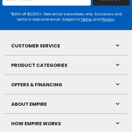
Email
Address
EE IN-HOME
*$300 off $3,000+. New email subscribers only. Exclusions and
ATE
terms in welcome email. Subject to
Terms
and
Privacy
.
CUSTOMER SERVICE
Toggl
Link
Visibil
PRODUCT CATEGORIES
Toggl
Link
Visibil
OFFERS & FINANCING
Toggl
Link
Visibil
ABOUT EMPIRE
Toggl
Link
Visibil
HOW EMPIRE WORKS
Toggl