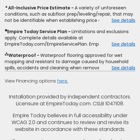
including product name and price, product weight, style
▲
All-Inclusive Price Estimate
A variety of unforeseen
type and fiber content, thickness, plank width and an
conditions, such as subfloor prep/leveling/repair, that may
itemized listing of applicable warranties and/or services for
not be identifiable when establishing price estimate, may
See details
comparison. Empire has the right, in its sole discretion, to
require additional cost.
determine whether the written estimate qualifies for the
◈
Empire Today Service Plan
Limitations and exclusions
offer. Empire will not match a competitor's bonus or free
apply. Complete details available at
offer, special offer, rebate, financing offer, clearance or
EmpireToday.com/EmpireServicePlan. Empire Today, LLC
See details
closeout price, or installation special. Subject to change.
⁂
Waterproof
Waterproof flooring approved for wet
mopping and resistant to damage caused by household
spills, accidents and cleaning when removed promptly.
See details
Excludes moisture intrusions from concrete via hydrostatic
pressure, flooding, plumbing leaks, standing water,
View Financing options
here.
mechanical or appliance failures, casualty failures, and
non-topical water. See warranty for details.
Installation provided by independent contractors.
Licensure at EmpireToday.com. CSLB 1047108.
Empire Today believes in full accessibility under
WCAG 2.0 and continues to review and revise its
website in accordance with these standards.