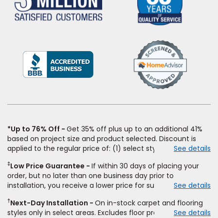
(Opens
in
a
new
window)
*Up to 76% Off
Get 35% off plus up to an additional 41%
based on project size and product selected. Discount is
applied to the regular price of: (1) select styles of carpet,
See details
hardwood, tile, vinyl, and laminate when you pay regular
‡
Low Price Guarantee
If within 30 days of placing your
price for installation, padding and materials. Excludes
order, but no later than one business day prior to
upgrades, stairs, take-up of permanently affixed flooring,
installation, you receive a lower price for substantially the
See details
non-standard floor prep, non-standard furniture moving,
same product and installation, Empire Today will beat the
other miscellaneous charges, and prior purchases. Product
†
Next-Day Installation
On in-stock carpet and flooring
price. To qualify, you must provide Empire a written
not sold separate from installation. Residential installations
styles only in select areas. Excludes floor prep.
See details
estimate on the letterhead of a licensed competitor,
only. While supplies last. Ends 8/10/2026. Subject to change.