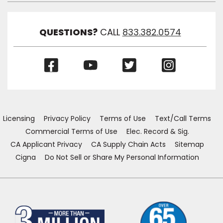
Link
Visibil
QUESTIONS?
CALL
833.382.0574
(Opens
(Opens
(Opens
(Opens
in
in
in
in
a
a
a
a
new
new
new
new
window)
window)
window)
window)
Licensing
Privacy Policy
Terms of Use
Text/Call Terms
Commercial Terms of Use
Elec. Record & Sig.
CA Applicant Privacy
CA Supply Chain Acts
Sitemap
Cigna
Do Not Sell or Share My Personal Information