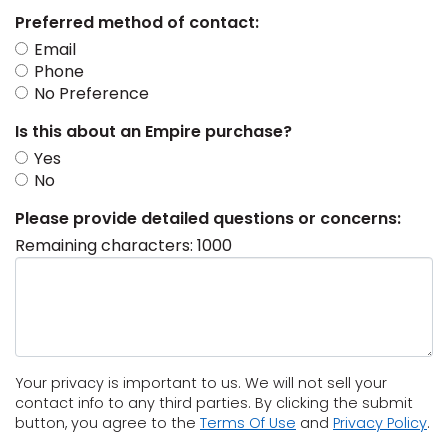
Preferred method of contact:
s
Email
Phone
No Preference
IN
Is this about an Empire purchase?
Yes
ensack
No
Please provide detailed questions or concerns:
N YOUR ROOM
Remaining characters:
1000
N YOUR ROOM
N YOUR ROOM
N YOUR ROOM
N YOUR ROOM
urham
Your privacy is important to us. We will not sell your
contact info to any third parties. By clicking the submit
(Opens
(O
button, you agree to the
Terms Of Use
and
Privacy Policy
.
in
in