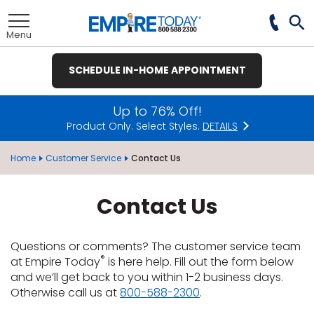
Skip
to
Toggle
Main
Tog
Menu
Content
Se
SCHEDULE IN-HOME APPOINTMENT
nu
nu
nu
nu
nu
nu
nu
Up to 76% Off!
Product Only. Select Styles.
DETAILS
View All
View All
View All
View All
View All
View All
View All
Home
Customer Service
Contact Us
Contact Us
et
ate
Hardwood
Plank
Ceramic Tile
t
remium
ood
Tile
Investors
te
ood
e
e
pecies
Questions or comments? The customer service team
®
t
E
Tile
®
at Empire Today
is here help. Fill out the form below
t
ate
wood
& Buying Power
 Carpet
Laminate
Hardwood
inyl
ile
rings
 Carpet &
e
e
e
and we’ll get back to you within 1-2 business days.
pet
Vinyl Plank
usinesses
Otherwise call us at
800-588-2300
.
et
wood
tprint
LAMINATE
ant Carpet
Laminate
od
inyl
ile
ng Guide
Hardwood
inyl
ant Tile
 Carpet
xury Vinyl
tractors