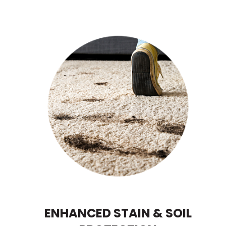
ENHANCED STAIN & SOIL