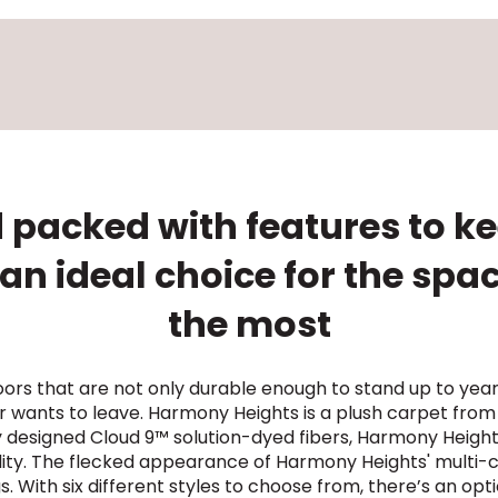
 packed with features to kee
n ideal choice for the spa
the most
ors that are not only durable enough to stand up to yea
 wants to leave. Harmony Heights is a plush carpet from
ly designed Cloud 9™ solution-dyed fibers, Harmony Heig
ility. The flecked appearance of Harmony Heights' multi-c
. With six different styles to choose from, there’s an o