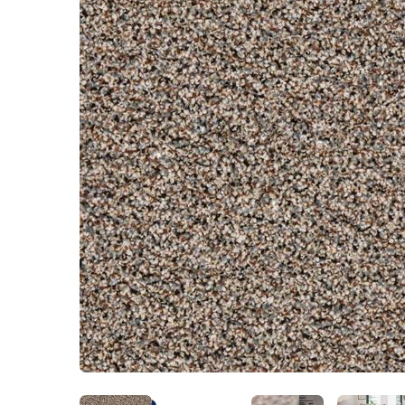
Kentuck
Don't worry Empire T