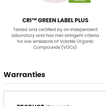
CRI™ GREEN LABEL PLUS
Tested and certified by an independent
laboratory and has met stringent criteria
for low emissions of Volatile Organic
Compounds (VOCs).
Warranties