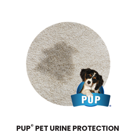
®
PUP
PET URINE PROTECTION