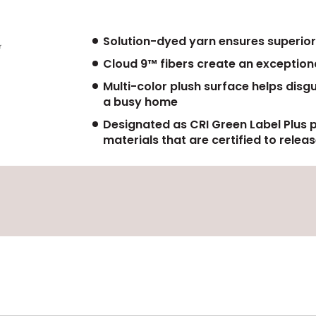
Solution-dyed yarn ensures superior
Cloud 9™ fibers create an exceptiona
Multi-color plush surface helps disg
a busy home
Designated as CRI Green Label Plus 
materials that are certified to rele