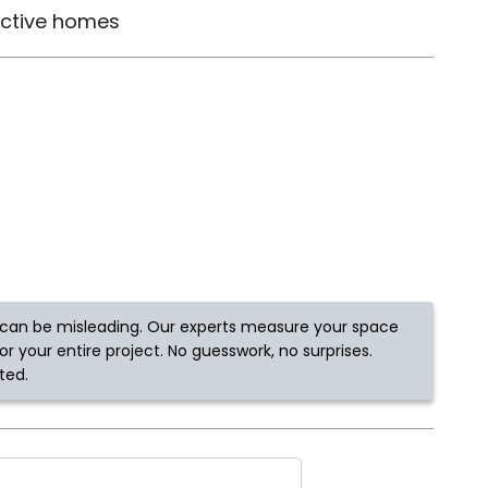
active homes
Tennessee
ea?
ajor U.S. metro areas.
can be misleading. Our experts measure your space
r your entire project. No guesswork, no surprises.
ted.