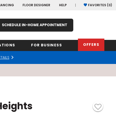
NANCING
FLOOR DESIGNER
HELP
FAVORITES (
0
)
SCHEDULE IN-HOME APPOINTMENT
OFFERS
ATIONS
FOR BUSINESS
ETAILS
rk
Oregon
Texas
Washi
Pennsylvania
Wisco
arolina
Virginia
eights
South Carolina