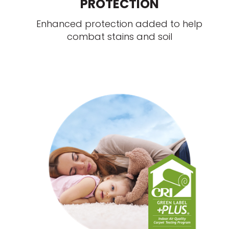
PROTECTION
Enhanced protection added to help
combat stains and soil