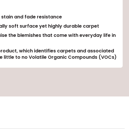
 stain and fade resistance
lly soft surface yet highly durable carpet
uise the blemishes that come with everyday life in
product, which identifies carpets and associated
ase little to no Volatile Organic Compounds (VOCs)