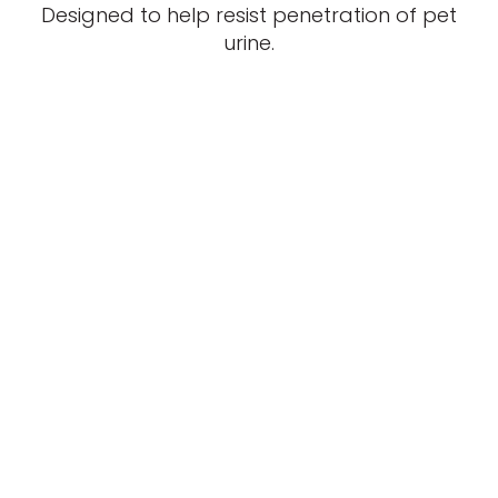
Designed to help resist penetration of pet
urine.