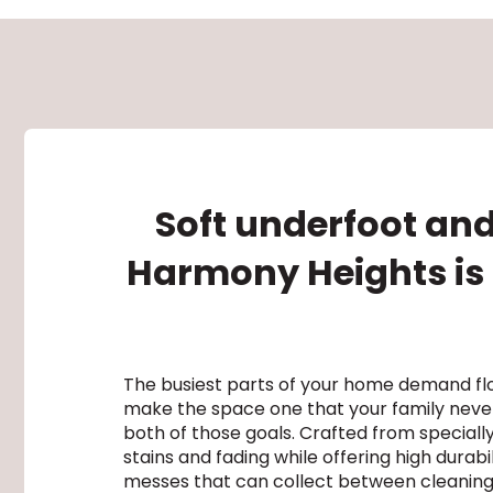
Soft underfoot and
Harmony Heights is a
The busiest parts of your home demand flo
make the space one that your family never
both of those goals. Crafted from special
stains and fading while offering high durab
messes that can collect between cleanings