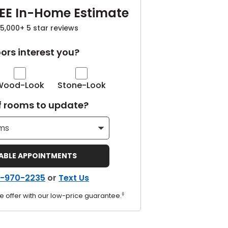
EE In-Home Estimate
5,000+ 5 star reviews
ors interest you?
Wood-Look
Stone-Look
 rooms to update?
LABLE APPOINTMENTS
-970-2235
or
Text Us
‡
e offer with our low-price guarantee.