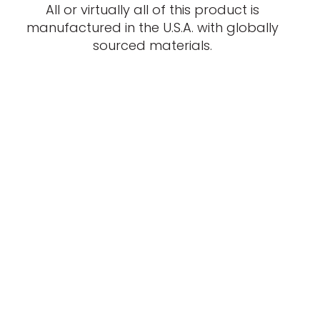
All or virtually all of this product is
manufactured in the U.S.A. with globally
sourced materials.