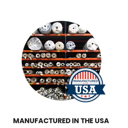
MANUFACTURED IN THE USA