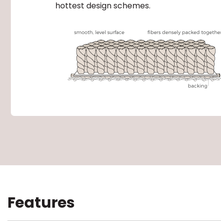
hottest design schemes.
Features