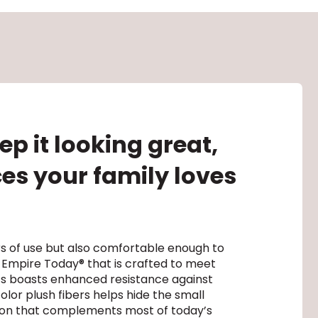
p it looking great,
ces your family loves
rs of use but also comfortable enough to
 Empire Today® that is crafted to meet
hts boasts enhanced resistance against
olor plush fibers helps hide the small
ption that complements most of today’s