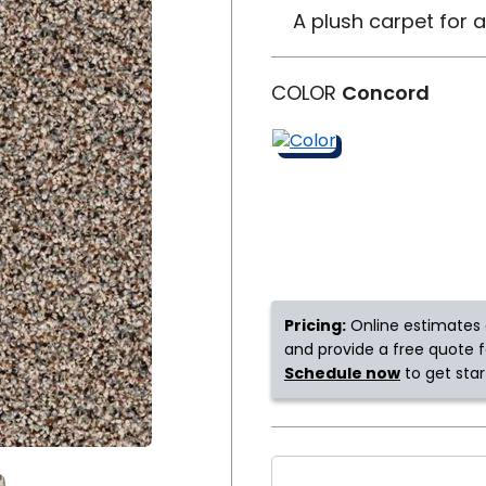
A plush carpet for 
y
Shop by Feature
COLOR
Concord
Can't find your service ar
oday serves customers across
most m
Pricing:
Online estimates 
and provide a free quote fo
Schedule now
to get star