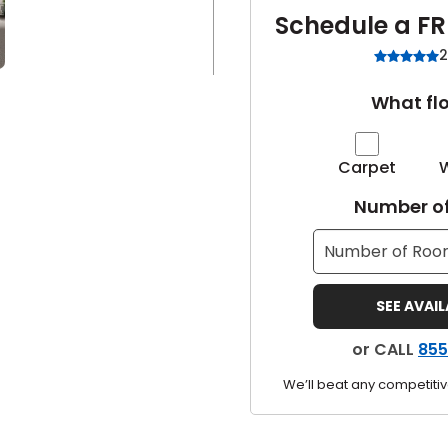
Schedule a FR
2
What flo
Carpet
Number of
SEE AVAI
or CALL
855
We’ll beat any competitiv