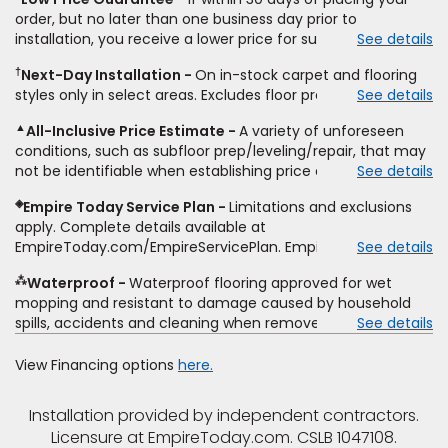
price for installation, padding and materials. Excludes
order, but no later than one business day prior to
upgrades, stairs, take-up of permanently affixed flooring,
installation, you receive a lower price for substantially the
See details
non-standard floor prep, non-standard furniture moving,
same product and installation, Empire Today will beat the
other miscellaneous charges, and prior purchases. Product
†
Next-Day Installation
On in-stock carpet and flooring
price. To qualify, you must provide Empire a written
not sold separate from installation. Residential installations
styles only in select areas. Excludes floor prep.
See details
estimate on the letterhead of a licensed competitor,
only. While supplies last. Ends 8/10/2026. Subject to change.
including product name and price, product weight, style
▲
All-Inclusive Price Estimate
A variety of unforeseen
type and fiber content, thickness, plank width and an
conditions, such as subfloor prep/leveling/repair, that may
itemized listing of applicable warranties and/or services for
not be identifiable when establishing price estimate, may
See details
comparison. Empire has the right, in its sole discretion, to
require additional cost.
determine whether the written estimate qualifies for the
◈
Empire Today Service Plan
Limitations and exclusions
offer. Empire will not match a competitor's bonus or free
apply. Complete details available at
offer, special offer, rebate, financing offer, clearance or
EmpireToday.com/EmpireServicePlan. Empire Today, LLC
See details
closeout price, or installation special. Subject to change.
⁂
Waterproof
Waterproof flooring approved for wet
mopping and resistant to damage caused by household
spills, accidents and cleaning when removed promptly.
See details
Excludes moisture intrusions from concrete via hydrostatic
pressure, flooding, plumbing leaks, standing water,
View Financing options
here.
mechanical or appliance failures, casualty failures, and
non-topical water. See warranty for details.
Installation provided by independent contractors.
Licensure at EmpireToday.com. CSLB 1047108.