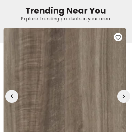
Trending Near You
EE IN-HOME
Explore trending products in your area
ATE