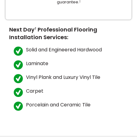
guarantee.
‡
Next Day
Professional Flooring
†
Installation Services:
Solid and Engineered Hardwood
le
Laminate
Vinyl Plank and Luxury Vinyl Tile
inia
Carpet
our service
Porcelain and Ceramic Tile
a?
e Today serves
most major U.S.
reas.