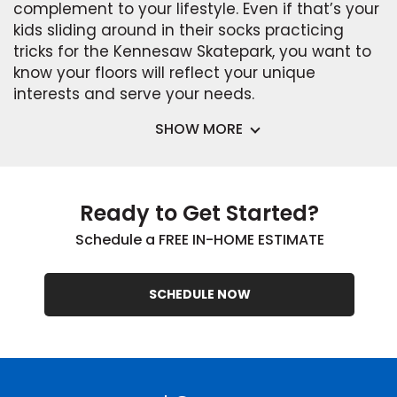
complement to your lifestyle. Even if that’s your
kids sliding around in their socks practicing
tricks for the Kennesaw Skatepark, you want to
know your floors will reflect your unique
interests and serve your needs.
SHOW MORE
Ready to Get Started?
Schedule a FREE IN-HOME ESTIMATE
SCHEDULE NOW