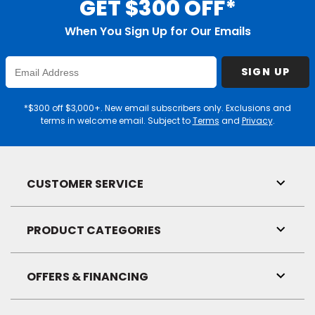
GET $300 OFF*
When You Sign Up for Our Emails
Enter
SIGN UP
Email
Address
*$300 off $3,000+. New email subscribers only. Exclusions and
terms in welcome email. Subject to
Terms
and
Privacy
.
CUSTOMER SERVICE
Toggl
Link
Visibil
PRODUCT CATEGORIES
Toggl
Link
Visibil
OFFERS & FINANCING
Toggl
Link