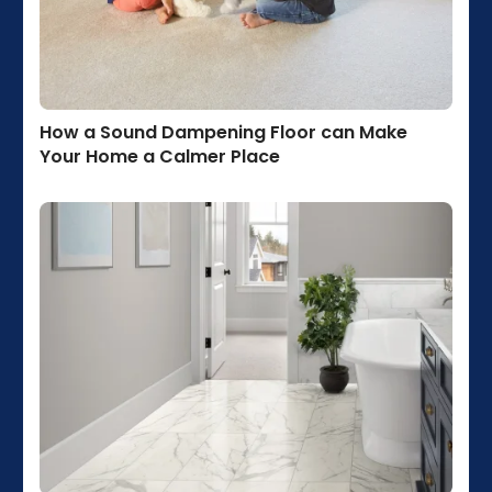
How a Sound Dampening Floor can Make
Your Home a Calmer Place