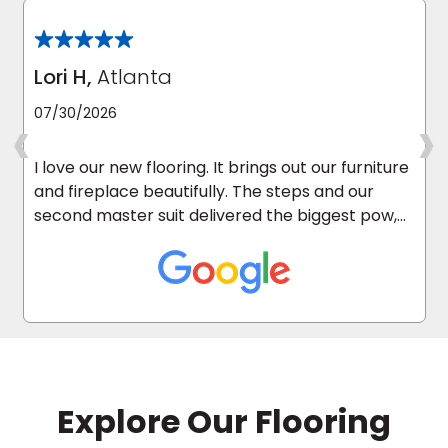
Lori H,
Atlanta
‹
›
07/30/2026
I love our new flooring. It brings out our furniture
and fireplace beautifully. The steps and our
second master suit delivered the biggest pow,
as it was carpeted before.
Explore Our Flooring