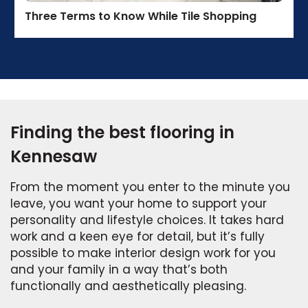
Three Terms to Know While Tile Shopping
Finding the best flooring in
Kennesaw
From the moment you enter to the minute you
leave, you want your home to support your
personality and lifestyle choices. It takes hard
work and a keen eye for detail, but it’s fully
possible to make interior design work for you
and your family in a way that’s both
functionally and aesthetically pleasing.