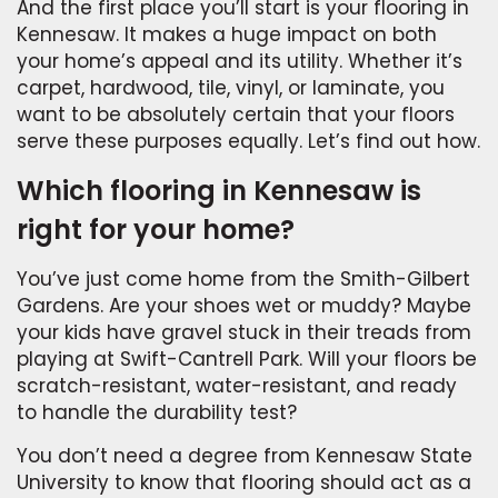
And the first place you’ll start is your flooring in
Kennesaw. It makes a huge impact on both
your home’s appeal and its utility. Whether it’s
carpet, hardwood, tile, vinyl, or laminate, you
want to be absolutely certain that your floors
serve these purposes equally. Let’s find out how.
Which flooring in Kennesaw is
right for your home?
You’ve just come home from the Smith-Gilbert
Gardens. Are your shoes wet or muddy? Maybe
your kids have gravel stuck in their treads from
playing at Swift-Cantrell Park. Will your floors be
scratch-resistant, water-resistant, and ready
to handle the durability test?
You don’t need a degree from Kennesaw State
University to know that flooring should act as a