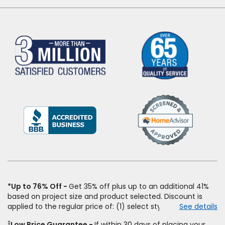
(Opens
in
a
new
window)
*Up to 76% Off
Get 35% off plus up to an additional 41%
based on project size and product selected. Discount is
applied to the regular price of: (1) select styles of carpet,
See details
hardwood, tile, vinyl, and laminate when you pay regular
‡
Low Price Guarantee
If within 30 days of placing your