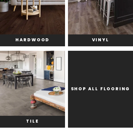
HARDWOOD
VINYL
SHOP ALL FLOORING
TILE