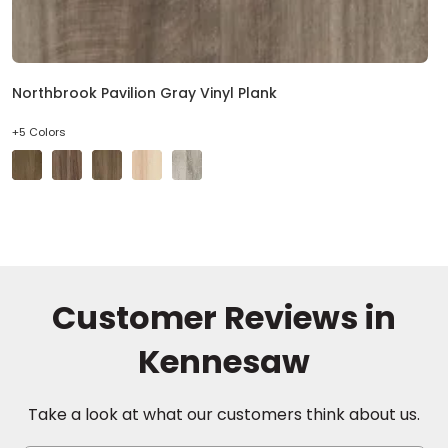
Northbrook Pavilion Gray Vinyl Plank
+5 Colors
Customer Reviews in
Kennesaw
Take a look at what our customers think about us.