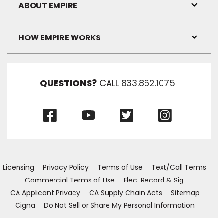
Visibil
ABOUT EMPIRE
Toggl
Link
Visibil
HOW EMPIRE WORKS
Toggl
Link
Visibil
QUESTIONS?
CALL
833.862.1075
(Opens
(Opens
(Opens
(Opens
in
in
in
in
a
a
a
a
new
new
new
new
window)
window)
window)
window)
Licensing
Privacy Policy
Terms of Use
Text/Call Terms
Commercial Terms of Use
Elec. Record & Sig.
CA Applicant Privacy
CA Supply Chain Acts
Sitemap
Cigna
Do Not Sell or Share My Personal Information