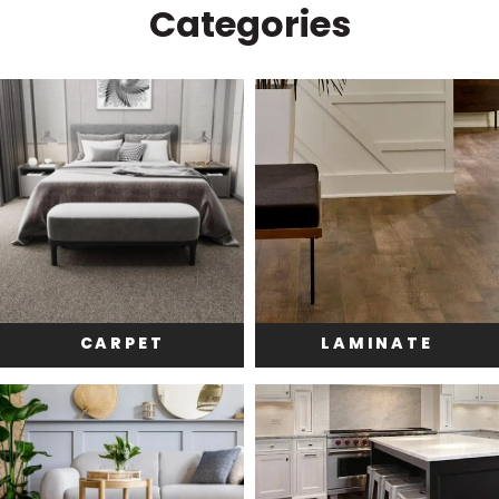
Categories
CARPET
LAMINATE