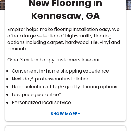
New Flooring in
Vinyl Plank
t
dwood
 Readiness
 Carpet
tant Laminate
dwood
HARDWOOD
 CARPET
 VINYL
L TILE
ing Hardwood
inyl
Kennesaw, GA
oor Carpet
ed Carpet
dwood
lizing Carpet
 Laminate
wood
istant
Vinyl
ew-Resistant
 Grade &
t
ood
Empire
helps make flooring installation easy. We
®
istant
rdwood
ant Vinyl
offer a large selection of high-quality flooring
co
ant Hardwood
nt Tile
options including
carpet, hardwood, tile, vinyl and
ood
l
laminate
.
t Laminate
t
nt Tile
nt Vinyl
Over 3 million happy customers love our:
ew-Resistant
IN
ant Vinyl
Convenient in-home shopping experience
Beach
Next day
professional installation
†
Huge selection of high-quality flooring options
 LAMINATE
Low price guarantee
‡
ING
Personalized local service
RCER STONE-
ING GUIDE
LUSIVE -
F VINYL
RHOME
ING
K
SHOW MORE