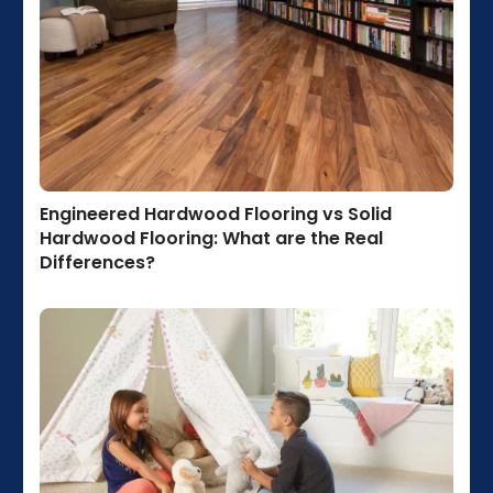
Engineered Hardwood Flooring vs Solid
Hardwood Flooring: What are the Real
Differences?