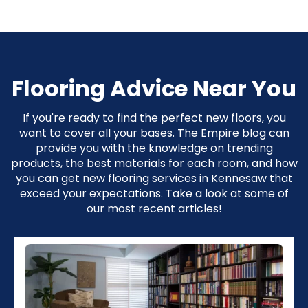
Flooring Advice Near You
If you're ready to find the perfect new floors, you
want to cover all your bases. The Empire blog can
provide you with the knowledge on trending
products, the best materials for each room, and how
you can get new flooring services in Kennesaw that
exceed your expectations. Take a look at some of
our most recent articles!