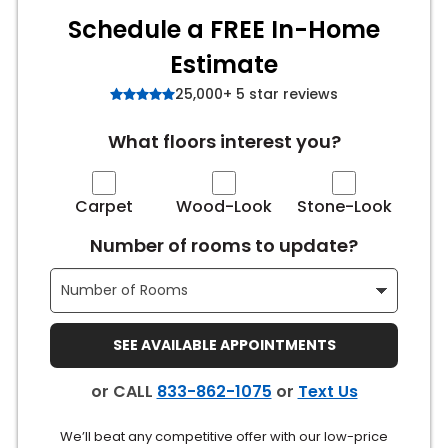
Schedule a FREE In-Home
s
Estimate
25,000+ 5 star reviews
IN
What floors interest you?
ensack
Carpet
Wood-Look
Stone-Look
N YOUR ROOM
Number of rooms to update?
N YOUR ROOM
N YOUR ROOM
N YOUR ROOM
N YOUR ROOM
SEE AVAILABLE APPOINTMENTS
urham
or CALL
833-862-1075
or
Text Us
We’ll beat any competitive offer with our low-price