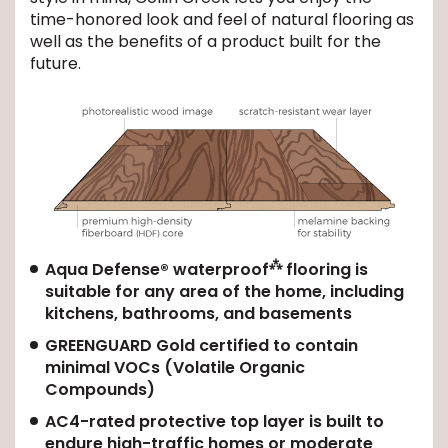
time-honored look and feel of natural flooring as
well as the benefits of a product built for the
future.
⁂
Aqua Defense® waterproof
flooring is
suitable for any area of the home, including
kitchens, bathrooms, and basements
GREENGUARD Gold certified to contain
minimal VOCs (Volatile Organic
Compounds)
AC4-rated protective top layer is built to
endure high-traffic homes or moderate