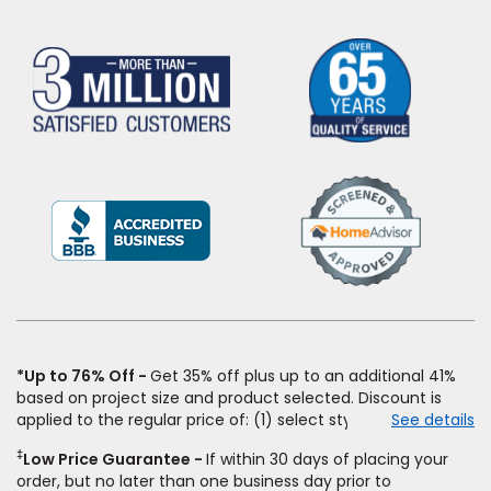
(Opens
in
a
new
window)
*Up to 76% Off
Get 35% off plus up to an additional 41%
based on project size and product selected. Discount is
applied to the regular price of: (1) select styles of carpet,
See details
hardwood, tile, vinyl, and laminate when you pay regular
‡
Low Price Guarantee
If within 30 days of placing your
price for installation, padding and materials. Excludes
order, but no later than one business day prior to
upgrades, stairs, take-up of permanently affixed flooring,