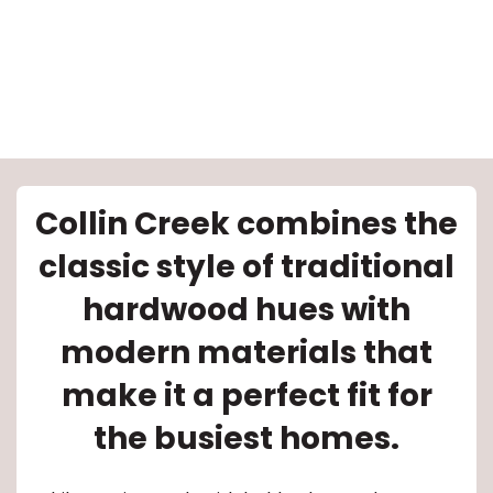
le
Collin Creek combines the
classic style of traditional
inia
hardwood hues with
modern materials that
our service
make it a perfect fit for
a?
the busiest homes.
e Today serves
most major U.S.
reas.