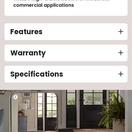
commercial applications
Features
Warranty
Specifications