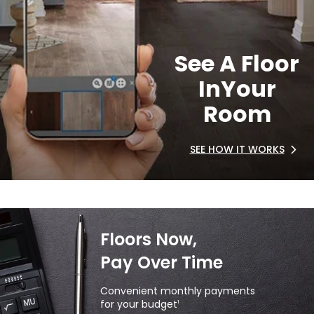
See A Floor
In
Your
Room
SEE HOW IT WORKS
Floors Now,
Pay Over Time
Convenient monthly payments
for your budget
1