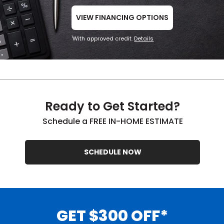
VIEW FINANCING OPTIONS
With approved credit.
Details
1
Ready to Get Started?
Schedule a FREE IN-HOME ESTIMATE
SCHEDULE NOW
GET $300 OFF*