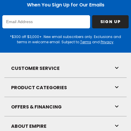
When You Sign Up for Our Emails
Enter
SIGN UP
Email
Address
*$300 off $3,000+. New email subscribers only. Exclusions and
terms in welcome email. Subject to
Terms
and
Privacy
.
CUSTOMER SERVICE
Toggl
Link
Visibil
PRODUCT CATEGORIES
Toggl
Link
Visibil
OFFERS & FINANCING
Toggl
Link
Visibil
ABOUT EMPIRE