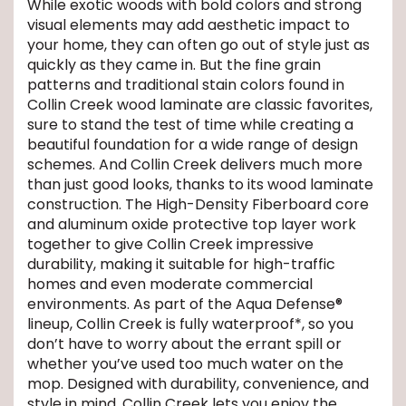
While exotic woods with bold colors and strong
visual elements may add aesthetic impact to
EE IN-HOME
your home, they can often go out of style just as
ATE
quickly as they came in. But the fine grain
patterns and traditional stain colors found in
Collin Creek wood laminate are classic favorites,
sure to stand the test of time while creating a
beautiful foundation for a wide range of design
schemes. And Collin Creek delivers much more
than just good looks, thanks to its wood laminate
construction. The High-Density Fiberboard core
and aluminum oxide protective top layer work
together to give Collin Creek impressive
durability, making it suitable for high-traffic
homes and even moderate commercial
environments. As part of the Aqua Defense®
lineup, Collin Creek is fully waterproof*, so you
don’t have to worry about the errant spill or
whether you’ve used too much water on the
mop. Designed with durability, convenience, and
style in mind, Collin Creek lets you enjoy the