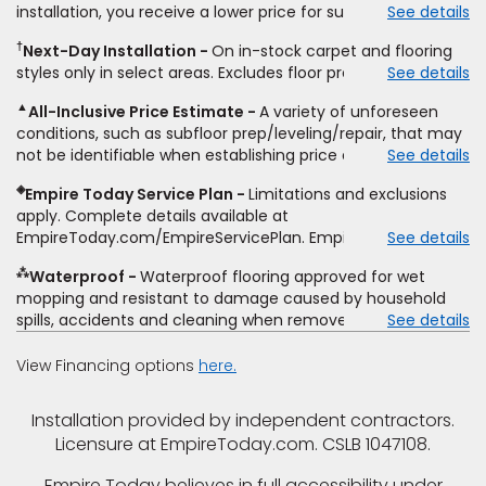
installation, you receive a lower price for substantially the
See details
non-standard floor prep, non-standard furniture moving,
same product and installation, Empire Today will beat the
other miscellaneous charges, and prior purchases. Product
†
Next-Day Installation
On in-stock carpet and flooring
price. To qualify, you must provide Empire a written
not sold separate from installation. Residential installations
styles only in select areas. Excludes floor prep.
See details
estimate on the letterhead of a licensed competitor,
only. While supplies last. Ends 8/10/2026. Subject to change.
including product name and price, product weight, style
▲
All-Inclusive Price Estimate
A variety of unforeseen
type and fiber content, thickness, plank width and an
conditions, such as subfloor prep/leveling/repair, that may
itemized listing of applicable warranties and/or services for
not be identifiable when establishing price estimate, may
See details
comparison. Empire has the right, in its sole discretion, to
require additional cost.
determine whether the written estimate qualifies for the
◈
Empire Today Service Plan
Limitations and exclusions
offer. Empire will not match a competitor's bonus or free
apply. Complete details available at
offer, special offer, rebate, financing offer, clearance or
EmpireToday.com/EmpireServicePlan. Empire Today, LLC
See details
closeout price, or installation special. Subject to change.
⁂
Waterproof
Waterproof flooring approved for wet
mopping and resistant to damage caused by household
spills, accidents and cleaning when removed promptly.
See details
Excludes moisture intrusions from concrete via hydrostatic
pressure, flooding, plumbing leaks, standing water,
View Financing options
here.
mechanical or appliance failures, casualty failures, and
non-topical water. See warranty for details.
Installation provided by independent contractors.
Licensure at EmpireToday.com. CSLB 1047108.
Empire Today believes in full accessibility under