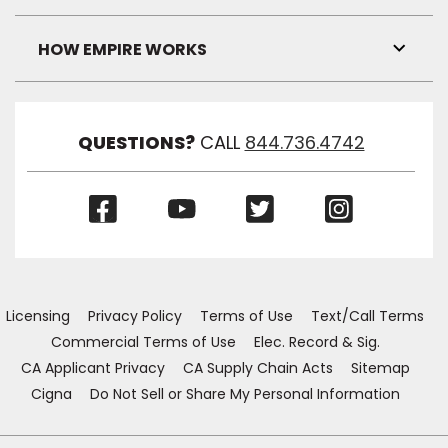
Toggl
Link
Visibil
HOW EMPIRE WORKS
Toggl
Link
Visibil
QUESTIONS?
CALL
844.736.4742
(Opens
(Opens
(Opens
(Opens
in
in
in
in
a
a
a
a
new
new
new
new
window)
window)
window)
window)
Licensing
Privacy Policy
Terms of Use
Text/Call Terms
Commercial Terms of Use
Elec. Record & Sig.
CA Applicant Privacy
CA Supply Chain Acts
Sitemap
Cigna
Do Not Sell or Share My Personal Information