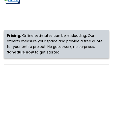
s
IN
Pricing:
Online estimates can be misleading. Our
experts measure your space and provide a free quote
ensack
for your entire project. No guesswork, no surprises.
Schedule now
to get started.
N YOUR ROOM
N YOUR ROOM
N YOUR ROOM
N YOUR ROOM
N YOUR ROOM
urham