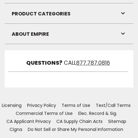
Link
Visibil
PRODUCT CATEGORIES
Toggl
Link
Visibil
ABOUT EMPIRE
Toggl
Link
Visibil
QUESTIONS?
CALL
877.787.0816
Licensing
Privacy Policy
Terms of Use
Text/Call Terms
Commercial Terms of Use
Elec. Record & Sig.
CA Applicant Privacy
CA Supply Chain Acts
Sitemap
Cigna
Do Not Sell or Share My Personal Information