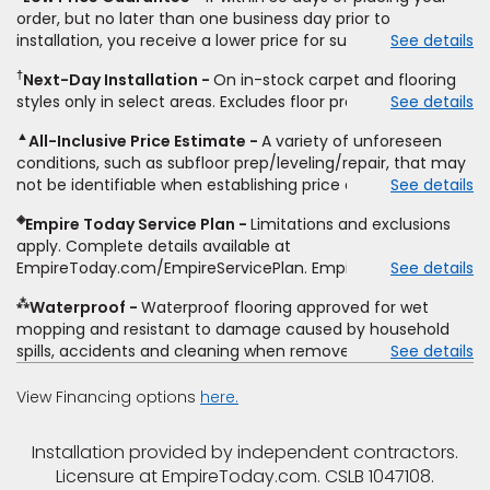
price for installation, padding and materials. Excludes
order, but no later than one business day prior to
upgrades, stairs, take-up of permanently affixed flooring,
installation, you receive a lower price for substantially the
See details
non-standard floor prep, non-standard furniture moving,
same product and installation, Empire Today will beat the
other miscellaneous charges, and prior purchases. Product
†
Next-Day Installation
On in-stock carpet and flooring
price. To qualify, you must provide Empire a written
not sold separate from installation. Residential installations
styles only in select areas. Excludes floor prep.
See details
estimate on the letterhead of a licensed competitor,
only. While supplies last. Ends 8/10/2026. Subject to change.
including product name and price, product weight, style
▲
All-Inclusive Price Estimate
A variety of unforeseen
type and fiber content, thickness, plank width and an
conditions, such as subfloor prep/leveling/repair, that may
itemized listing of applicable warranties and/or services for
not be identifiable when establishing price estimate, may
See details
comparison. Empire has the right, in its sole discretion, to
require additional cost.
determine whether the written estimate qualifies for the
◈
Empire Today Service Plan
Limitations and exclusions
offer. Empire will not match a competitor's bonus or free
apply. Complete details available at
offer, special offer, rebate, financing offer, clearance or
EmpireToday.com/EmpireServicePlan. Empire Today, LLC
See details
closeout price, or installation special. Subject to change.
⁂
Waterproof
Waterproof flooring approved for wet
mopping and resistant to damage caused by household
spills, accidents and cleaning when removed promptly.
See details
Excludes moisture intrusions from concrete via hydrostatic
pressure, flooding, plumbing leaks, standing water,
View Financing options
here.
mechanical or appliance failures, casualty failures, and
non-topical water. See warranty for details.
Installation provided by independent contractors.
Licensure at EmpireToday.com. CSLB 1047108.