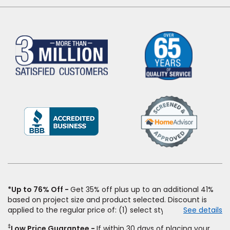
(Opens
in
a
new
window)
*Up to 76% Off
Get 35% off plus up to an additional 41%
based on project size and product selected. Discount is
applied to the regular price of: (1) select styles of carpet,
See details
hardwood, tile, vinyl, and laminate when you pay regular
‡
Low Price Guarantee
If within 30 days of placing your