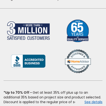
(Opens
in
a
new
window)
*Up to 70% Off
Get at least 35% off plus up to an
additional 35% based on project size and product selected.
Discount is applied to the regular price of select styles of
See details