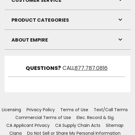
CUSTOMER SERVICE
Toggl
Link
Visibil
PRODUCT CATEGORIES
Toggl
Link
Visibil
ABOUT EMPIRE
Toggl
Link
Visibil
QUESTIONS?
CALL
877.787.0816
Licensing
Privacy Policy
Terms of Use
Text/Call Terms
Commercial Terms of Use
Elec. Record & Sig.
CA Applicant Privacy
CA Supply Chain Acts
Sitemap
Cigna
Do Not Sell or Share My Personal Information