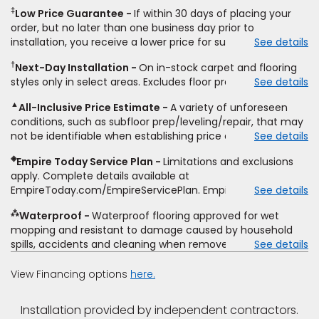
carpet, hardwood, vinyl, and laminate when you pay regular
‡
Low Price Guarantee
If within 30 days of placing your
price for installation, padding and materials. Excludes
order, but no later than one business day prior to
upgrades, stairs, take-up of permanently affixed flooring,
installation, you receive a lower price for substantially the
See details
non-standard floor prep, non-standard furniture moving,
same product and installation, Empire Today will beat the
other miscellaneous charges, and prior purchases.
†
Next-Day Installation
On in-stock carpet and flooring
price. To qualify, you must provide Empire a written
Residential installations only. While supplies last. Ends
styles only in select areas. Excludes floor prep.
See details
estimate on the letterhead of a licensed competitor,
9/21/2026. Subject to change.
including product name and price, product weight, style
▲
All-Inclusive Price Estimate
A variety of unforeseen
type and fiber content, thickness, plank width and an
conditions, such as subfloor prep/leveling/repair, that may
itemized listing of applicable warranties and/or services for
not be identifiable when establishing price estimate, may
See details
comparison. Empire has the right, in its sole discretion, to
require additional cost.
determine whether the written estimate qualifies for the
◈
Empire Today Service Plan
Limitations and exclusions
offer. Empire will not match a competitor's bonus or free
apply. Complete details available at
offer, special offer, rebate, financing offer, clearance or
EmpireToday.com/EmpireServicePlan. Empire Today, LLC
See details
closeout price, or installation special. Subject to change.
⁂
Waterproof
Waterproof flooring approved for wet
mopping and resistant to damage caused by household
spills, accidents and cleaning when removed promptly.
See details
Excludes moisture intrusions from concrete via hydrostatic
pressure, flooding, plumbing leaks, standing water,
View Financing options
here.
mechanical or appliance failures, casualty failures, and
non-topical water. See warranty for details.
Installation provided by independent contractors.