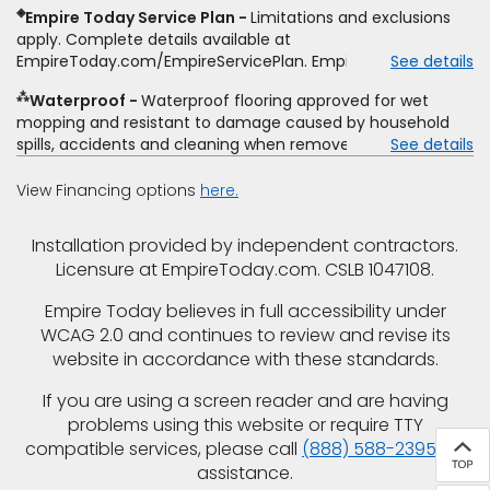
determine whether the written estimate qualifies for the
◈
Empire Today Service Plan
Limitations and exclusions
offer. Empire will not match a competitor's bonus or free
apply. Complete details available at
offer, special offer, rebate, financing offer, clearance or
EmpireToday.com/EmpireServicePlan. Empire Today, LLC
See details
closeout price, or installation special. Subject to change.
⁂
Waterproof
Waterproof flooring approved for wet
mopping and resistant to damage caused by household
spills, accidents and cleaning when removed promptly.
See details
Excludes moisture intrusions from concrete via hydrostatic
pressure, flooding, plumbing leaks, standing water,
View Financing options
here.
mechanical or appliance failures, casualty failures, and
non-topical water. See warranty for details.
Installation provided by independent contractors.
Licensure at EmpireToday.com. CSLB 1047108.
Empire Today believes in full accessibility under
WCAG 2.0 and continues to review and revise its
website in accordance with these standards.
If you are using a screen reader and are having
problems using this website or require TTY
compatible services, please call
(888) 588-2395
for
assistance.