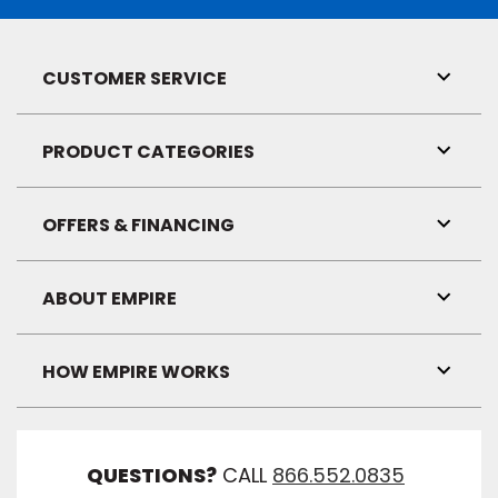
CUSTOMER SERVICE
Toggl
Link
Visibil
PRODUCT CATEGORIES
Toggl
Link
Visibil
OFFERS & FINANCING
Toggl
Link
Visibil
ABOUT EMPIRE
Toggl
Link
Visibil
HOW EMPIRE WORKS
Toggl
Link
Visibil
QUESTIONS?
CALL
866.552.0835