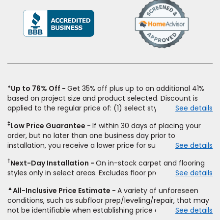
(Opens
in
a
new
window)
*Up to 76% Off
Get 35% off plus up to an additional 41%
based on project size and product selected. Discount is
applied to the regular price of: (1) select styles of carpet,
See details
hardwood, tile, vinyl, and laminate when you pay regular
‡
Low Price Guarantee
If within 30 days of placing your
price for installation, padding and materials. Excludes
order, but no later than one business day prior to
upgrades, stairs, take-up of permanently affixed flooring,
installation, you receive a lower price for substantially the
See details
non-standard floor prep, non-standard furniture moving,
same product and installation, Empire Today will beat the
other miscellaneous charges, and prior purchases. Product
†
Next-Day Installation
On in-stock carpet and flooring
price. To qualify, you must provide Empire a written
not sold separate from installation. Residential installations
styles only in select areas. Excludes floor prep.
See details
estimate on the letterhead of a licensed competitor,
only. While supplies last. Ends 8/10/2026. Subject to change.
including product name and price, product weight, style
▲
All-Inclusive Price Estimate
A variety of unforeseen
type and fiber content, thickness, plank width and an
conditions, such as subfloor prep/leveling/repair, that may
itemized listing of applicable warranties and/or services for
not be identifiable when establishing price estimate, may
See details
comparison. Empire has the right, in its sole discretion, to
require additional cost.