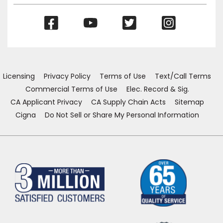
(Opens
(Opens
(Opens
(Opens
in
in
in
in
a
a
a
a
new
new
new
new
window)
window)
window)
window)
Licensing
Privacy Policy
Terms of Use
Text/Call Terms
Commercial Terms of Use
Elec. Record & Sig.
CA Applicant Privacy
CA Supply Chain Acts
Sitemap
Cigna
Do Not Sell or Share My Personal Information