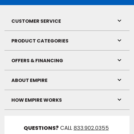
CUSTOMER SERVICE
Toggl
Link
Visibil
PRODUCT CATEGORIES
Toggl
Link
Visibil
OFFERS & FINANCING
Toggl
Link
Visibil
ABOUT EMPIRE
Toggl
Link
Visibil
HOW EMPIRE WORKS
Toggl
Link
Visibil
QUESTIONS?
CALL
833.902.0355