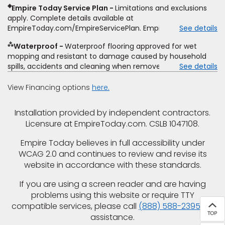
determine whether the written estimate qualifies for the
◈
Empire Today Service Plan
Limitations and exclusions
offer. Empire will not match a competitor's bonus or free
apply. Complete details available at
offer, special offer, rebate, financing offer, clearance or
EmpireToday.com/EmpireServicePlan. Empire Today, LLC
See details
closeout price, or installation special. Subject to change.
⁂
Waterproof
Waterproof flooring approved for wet
mopping and resistant to damage caused by household
spills, accidents and cleaning when removed promptly.
See details
Excludes moisture intrusions from concrete via hydrostatic
pressure, flooding, plumbing leaks, standing water,
View Financing options
here.
mechanical or appliance failures, casualty failures, and
non-topical water. See warranty for details.
Installation provided by independent contractors.
Licensure at EmpireToday.com. CSLB 1047108.
Empire Today believes in full accessibility under
WCAG 2.0 and continues to review and revise its
website in accordance with these standards.
If you are using a screen reader and are having
problems using this website or require TTY
compatible services, please call
(888) 588-2395
for
assistance.