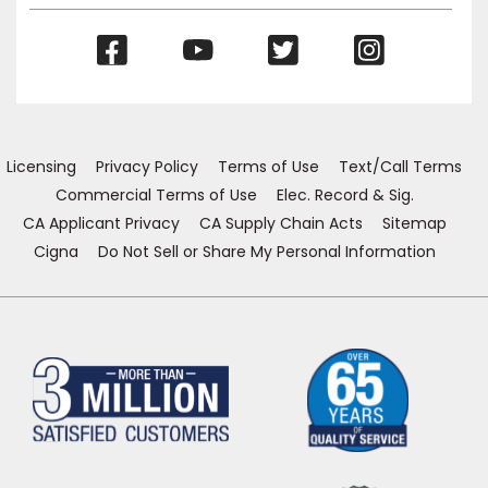
(Opens
(Opens
(Opens
(Opens
in
in
in
in
a
a
a
a
new
new
new
new
window)
window)
window)
window)
Licensing
Privacy Policy
Terms of Use
Text/Call Terms
Commercial Terms of Use
Elec. Record & Sig.
CA Applicant Privacy
CA Supply Chain Acts
Sitemap
Cigna
Do Not Sell or Share My Personal Information