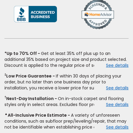
(Opens
in
a
new
window)
*Up to 70% Off
Get at least 35% off plus up to an
additional 35% based on project size and product selected.
Discount is applied to the regular price of select styles of
See details
carpet, hardwood, vinyl, and laminate when you pay regular
‡
Low Price Guarantee
If within 30 days of placing your
price for installation, padding and materials. Excludes
order, but no later than one business day prior to
upgrades, stairs, take-up of permanently affixed flooring,
installation, you receive a lower price for substantially the
See details
non-standard floor prep, non-standard furniture moving,
same product and installation, Empire Today will beat the
other miscellaneous charges, and prior purchases.
†
Next-Day Installation
On in-stock carpet and flooring
price. To qualify, you must provide Empire a written
Residential installations only. While supplies last. Ends
styles only in select areas. Excludes floor prep.
See details
estimate on the letterhead of a licensed competitor,
9/21/2026. Subject to change.
including product name and price, product weight, style
▲
All-Inclusive Price Estimate
A variety of unforeseen
type and fiber content, thickness, plank width and an
conditions, such as subfloor prep/leveling/repair, that may
itemized listing of applicable warranties and/or services for
not be identifiable when establishing price estimate, may
See details
comparison. Empire has the right, in its sole discretion, to
require additional cost.