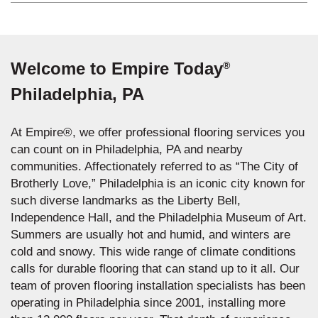
Welcome to Empire Today
®
Philadelphia, PA
At Empire®, we offer professional flooring services you
can count on in Philadelphia, PA and nearby
communities. Affectionately referred to as “The City of
Brotherly Love,” Philadelphia is an iconic city known for
such diverse landmarks as the Liberty Bell,
Independence Hall, and the Philadelphia Museum of Art.
Summers are usually hot and humid, and winters are
cold and snowy. This wide range of climate conditions
calls for durable flooring that can stand up to it all. Our
team of proven flooring installation specialists has been
operating in Philadelphia since 2001, installing more