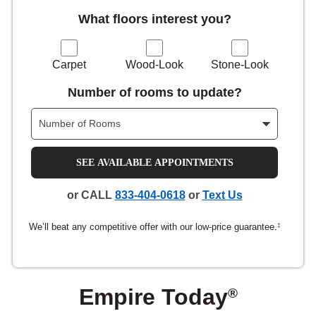
What floors interest you?
nsack
IN
Carpet
Wood-Look
Stone-Look
Number of rooms to update?
N YOUR ROOM
N YOUR ROOM
N YOUR ROOM
N YOUR ROOM
N YOUR ROOM
SEE AVAILABLE APPOINTMENTS
rham
or CALL
833-404-0618
or
Text Us
We’ll beat any competitive offer with our low-price guarantee.
‡
Empire Today
®