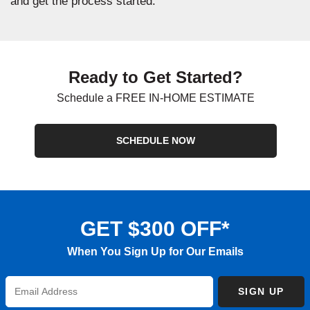
and get the process started.
Ready to Get Started?
Schedule a FREE IN-HOME ESTIMATE
SCHEDULE NOW
GET $300 OFF*
When You Sign Up for Our Emails
Enter
SIGN UP
Email