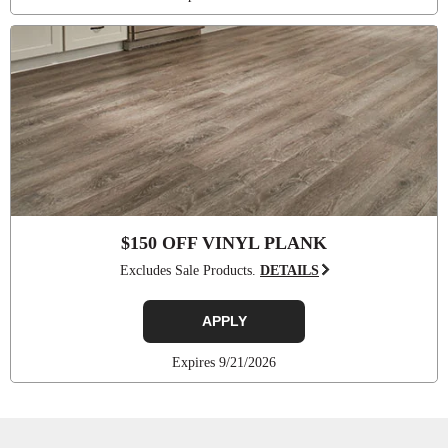
$150 OFF VINYL PLANK
Excludes Sale Products.
DETAILS
APPLY
Expires 9/21/2026