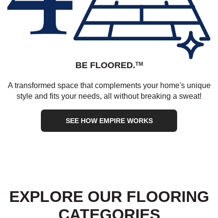
BE FLOORED.
TM
A transformed space that complements your home's unique
style and fits your needs, all without breaking a sweat!
SEE HOW EMPIRE WORKS
EXPLORE OUR FLOORING
CATEGORIES