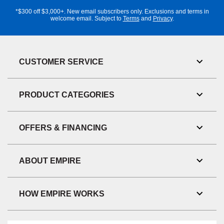
Address
*$300 off $3,000+. New email subscribers only. Exclusions and terms in
welcome email. Subject to
Terms
and
Privacy
.
CUSTOMER SERVICE
Toggl
Link
Visibil
PRODUCT CATEGORIES
Toggl
Link
Visibil
OFFERS & FINANCING
Toggl
Link
Visibil
ABOUT EMPIRE
Toggl
Link
Visibil
HOW EMPIRE WORKS
Toggl
Link
Visibil