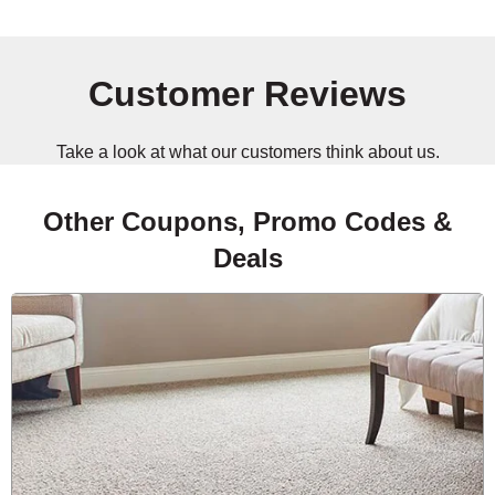
Customer Reviews
Take a look at what our customers think about us.
Other Coupons, Promo Codes &
Deals