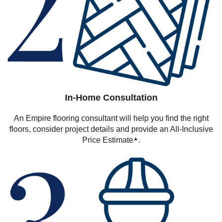
In-Home Consultation
An Empire flooring consultant will help you find the right
floors, consider project details and provide an All-Inclusive
Price Estimate
.
▲