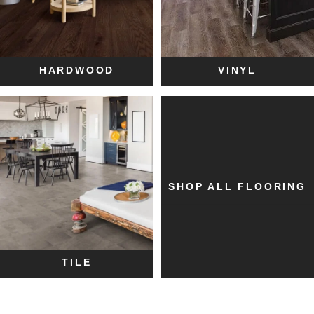
HARDWOOD
VINYL
SHOP ALL FLOORING
TILE