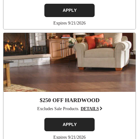
APPLY
Expires 9/21/2026
$250 OFF HARDWOOD
Excludes Sale Products.
DETAILS
APPLY
Expires 9/21/2026