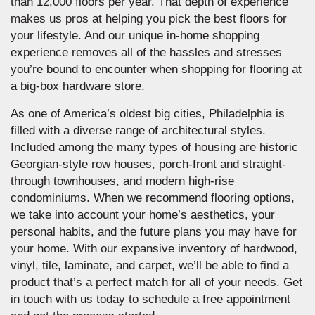
than 12,000 floors per year. That depth of experience
makes us pros at helping you pick the best floors for
your lifestyle. And our unique in-home shopping
experience removes all of the hassles and stresses
you’re bound to encounter when shopping for flooring at
a big-box hardware store.
As one of America’s oldest big cities, Philadelphia is
filled with a diverse range of architectural styles.
Included among the many types of housing are historic
Georgian-style row houses, porch-front and straight-
through townhouses, and modern high-rise
condominiums. When we recommend flooring options,
we take into account your home’s aesthetics, your
personal habits, and the future plans you may have for
your home. With our expansive inventory of hardwood,
vinyl, tile, laminate, and carpet, we’ll be able to find a
product that’s a perfect match for all of your needs. Get
in touch with us today to schedule a free appointment