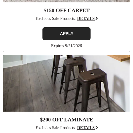
$150 OFF CARPET
Excludes Sale Products.
DETAILS
APPLY
Expires 9/21/2026
$200 OFF LAMINATE
Excludes Sale Products.
DETAILS