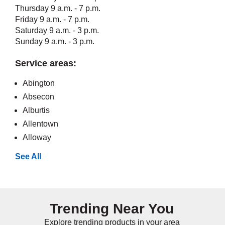
Thursday 9 a.m. - 7 p.m.
Friday 9 a.m. - 7 p.m.
Saturday 9 a.m. - 3 p.m.
Sunday 9 a.m. - 3 p.m.
Service areas:
Abington
Absecon
Alburtis
Allentown
Alloway
See All
Trending Near You
Explore trending products in your area