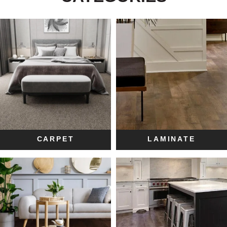
CARPET
LAMINATE