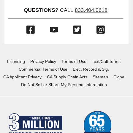
QUESTIONS?
CALL
833.404.0618
(Opens
(Opens
(Opens
(Opens
in
in
in
in
a
a
a
a
new
new
new
new
window)
window)
window)
window)
Licensing
Privacy Policy
Terms of Use
Text/Call Terms
Commercial Terms of Use
Elec. Record & Sig.
CA Applicant Privacy
CA Supply Chain Acts
Sitemap
Cigna
Do Not Sell or Share My Personal Information