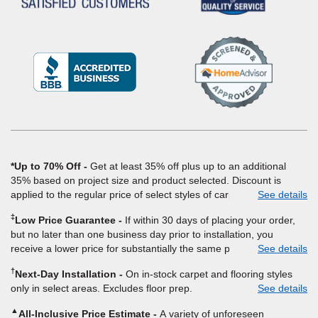
(Opens
in
a
new
window)
*Up to 70% Off
Get at least 35% off plus up to an additional
35% based on project size and product selected. Discount is
applied to the regular price of select styles of carpet, hardwood,
See details
vinyl, and laminate when you pay regular price for installation,
‡
Low Price Guarantee
If within 30 days of placing your order,
padding and materials. Excludes upgrades, stairs, take-up of
but no later than one business day prior to installation, you
permanently affixed flooring, non-standard floor prep, non-
receive a lower price for substantially the same product and
See details
standard furniture moving, other miscellaneous charges, and prior
installation, Empire Today will beat the price. To qualify, you must
purchases. Residential installations only. While supplies last. Ends
†
Next-Day Installation
On in-stock carpet and flooring styles
provide Empire a written estimate on the letterhead of a licensed
9/21/2026. Subject to change.
only in select areas. Excludes floor prep.
See details
competitor, including product name and price, product weight,
style type and fiber content, thickness, plank width and an
▲
All-Inclusive Price Estimate
A variety of unforeseen