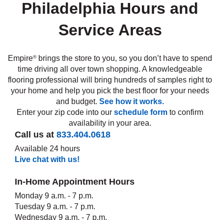
Philadelphia Hours and
Service Areas
e
Empire
brings the store to you, so you don’t have to spend
®
inia
time driving all over town shopping. A knowledgeable
flooring professional will bring hundreds of samples right to
your home and help you pick the best floor for your needs
our service
and budget.
See how it works.
a?
Enter your zip code into our
schedule form
to confirm
availability in your area.
e Today serves
Call us at
833.404.0618
t major U.S. metro
Available 24 hours
.
Live chat with us!
EE IN-HOME
ATE
In-Home Appointment Hours
Monday 9 a.m. - 7 p.m.
Tuesday 9 a.m. - 7 p.m.
Wednesday 9 a.m. - 7 p.m.