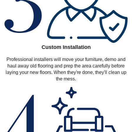
Custom Installation
Professional installers will move your furniture, demo and
haul away old flooring and prep the area carefully before
laying your new floors. When they're done, they'll clean up
the mess.