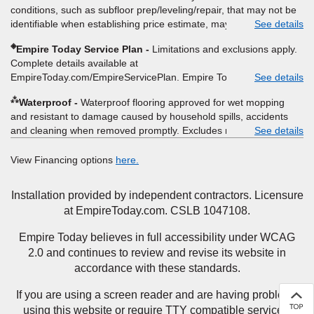
itemized listing of applicable warranties and/or services for
conditions, such as subfloor prep/leveling/repair, that may not be
comparison. Empire has the right, in its sole discretion, to
identifiable when establishing price estimate, may require
See details
determine whether the written estimate qualifies for the offer.
additional cost.
Empire will not match a competitor's bonus or free offer, special
◈
Empire Today Service Plan
Limitations and exclusions apply.
offer, rebate, financing offer, clearance or closeout price, or
Complete details available at
installation special. Subject to change.
EmpireToday.com/EmpireServicePlan. Empire Today, LLC
See details
⁂
Waterproof
Waterproof flooring approved for wet mopping
and resistant to damage caused by household spills, accidents
and cleaning when removed promptly. Excludes moisture
See details
intrusions from concrete via hydrostatic pressure, flooding,
plumbing leaks, standing water, mechanical or appliance failures,
View Financing options
here.
casualty failures, and non-topical water. See warranty for details.
Installation provided by independent contractors. Licensure
at EmpireToday.com. CSLB 1047108.
Empire Today believes in full accessibility under WCAG
2.0 and continues to review and revise its website in
accordance with these standards.
If you are using a screen reader and are having problems
using this website or require TTY compatible services,