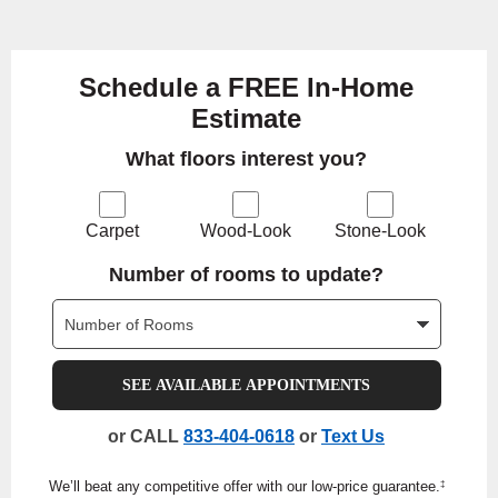
Schedule a FREE In-Home
Estimate
What floors interest you?
Carpet
Wood-Look
Stone-Look
Number of rooms to update?
SEE AVAILABLE APPOINTMENTS
or CALL
833-404-0618
or
Text Us
We’ll beat any competitive offer with our low-price guarantee.
‡