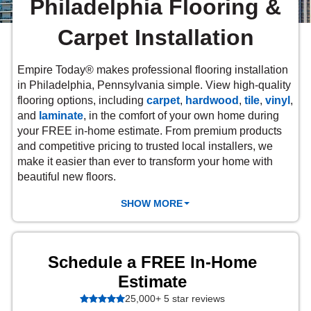
Philadelphia Flooring &
 Carpet
wood
zing Carpet
Laminate
ood
stant Hardwood
inyl
-Resistant Tile
rade & Carpet
Carpet Installation
od
tant Laminate
dwood
nt Hardwood
nt Vinyl
t Tile
o
 Laminate
od
Empire Today® makes professional flooring installation
t Tile
in Philadelphia, Pennsylvania simple. View
high-quality
w-Resistant
t Vinyl
flooring options, including
carpet
,
hardwood
,
tile
,
vinyl
,
and
laminate
,
in the comfort of your own home during
t Vinyl
each
your FREE in-home estimate. From premium products
IN
and competitive pricing to trusted local installers, we
make it easier than ever to transform your home with
beautiful new floors.
 LAMINATE
ING
SHOW MORE
NYL FLOORING
RCER STONE-
ING GUIDE
LUSIVE -
RHOME
K
Schedule a FREE In-Home
Estimate
25,000+ 5 star reviews