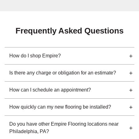
Frequently Asked Questions
How do I shop Empire?
Is there any charge or obligation for an estimate?
How can I schedule an appointment?
How quickly can my new flooring be installed?
Do you have other Empire Flooring locations near
Philadelphia, PA?