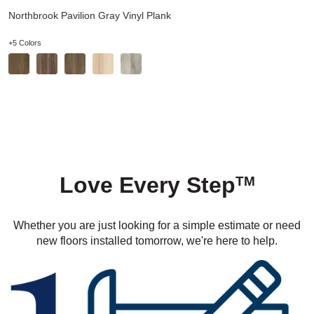
Northbrook Pavilion Gray Vinyl Plank
+5 Colors
Love Every Step
TM
Whether you are just looking for a simple estimate or need
new floors installed tomorrow, we're here to help.