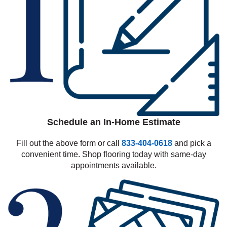
Schedule an In-Home Estimate
Fill out the above form or call
833-404-0618
and pick a
convenient time. Shop flooring today with same-day
appointments available.