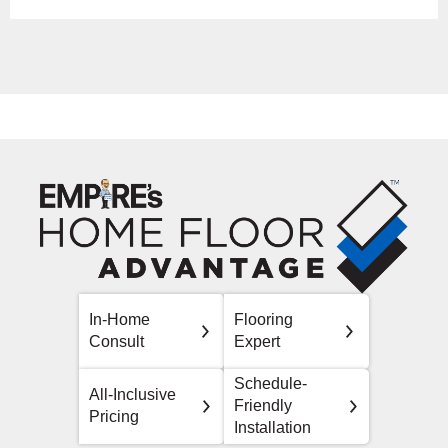
In-Home
Flooring
Consult
Expert
Schedule-
All-Inclusive
Friendly
Pricing
Installation