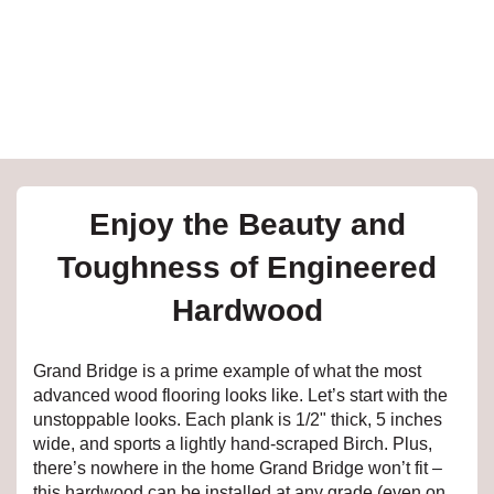
e
inia
our service
Enjoy the Beauty and
a?
Toughness of Engineered
e Today serves
Hardwood
t major U.S. metro
.
Grand Bridge is a prime example of what the most
EE IN-HOME
advanced wood flooring looks like. Let’s start with the
ATE
unstoppable looks. Each plank is 1/2" thick, 5 inches
wide, and sports a lightly hand-scraped Birch. Plus,
there’s nowhere in the home Grand Bridge won’t fit –
this hardwood can be installed at any grade (even on