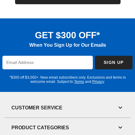
GET $300 OFF*
When You Sign Up for Our Emails
Enter
SIGN UP
Email
Address
*$300 off $3,000+. New email subscribers only. Exclusions and terms in
welcome email. Subject to
Terms
and
Privacy
.
CUSTOMER SERVICE
Toggl
Link
Visibil
PRODUCT CATEGORIES
Toggl