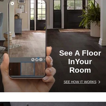
See A Floor
In
Your
Room
SEE HOW IT WORKS