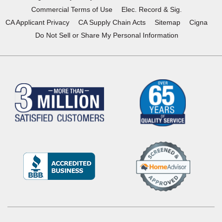
Commercial Terms of Use
Elec. Record & Sig.
CA Applicant Privacy
CA Supply Chain Acts
Sitemap
Cigna
Do Not Sell or Share My Personal Information
(Opens
in
a
new
window)