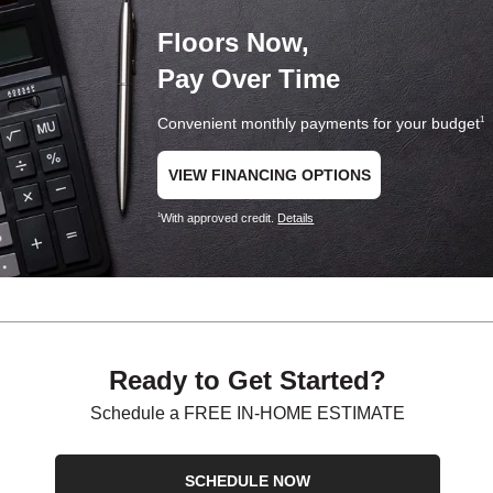
Floors Now,
Pay Over Time
Convenient monthly payments for your budget
1
VIEW FINANCING OPTIONS
With approved credit.
Details
1
Ready to Get Started?
Schedule a FREE IN-HOME ESTIMATE
SCHEDULE NOW