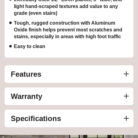
light hand-scraped textures add value to any
grade (even stairs)
Tough, rugged construction with Aluminum
Oxide finish helps prevent most scratches and
stains, especially in areas with high foot traffic
Easy to clean
Features
Warranty
Specifications