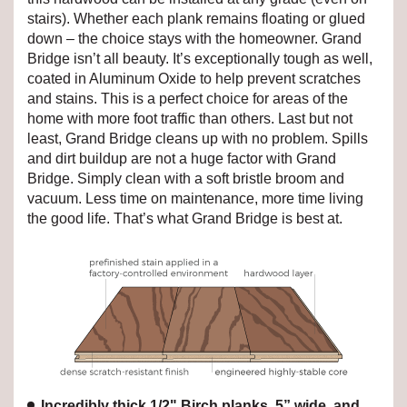
stairs). Whether each plank remains floating or glued
down – the choice stays with the homeowner. Grand
Bridge isn’t all beauty. It’s exceptionally tough as well,
coated in Aluminum Oxide to help prevent scratches
and stains. This is a perfect choice for areas of the
home with more foot traffic than others. Last but not
least, Grand Bridge cleans up with no problem. Spills
and dirt buildup are not a huge factor with Grand
Bridge. Simply clean with a soft bristle broom and
vacuum. Less time on maintenance, more time living
the good life. That’s what Grand Bridge is best at.
Incredibly thick 1/2" Birch planks, 5” wide, and