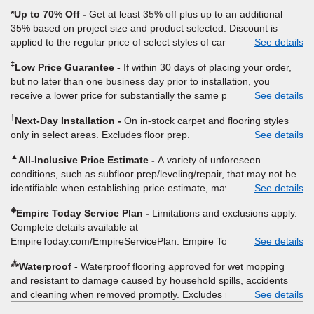
*Up to 70% Off
Get at least 35% off plus up to an additional
35% based on project size and product selected. Discount is
applied to the regular price of select styles of carpet, hardwood,
See details
vinyl, and laminate when you pay regular price for installation,
‡
Low Price Guarantee
If within 30 days of placing your order,
padding and materials. Excludes upgrades, stairs, take-up of
but no later than one business day prior to installation, you
permanently affixed flooring, non-standard floor prep, non-
receive a lower price for substantially the same product and
See details
standard furniture moving, other miscellaneous charges, and prior
installation, Empire Today will beat the price. To qualify, you must
purchases. Residential installations only. While supplies last. Ends
†
Next-Day Installation
On in-stock carpet and flooring styles
provide Empire a written estimate on the letterhead of a licensed
9/21/2026. Subject to change.
only in select areas. Excludes floor prep.
See details
competitor, including product name and price, product weight,
style type and fiber content, thickness, plank width and an
▲
All-Inclusive Price Estimate
A variety of unforeseen
itemized listing of applicable warranties and/or services for
conditions, such as subfloor prep/leveling/repair, that may not be
comparison. Empire has the right, in its sole discretion, to
identifiable when establishing price estimate, may require
See details
determine whether the written estimate qualifies for the offer.
additional cost.
Empire will not match a competitor's bonus or free offer, special
◈
Empire Today Service Plan
Limitations and exclusions apply.
offer, rebate, financing offer, clearance or closeout price, or
Complete details available at
installation special. Subject to change.
EmpireToday.com/EmpireServicePlan. Empire Today, LLC
See details
⁂
Waterproof
Waterproof flooring approved for wet mopping
and resistant to damage caused by household spills, accidents
and cleaning when removed promptly. Excludes moisture
See details
intrusions from concrete via hydrostatic pressure, flooding,