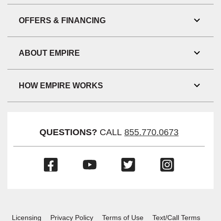
Link
Visibil
OFFERS & FINANCING
Toggl
Link
Visibil
ABOUT EMPIRE
Toggl
Link
Visibil
HOW EMPIRE WORKS
Toggl
Link
Visibil
QUESTIONS?
CALL
855.770.0673
(Opens
(Opens
(Opens
(Opens
in
in
in
in
a
a
a
a
new
new
new
new
window)
window)
window)
window)
Licensing
Privacy Policy
Terms of Use
Text/Call Terms