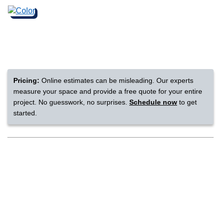
nsack
IN
Pricing:
Online estimates can be misleading. Our experts
N YOUR ROOM
measure your space and provide a free quote for your entire
project. No guesswork, no surprises.
Schedule now
to get
N YOUR ROOM
N YOUR ROOM
N YOUR ROOM
N YOUR ROOM
started.
rham