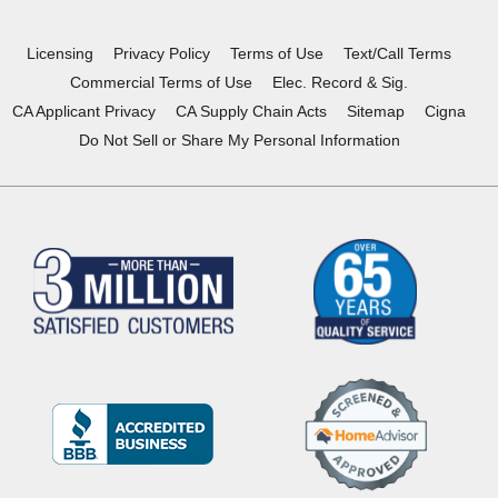
new
new
new
new
window)
window)
window)
window)
Licensing
Privacy Policy
Terms of Use
Text/Call Terms
Commercial Terms of Use
Elec. Record & Sig.
CA Applicant Privacy
CA Supply Chain Acts
Sitemap
Cigna
Do Not Sell or Share My Personal Information
(Opens
in
a
new