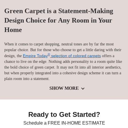
Green Carpet is a Statement-Making
Design Choice for Any Room in Your
Home
When it comes to carpet shopping, neutral tones are by far the most
popular choice. But for those who choose to get a little daring with their
®
Empire Today
selection of colored carpets
design, the
offers a
chance to live on the edge. Nothing adds personality to a room quite like
the bold choice of green carpet. It may not fit into all interior aesthetics,
but when properly integrated into a cohesive design scheme it can turn a
plain room into a statement.
SHOW MORE
Ready to Get Started?
Schedule a FREE IN-HOME ESTIMATE