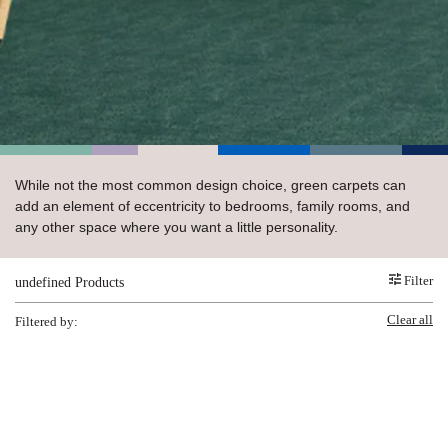
 Carpet
wood
zing Carpet
Laminate
ood
stant Hardwood
inyl
-Resistant Tile
rade & Carpet
od
tant Laminate
dwood
nt Hardwood
nt Vinyl
t Tile
o
 Laminate
od
t Tile
w-Resistant
t Vinyl
t Vinyl
While not the most common design choice, green carpets can
each
IN
add an element of eccentricity to bedrooms, family rooms, and
any other space where you want a little personality.
 LAMINATE
Filter
undefined Products
ING
Clear all
NYL FLOORING
RCER STONE-
ING GUIDE
LUSIVE -
Filtered by:
RHOME
K