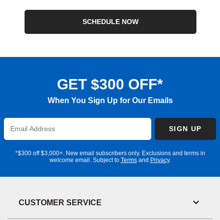
SCHEDULE NOW
GET $300 OFF*
When You Sign Up for Our Emails
Enter
SIGN UP
Email
Address
*$300 off $3,000+. New email subscribers only. Exclusions and terms in
welcome email. Subject to
Terms
and
Privacy
.
CUSTOMER SERVICE
Toggl