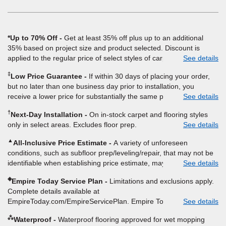
window)
*Up to 70% Off
Get at least 35% off plus up to an additional
35% based on project size and product selected. Discount is
applied to the regular price of select styles of carpet, hardwood,
See details
vinyl, and laminate when you pay regular price for installation,
‡
Low Price Guarantee
If within 30 days of placing your order,
padding and materials. Excludes upgrades, stairs, take-up of
but no later than one business day prior to installation, you
permanently affixed flooring, non-standard floor prep, non-
receive a lower price for substantially the same product and
See details
standard furniture moving, other miscellaneous charges, and prior
installation, Empire Today will beat the price. To qualify, you must
purchases. Residential installations only. While supplies last. Ends
†
Next-Day Installation
On in-stock carpet and flooring styles
provide Empire a written estimate on the letterhead of a licensed
9/21/2026. Subject to change.
only in select areas. Excludes floor prep.
See details
competitor, including product name and price, product weight,
style type and fiber content, thickness, plank width and an
▲
All-Inclusive Price Estimate
A variety of unforeseen
itemized listing of applicable warranties and/or services for
conditions, such as subfloor prep/leveling/repair, that may not be
comparison. Empire has the right, in its sole discretion, to
identifiable when establishing price estimate, may require
See details
determine whether the written estimate qualifies for the offer.
additional cost.
Empire will not match a competitor's bonus or free offer, special
◈
Empire Today Service Plan
Limitations and exclusions apply.
offer, rebate, financing offer, clearance or closeout price, or
Complete details available at
installation special. Subject to change.
EmpireToday.com/EmpireServicePlan. Empire Today, LLC
See details
⁂
Waterproof
Waterproof flooring approved for wet mopping