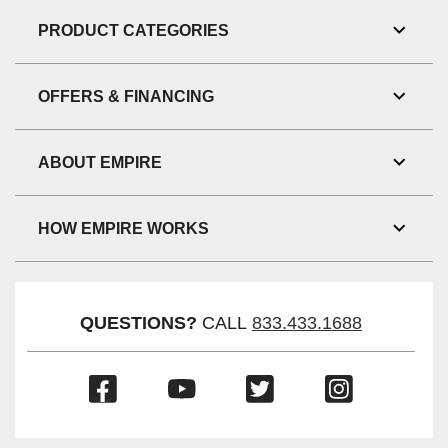
Link
Visibil
PRODUCT CATEGORIES
Toggl
Link
Visibil
OFFERS & FINANCING
Toggl
Link
Visibil
ABOUT EMPIRE
Toggl
Link
Visibil
HOW EMPIRE WORKS
Toggl
Link
Visibil
QUESTIONS?
CALL
833.433.1688
(Opens
(Opens
(Opens
(Opens
in
in
in
in
a
a
a
a