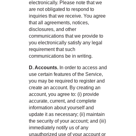
electronically. Please note that we
are not obligated to respond to
inquiries that we receive. You agree
that all agreements, notices,
disclosures, and other
communications that we provide to
you electronically satisfy any legal
requirement that such
communications be in writing.
D. Accounts.
In order to access and
use certain features of the Service,
you may be required to register and
create an account. By creating an
account, you agree to: (i) provide
accurate, current, and complete
information about yourself and
update it as necessary; (ii) maintain
the security of your account; and (iii)
immediately notify us of any
unauthorized use of your account or