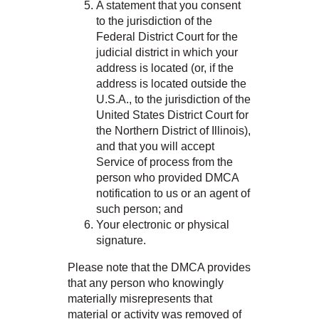
A statement that you consent
to the jurisdiction of the
Federal District Court for the
judicial district in which your
address is located (or, if the
address is located outside the
U.S.A., to the jurisdiction of the
United States District Court for
the Northern District of Illinois),
and that you will accept
Service of process from the
person who provided DMCA
notification to us or an agent of
such person; and
Your electronic or physical
signature.
Please note that the DMCA provides
that any person who knowingly
materially misrepresents that
material or activity was removed of