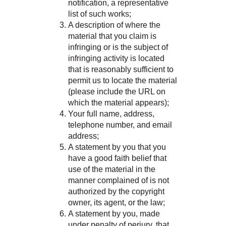
notification, a representative
list of such works;
A description of where the
material that you claim is
infringing or is the subject of
infringing activity is located
that is reasonably sufficient to
permit us to locate the material
(please include the URL on
which the material appears);
Your full name, address,
telephone number, and email
address;
A statement by you that you
have a good faith belief that
use of the material in the
manner complained of is not
authorized by the copyright
owner, its agent, or the law;
A statement by you, made
under penalty of perjury, that