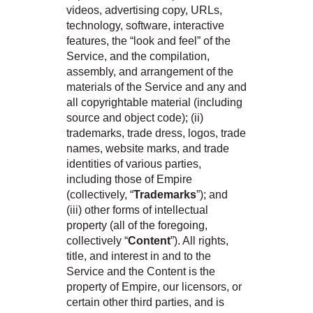
videos, advertising copy, URLs,
technology, software, interactive
features, the “look and feel” of the
Service, and the compilation,
assembly, and arrangement of the
materials of the Service and any and
all copyrightable material (including
source and object code); (ii)
trademarks, trade dress, logos, trade
names, website marks, and trade
identities of various parties,
including those of Empire
(collectively, “
Trademarks
”); and
(iii) other forms of intellectual
property (all of the foregoing,
collectively “
Content
”). All rights,
title, and interest in and to the
Service and the Content is the
property of Empire, our licensors, or
certain other third parties, and is