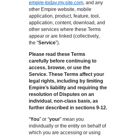
empire-today.my.site.com
, and any
 Carpet
wood
zing Carpet
Laminate
ood
other Empire website, mobile
stant Hardwood
inyl
-Resistant Tile
rade & Carpet
od
application, product, feature, tool,
tant Laminate
dwood
nt Hardwood
nt Vinyl
t Tile
application, content, download, and
o
 Laminate
od
other services where these Terms
t Tile
appear or are linked (collectively,
w-Resistant
t Vinyl
the “
Service
”).
t Vinyl
Please read these Terms
each
carefully before continuing to
access, browse, or use the
Service. These Terms affect your
legal rights, including by limiting
 LAMINATE
ING
Empire’s liability and requiring the
IN
resolution of Disputes on an
NYL FLOORING
RCER STONE-
ING GUIDE
LUSIVE -
individual, non-class basis, as
RHOME
K
further described in sections 9-12.
“
You
” or “
your
” mean you
individually or the entity on behalf of
which you are accessing or using