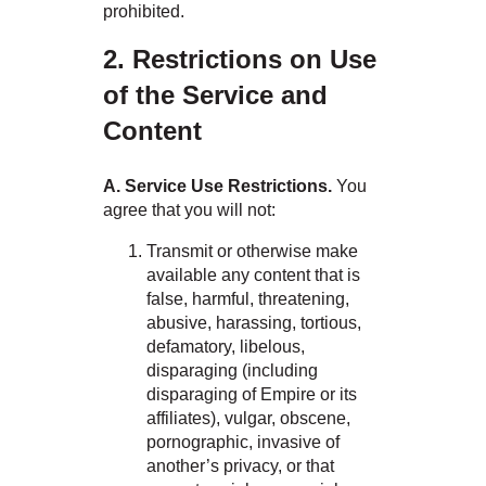
prohibited.
2. Restrictions on Use
of the Service and
Content
A. Service Use Restrictions.
You
agree that you will not:
Transmit or otherwise make
available any content that is
false, harmful, threatening,
abusive, harassing, tortious,
defamatory, libelous,
disparaging (including
disparaging of Empire or its
affiliates), vulgar, obscene,
pornographic, invasive of
another’s privacy, or that