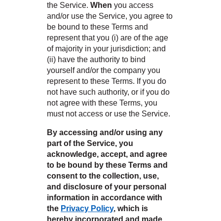
the Service.
When
you access
and/or use the Service, you agree to
be bound to these Terms and
nsack
represent that you (i) are of the age
of majority in your jurisdiction; and
(ii) have the authority to bind
yourself and/or the company you
represent to these Terms. If you do
N YOUR ROOM
IN
not have such authority, or if you do
not agree with these Terms, you
N YOUR ROOM
N YOUR ROOM
N YOUR ROOM
N YOUR ROOM
must not access or use the Service.
ham
By accessing and/or using any
part of the Service, you
acknowledge, accept, and agree
to be bound by these Terms and
consent to the collection, use,
and disclosure of your personal
information in accordance with
the
Privacy Policy
, which is
hereby incorporated and made