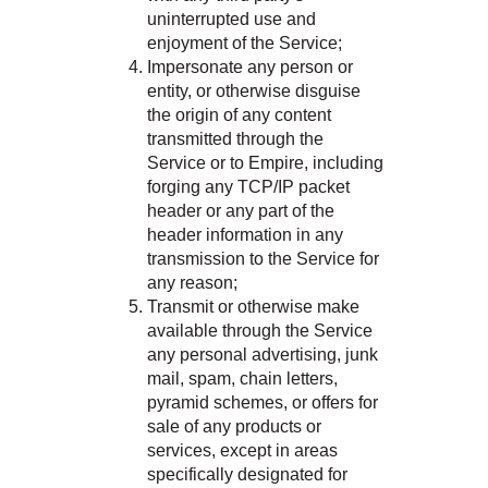
uninterrupted use and
enjoyment of the Service;
Impersonate any person or
entity, or otherwise disguise
the origin of any content
transmitted through the
Service or to Empire, including
forging any TCP/IP packet
header or any part of the
header information in any
transmission to the Service for
any reason;
Transmit or otherwise make
available through the Service
any personal advertising, junk
mail, spam, chain letters,
pyramid schemes, or offers for
sale of any products or
services, except in areas
specifically designated for