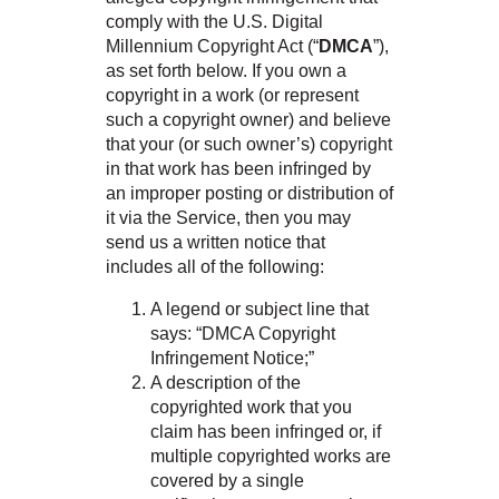
comply with the U.S. Digital
Millennium Copyright Act (“
DMCA
”),
as set forth below. If you own a
copyright in a work (or represent
such a copyright owner) and believe
that your (or such owner’s) copyright
in that work has been infringed by
an improper posting or distribution of
it via the Service, then you may
send us a written notice that
includes all of the following:
A legend or subject line that
says: “DMCA Copyright
Infringement Notice;”
A description of the
copyrighted work that you
claim has been infringed or, if
multiple copyrighted works are
covered by a single