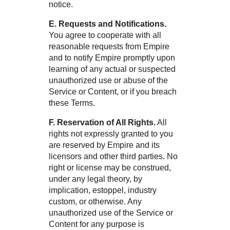
notice.
E. Requests and Notifications.
You agree to cooperate with all
reasonable requests from Empire
and to notify Empire promptly upon
learning of any actual or suspected
unauthorized use or abuse of the
Service or Content, or if you breach
these Terms.
F. Reservation of All Rights.
All
rights not expressly granted to you
are reserved by Empire and its
licensors and other third parties. No
right or license may be construed,
under any legal theory, by
implication, estoppel, industry
custom, or otherwise. Any
unauthorized use of the Service or
Content for any purpose is