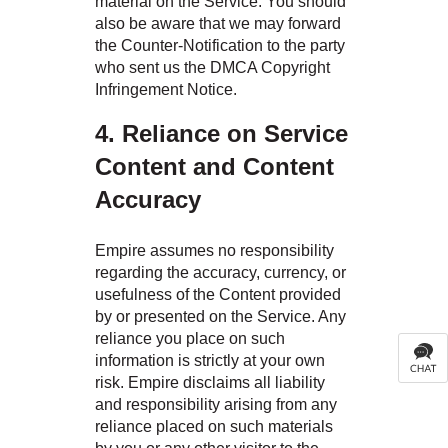
material on the Service. You should
also be aware that we may forward
the Counter-Notification to the party
who sent us the DMCA Copyright
Infringement Notice.
4. Reliance on Service
Content and Content
Accuracy
Empire assumes no responsibility
regarding the accuracy, currency, or
usefulness of the Content provided
by or presented on the Service. Any
reliance you place on such
information is strictly at your own
risk. Empire disclaims all liability
and responsibility arising from any
reliance placed on such materials