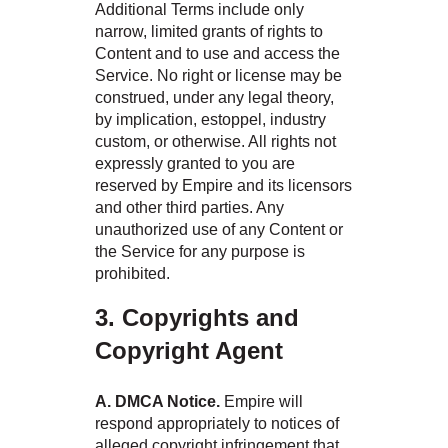
Additional Terms include only
narrow, limited grants of rights to
Content and to use and access the
Service. No right or license may be
construed, under any legal theory,
by implication, estoppel, industry
custom, or otherwise. All rights not
expressly granted to you are
reserved by Empire and its licensors
and other third parties. Any
unauthorized use of any Content or
the Service for any purpose is
prohibited.
3. Copyrights and
Copyright Agent
A. DMCA Notice.
Empire will
respond appropriately to notices of
alleged copyright infringement that