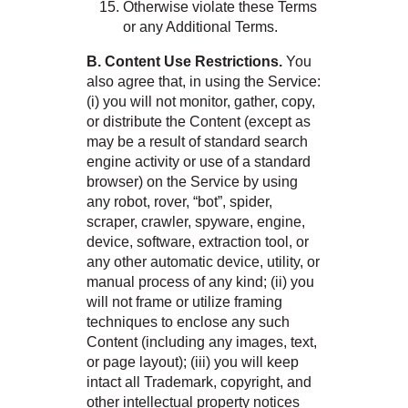
Otherwise violate these Terms
or any Additional Terms.
B. Content Use Restrictions.
You
also agree that, in using the Service:
(i) you will not monitor, gather, copy,
or distribute the Content (except as
may be a result of standard search
engine activity or use of a standard
browser) on the Service by using
any robot, rover, “bot”, spider,
scraper, crawler, spyware, engine,
device, software, extraction tool, or
any other automatic device, utility, or
manual process of any kind; (ii) you
will not frame or utilize framing
techniques to enclose any such
Content (including any images, text,
or page layout); (iii) you will keep
intact all Trademark, copyright, and
other intellectual property notices