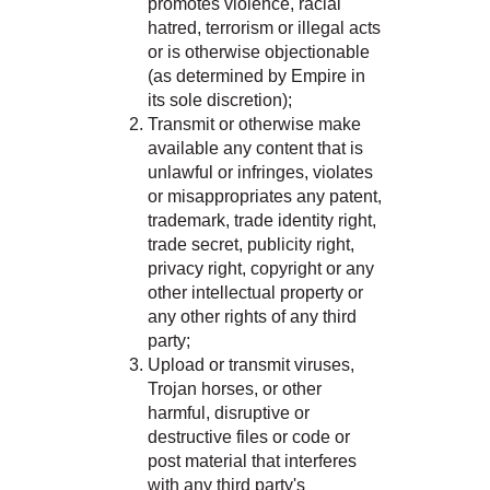
promotes violence, racial
hatred, terrorism or illegal acts
or is otherwise objectionable
(as determined by Empire in
its sole discretion);
Transmit or otherwise make
available any content that is
unlawful or infringes, violates
or misappropriates any patent,
trademark, trade identity right,
trade secret, publicity right,
privacy right, copyright or any
other intellectual property or
any other rights of any third
party;
Upload or transmit viruses,
Trojan horses, or other
harmful, disruptive or
destructive files or code or
post material that interferes
with any third party's