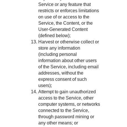
Service or any feature that
restricts or enforces limitations
on use of or access to the
Service, the Content, or the
User-Generated Content
(defined below);
Harvest or otherwise collect or
store any information
(including personal
information about other users
of the Service, including email
addresses, without the
express consent of such
users);
Attempt to gain unauthorized
access to the Service, other
computer systems, or networks
connected to the Service,
through password mining or
any other means; or