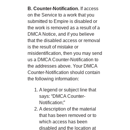
B. Counter-Notification.
If access
on the Service to a work that you
submitted to Empire is disabled or
the work is removed as a result of a
DMCA Notice, and if you believe
that the disabled access or removal
is the result of mistake or
misidentification, then you may send
us a DMCA Counter-Notification to
the addresses above. Your DMCA
Counter-Notification should contain
the following information:
A legend or subject line that
says: “DMCA Counter-
Notification;”
A description of the material
that has been removed or to
which access has been
disabled and the location at