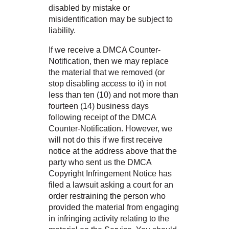
disabled by mistake or
misidentification may be subject to
liability.
If we receive a DMCA Counter-
Notification, then we may replace
the material that we removed (or
stop disabling access to it) in not
less than ten (10) and not more than
fourteen (14) business days
following receipt of the DMCA
Counter-Notification. However, we
will not do this if we first receive
notice at the address above that the
party who sent us the DMCA
Copyright Infringement Notice has
filed a lawsuit asking a court for an
order restraining the person who
provided the material from engaging
in infringing activity relating to the