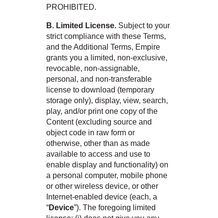
PROHIBITED.
B. Limited License.
Subject to your
strict compliance with these Terms,
and the Additional Terms, Empire
grants you a limited, non-exclusive,
revocable, non-assignable,
personal, and non-transferable
license to download (temporary
storage only), display, view, search,
play, and/or print one copy of the
Content (excluding source and
object code in raw form or
otherwise, other than as made
available to access and use to
enable display and functionality) on
a personal computer, mobile phone
or other wireless device, or other
Internet-enabled device (each, a
“
Device
”). The foregoing limited