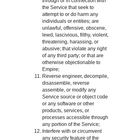
through or in connection with
the Service that seek to
attempt to or do harm any
individuals or entities; are
unlawful, offensive, obscene,
lewd, lascivious, filthy, violent,
threatening, harassing, or
abusive; that violate any right
of any third party; or that are
otherwise objectionable to
Empire;
Reverse engineer, decompile,
disassemble, reverse
assemble, or modify any
Service source or object code
or any software or other
products, services, or
processes accessible through
any portion of the Service;
Interfere with or circumvent
any security feature of the