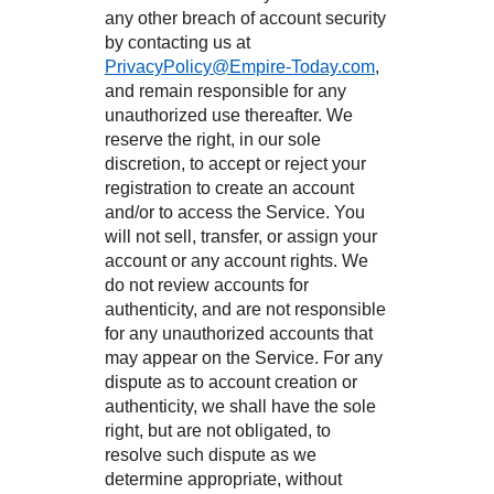
any other breach of account security
by contacting us at
PrivacyPolicy@Empire-Today.com
,
and remain responsible for any
unauthorized use thereafter. We
reserve the right, in our sole
discretion, to accept or reject your
registration to create an account
and/or to access the Service. You
will not sell, transfer, or assign your
account or any account rights. We
do not review accounts for
authenticity, and are not responsible
for any unauthorized accounts that
may appear on the Service. For any
dispute as to account creation or
authenticity, we shall have the sole
right, but are not obligated, to
resolve such dispute as we
determine appropriate, without