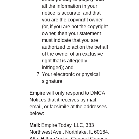
all the information in your
notice is accurate, and that
you are the copyright owner
(or, if you are not the copyright
owner, then your statement
must indicate that you are
authorized to act on the behalf
of the owner of an exclusive
right that is allegedly
infringed); and
Your electronic or physical
signature.
Empire will only respond to DMCA
Notices that it receives by mail,
email, or facsimile at the addresses
below:
Mail
: Empire Today, LLC, 333
Northwest Ave., Northlake, IL 60164,
Attn: Hillary Victor, General Counsel