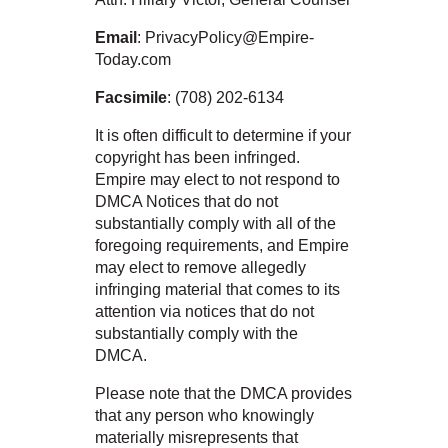
Email
: PrivacyPolicy@Empire-
Today.com
Facsimile
: (708) 202-6134
It is often difficult to determine if your
copyright has been infringed.
Empire may elect to not respond to
DMCA Notices that do not
substantially comply with all of the
foregoing requirements, and Empire
may elect to remove allegedly
infringing material that comes to its
attention via notices that do not
substantially comply with the
DMCA.
Please note that the DMCA provides
that any person who knowingly
materially misrepresents that