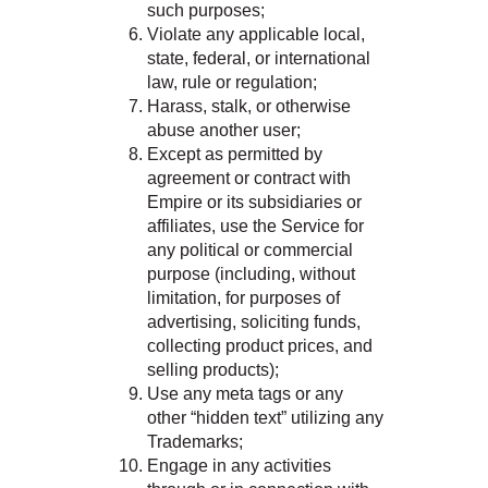
such purposes;
Violate any applicable local,
state, federal, or international
law, rule or regulation;
Harass, stalk, or otherwise
abuse another user;
Except as permitted by
agreement or contract with
Empire or its subsidiaries or
affiliates, use the Service for
any political or commercial
purpose (including, without
limitation, for purposes of
advertising, soliciting funds,
collecting product prices, and
selling products);
Use any meta tags or any
other “hidden text” utilizing any
Trademarks;
Engage in any activities