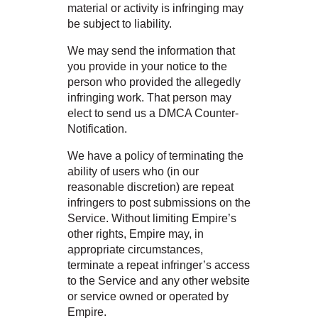
material or activity is infringing may
be subject to liability.
We may send the information that
you provide in your notice to the
person who provided the allegedly
infringing work. That person may
elect to send us a DMCA Counter-
Notification.
We have a policy of terminating the
ability of users who (in our
reasonable discretion) are repeat
infringers to post submissions on the
Service. Without limiting Empire’s
other rights, Empire may, in
appropriate circumstances,
terminate a repeat infringer’s access
to the Service and any other website
or service owned or operated by
Empire.