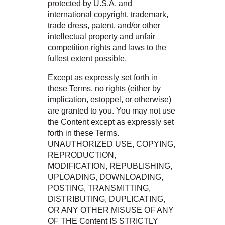
protected by U.S.A. and
international copyright, trademark,
trade dress, patent, and/or other
intellectual property and unfair
competition rights and laws to the
fullest extent possible.
Except as expressly set forth in
these Terms, no rights (either by
implication, estoppel, or otherwise)
are granted to you. You may not use
the Content except as expressly set
forth in these Terms.
UNAUTHORIZED USE, COPYING,
REPRODUCTION,
MODIFICATION, REPUBLISHING,
UPLOADING, DOWNLOADING,
POSTING, TRANSMITTING,
DISTRIBUTING, DUPLICATING,
OR ANY OTHER MISUSE OF ANY
OF THE Content IS STRICTLY