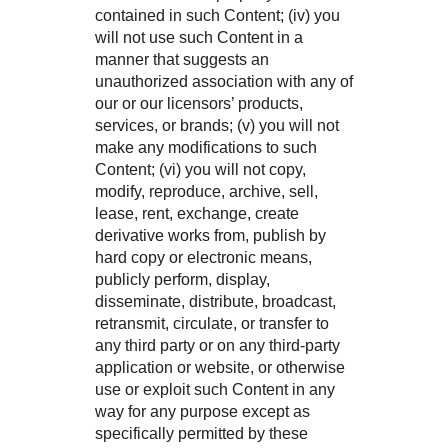
contained in such Content; (iv) you
will not use such Content in a
manner that suggests an
unauthorized association with any of
our or our licensors’ products,
services, or brands; (v) you will not
make any modifications to such
Content; (vi) you will not copy,
modify, reproduce, archive, sell,
lease, rent, exchange, create
derivative works from, publish by
hard copy or electronic means,
publicly perform, display,
disseminate, distribute, broadcast,
retransmit, circulate, or transfer to
any third party or on any third-party
application or website, or otherwise
use or exploit such Content in any
way for any purpose except as
specifically permitted by these