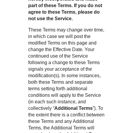
part of these Terms. If you do not
agree to these Terms, please do
e
not use the Service.
These Terms may change over time,
in which case we will post the
inia
modified Terms on this page and
change the Effective Date. Your
continued use of the Service
our service
following a change to these Terms
a?
signals your acceptance of the
modification(s). In some instances,
e Today serves
both these Terms and separate
t major U.S. metro
terms setting forth additional
.
conditions will apply to the Service
(in each such instance, and
EE IN-HOME
ATE
collectively “
Additional Terms
”). To
the extent there is a conflict between
these Terms and any Additional
Terms, the Additional Terms will