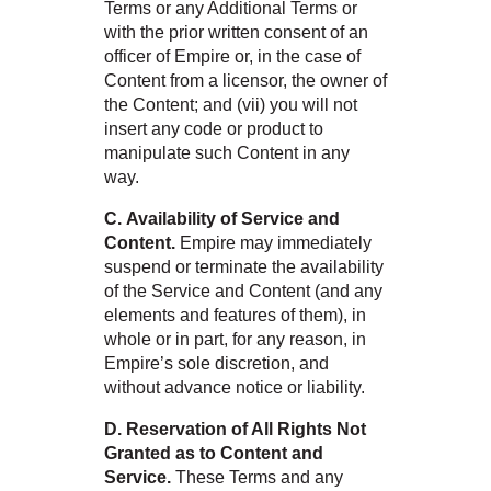
Terms or any Additional Terms or
with the prior written consent of an
officer of Empire or, in the case of
Content from a licensor, the owner of
the Content; and (vii) you will not
insert any code or product to
manipulate such Content in any
way.
C. Availability of Service and
Content.
Empire may immediately
suspend or terminate the availability
of the Service and Content (and any
elements and features of them), in
whole or in part, for any reason, in
Empire’s sole discretion, and
without advance notice or liability.
D. Reservation of All Rights Not
Granted as to Content and
Service.
These Terms and any