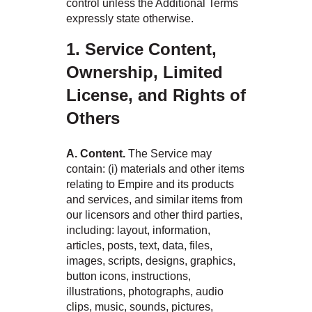
control unless the Additional Terms
expressly state otherwise.
1. Service Content,
Ownership, Limited
License, and Rights of
Others
A. Content.
The Service may
contain: (i) materials and other items
relating to Empire and its products
and services, and similar items from
our licensors and other third parties,
including: layout, information,
articles, posts, text, data, files,
images, scripts, designs, graphics,
button icons, instructions,
illustrations, photographs, audio
clips, music, sounds, pictures,