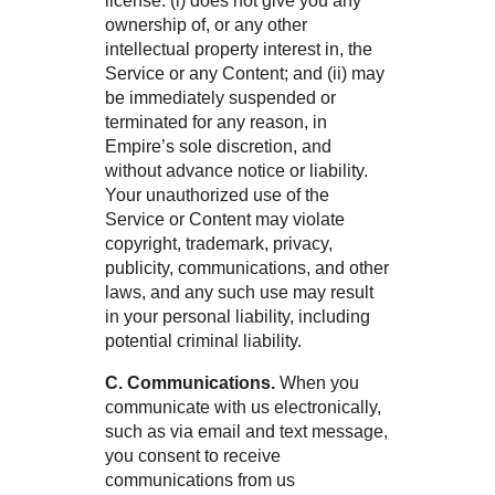
license: (i) does not give you any
ownership of, or any other
intellectual property interest in, the
Service or any Content; and (ii) may
be immediately suspended or
terminated for any reason, in
Empire’s sole discretion, and
without advance notice or liability.
Your unauthorized use of the
Service or Content may violate
copyright, trademark, privacy,
publicity, communications, and other
laws, and any such use may result
in your personal liability, including
potential criminal liability.
C. Communications.
When you
communicate with us electronically,
such as via email and text message,
you consent to receive
communications from us