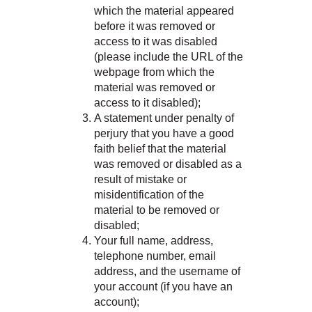
which the material appeared
before it was removed or
access to it was disabled
(please include the URL of the
webpage from which the
material was removed or
access to it disabled);
A statement under penalty of
perjury that you have a good
faith belief that the material
was removed or disabled as a
result of mistake or
misidentification of the
material to be removed or
disabled;
Your full name, address,
telephone number, email
address, and the username of
your account (if you have an
account);