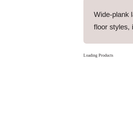
Wide-plank l
floor styles,
Loading Products