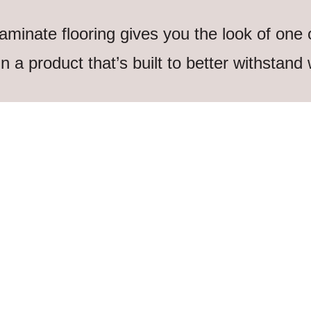
aminate flooring gives you the look of one
 in a product that’s built to better withstand 