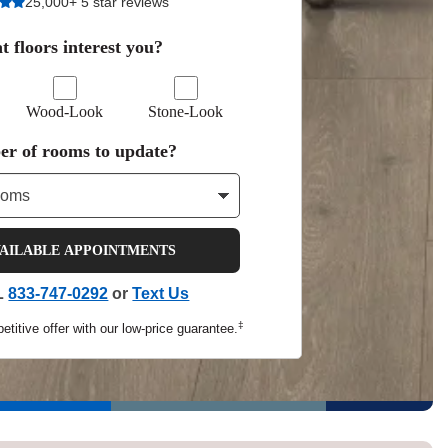
25,000+ 5 star reviews
Tennessee
 floors interest you?
Wood-Look
Stone-Look
a?
r of rooms to update?
jor U.S. metro areas.
VAILABLE APPOINTMENTS
L
833-747-0292
or
Text Us
‡
titive offer with our low-price guarantee.