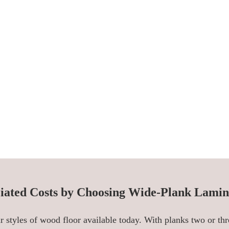
iated Costs by Choosing Wide-Plank Lamin
 styles of wood floor available today. With planks two or thr