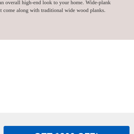
 an overall high-end look to your home. Wide-plank
t come along with traditional wide wood planks.