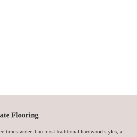
ate Flooring
ee times wider than most traditional hardwood styles, a