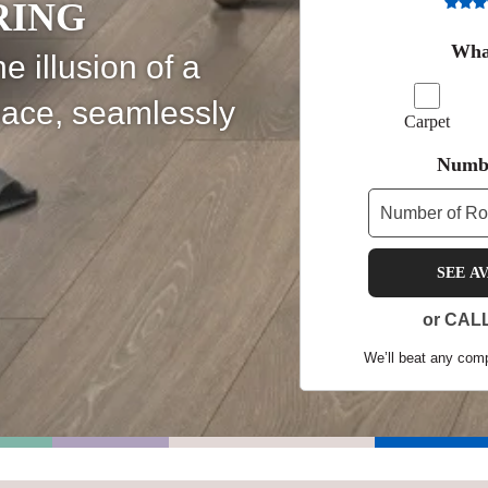
RING
Shop by Feature
What
e illusion of a
pace, seamlessly
Carpet
Can't find your service are
Numbe
Today serves customers across
most ma
SEE A
or CAL
We’ll beat any compe