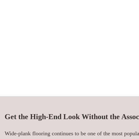
Get the High-End Look Without the Assoc
Wide-plank flooring continues to be one of the most popular