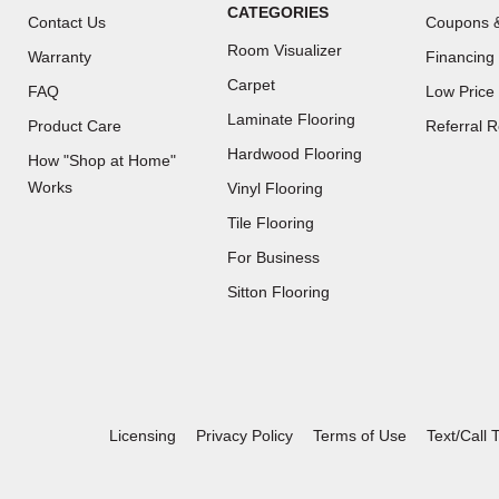
CATEGORIES
Contact Us
Coupons &
Room Visualizer
Warranty
Financing
Carpet
FAQ
Low Price
Laminate Flooring
Product Care
Referral 
Hardwood Flooring
How "Shop at Home"
Works
Vinyl Flooring
Tile Flooring
For Business
(Opens
Sitton Flooring
in
a
new
window)
Licensing
Privacy Policy
Terms of Use
Text/Call 