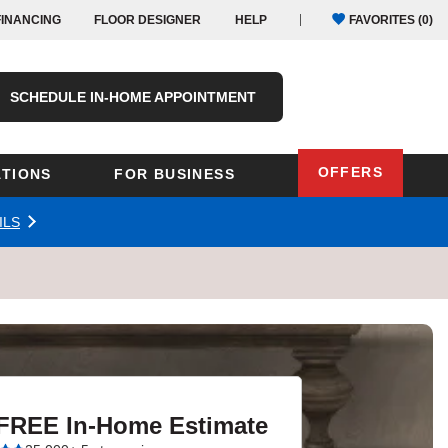
FINANCING
FLOOR DESIGNER
HELP
FAVORITES (
0
)
SCHEDULE IN-HOME APPOINTMENT
OFFERS
TIONS
FOR BUSINESS
ILS
Oregon
Texas
Washington
Pennsylvania
Wisconsin
Virginia
outh Carolina
 FREE In-Home Estimate