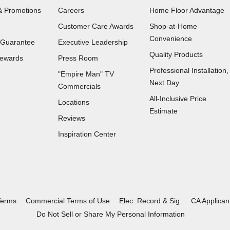
 Promotions
Careers
Home Floor Advantage
Customer Care Awards
Shop-at-Home
Convenience
 Guarantee
Executive Leadership
Quality Products
Rewards
Press Room
Professional Installation,
"Empire Man"
TV
Next Day
Commercials
All-Inclusive Price
Locations
Estimate
Reviews
(Opens
Inspiration Center
in
a
new
window)
Terms
Commercial Terms of Use
Elec. Record & Sig.
CA Applican
Do Not Sell or Share My Personal Information