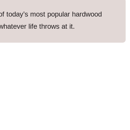
 of today’s most popular hardwood
whatever life throws at it.