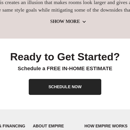
s creates an illusion that makes rooms look larger and gives
 same style goals while mitigating some of the downsides tha
SHOW MORE
Ready to Get Started?
Schedule a FREE IN-HOME ESTIMATE
SCHEDULE NOW
& FINANCING
ABOUT EMPIRE
HOW EMPIRE WORKS