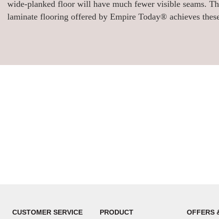
wide-planked floor will have much fewer visible seams. Thi
laminate flooring offered by Empire Today® achieves these
CUSTOMER SERVICE
PRODUCT
OFFERS 