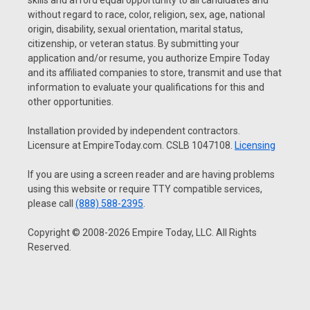
skills and afford equal opportunity to all candidates and
without regard to race, color, religion, sex, age, national
origin, disability, sexual orientation, marital status,
citizenship, or veteran status. By submitting your
application and/or resume, you authorize Empire Today
and its affiliated companies to store, transmit and use that
information to evaluate your qualifications for this and
other opportunities.
Installation provided by independent contractors.
Licensure at EmpireToday.com. CSLB 1047108.
Licensing
If you are using a screen reader and are having problems
using this website or require TTY compatible services,
please call
(888) 588-2395
.
Copyright © 2008-2026 Empire Today, LLC. All Rights
Reserved.