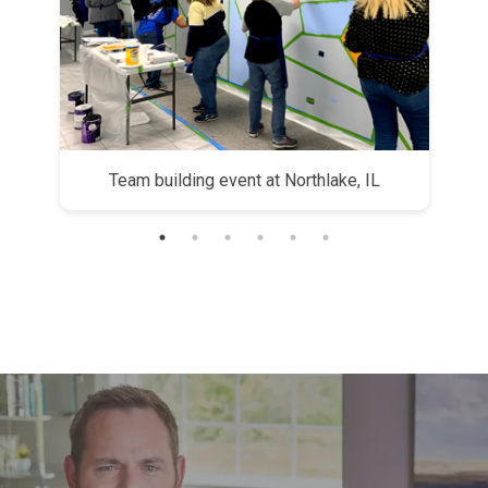
yees
Team building event at Northlake, IL