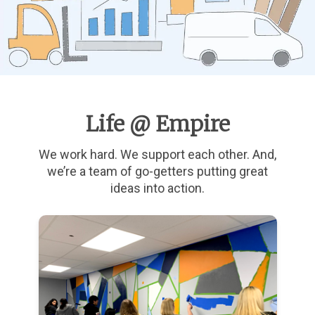
Life @ Empire
We work hard. We support each other. And,
we’re a team of go-getters putting great
ideas into action.