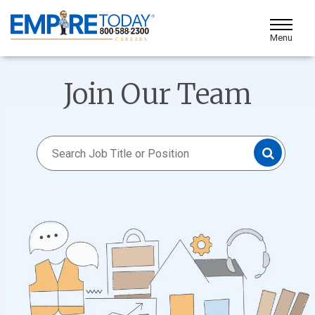
Skip
to
Toggle Me
Main
Content
Join Our Team