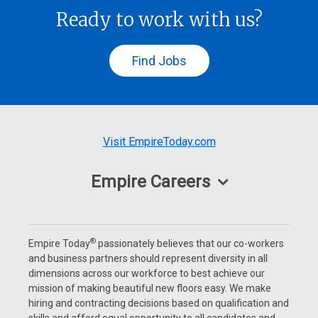
Ready to work with us?
Find Jobs
Visit EmpireToday.com
Empire Careers
®
Empire Today
passionately believes that our co-workers
and business partners should represent diversity in all
dimensions across our workforce to best achieve our
mission of making beautiful new floors easy. We make
hiring and contracting decisions based on qualification and