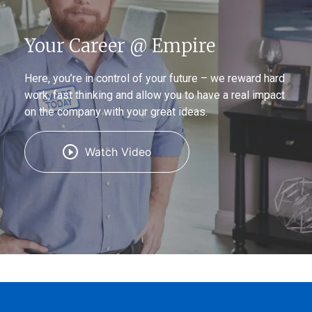
Your Career @ Empire
Here, you’re in control of your future – we reward hard
work, fast thinking and allow you to have a real impact
on the company with your great ideas.
Watch Video
(Opens
(Opens
(Opens
in
in
in
a
a
a
new
new
new
window)
window)
window)