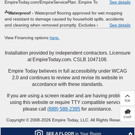
EmpireToday.com/EmpireServicePlan. Empire Today, LLC
See details
⁂
Waterproof
Waterproof flooring approved for wet mopping
and resistant to damage caused by household spills, accidents
and cleaning when removed promptly. Excludes moisture
See details
intrusions from concrete via hydrostatic pressure, flooding,
plumbing leaks, standing water, mechanical or appliance failures,
View Financing options
here.
casualty failures, and non-topical water. See warranty for details.
Installation provided by independent contractors. Licensure
at EmpireToday.com. CSLB 1047108.
Empire Today believes in full accessibility under WCAG
2.0 and continues to review and revise its website in
accordance with these standards.
If you are using a screen reader and are having problems
using this website or require TTY compatible services,
please call
(888) 588-2395
for assistance.
Copyright © 2008-2026 Empire Today, LLC. All Rights Reserved.
SEE A FLOOR
in Your Room