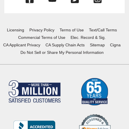
in
in
in
in
a
a
a
a
new
new
new
new
window)
window)
window)
window)
Licensing
Privacy Policy
Terms of Use
Text/Call Terms
Commercial Terms of Use
Elec. Record & Sig.
CA Applicant Privacy
CA Supply Chain Acts
Sitemap
Cigna
Do Not Sell or Share My Personal Information
(Opens