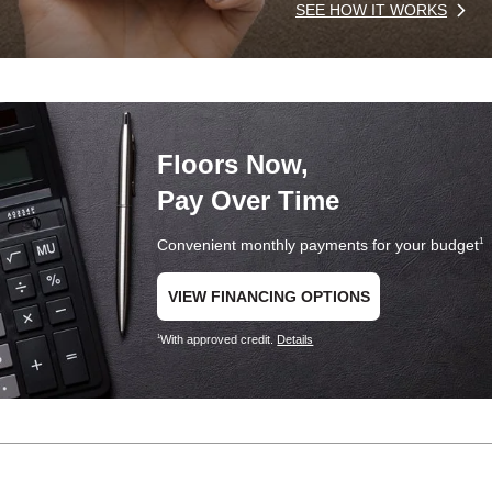
SEE HOW IT WORKS
Floors Now,
Pay Over Time
Convenient monthly payments for your budget
1
VIEW FINANCING OPTIONS
With approved credit.
Details
1