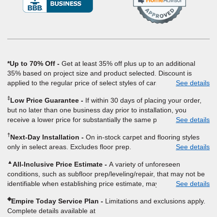
in
a
new
window)
*Up to 70% Off
Get at least 35% off plus up to an additional
35% based on project size and product selected. Discount is
applied to the regular price of select styles of carpet, hardwood,
See details
vinyl, and laminate when you pay regular price for installation,
‡
Low Price Guarantee
If within 30 days of placing your order,
padding and materials. Excludes upgrades, stairs, take-up of
but no later than one business day prior to installation, you
permanently affixed flooring, non-standard floor prep, non-
receive a lower price for substantially the same product and
See details
standard furniture moving, other miscellaneous charges, and prior
installation, Empire Today will beat the price. To qualify, you must
purchases. Residential installations only. While supplies last. Ends
†
Next-Day Installation
On in-stock carpet and flooring styles
provide Empire a written estimate on the letterhead of a licensed
9/21/2026. Subject to change.
only in select areas. Excludes floor prep.
See details
competitor, including product name and price, product weight,
style type and fiber content, thickness, plank width and an
▲
All-Inclusive Price Estimate
A variety of unforeseen
itemized listing of applicable warranties and/or services for
conditions, such as subfloor prep/leveling/repair, that may not be
comparison. Empire has the right, in its sole discretion, to
identifiable when establishing price estimate, may require
See details
determine whether the written estimate qualifies for the offer.
additional cost.
Empire will not match a competitor's bonus or free offer, special
◈
Empire Today Service Plan
Limitations and exclusions apply.
offer, rebate, financing offer, clearance or closeout price, or
Complete details available at
installation special. Subject to change.