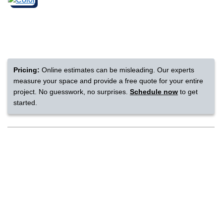
nsack
IN
Pricing:
Online estimates can be misleading. Our experts
measure your space and provide a free quote for your entire
N YOUR ROOM
project. No guesswork, no surprises.
Schedule now
to get
started.
N YOUR ROOM
N YOUR ROOM
N YOUR ROOM
N YOUR ROOM
rham