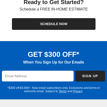
Ready to Get Started?
Schedule a FREE IN-HOME ESTIMATE
SCHEDULE NOW
GET $300 OFF*
When You Sign Up for Our Emails
Enter
SIGN UP
Email
Address
*$300 off $3,000+. New email subscribers only. Exclusions and terms in
welcome email. Subject to
Terms
and
Privacy
.