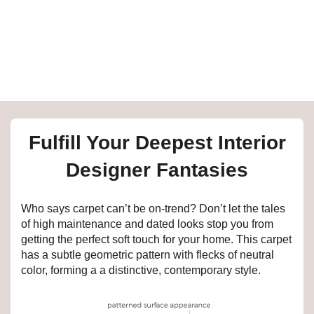
e
inia
our service
Fulfill Your Deepest Interior
a?
Designer Fantasies
e Today serves
t major U.S. metro
Who says carpet can’t be on-trend? Don’t let the tales
.
of high maintenance and dated looks stop you from
getting the perfect soft touch for your home. This carpet
EE IN-HOME
has a subtle geometric pattern with flecks of neutral
ATE
color, forming a a distinctive, contemporary style.