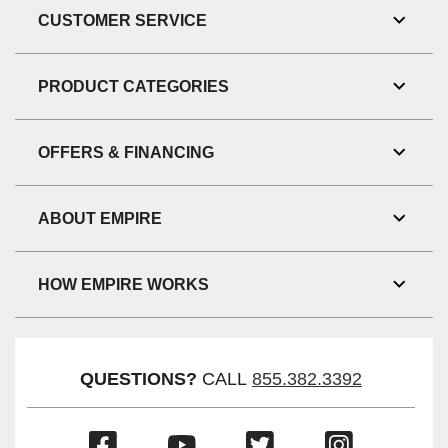
CUSTOMER SERVICE
Toggl
Link
Visibil
PRODUCT CATEGORIES
Toggl
Link
Visibil
OFFERS & FINANCING
Toggl
Link
Visibil
ABOUT EMPIRE
Toggl
Link
Visibil
HOW EMPIRE WORKS
Toggl
Link
Visibil
QUESTIONS?
CALL
855.382.3392
(Opens
(Opens
(Opens
(Opens