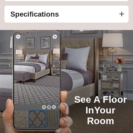
Specifications
See A Floor
In
Your
Room