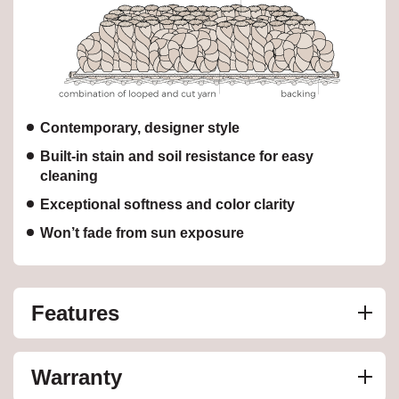
Contemporary, designer style
Built-in stain and soil resistance for easy
cleaning
Exceptional softness and color clarity
Won’t fade from sun exposure
Features
Warranty