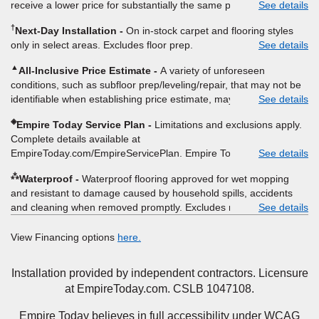
receive a lower price for substantially the same product and
See details
moving, other miscellaneous charges, and prior purchases.
installation, Empire Today will beat the price. To qualify, you must
Product not sold separate from installation. Residential
†
Next-Day Installation
On in-stock carpet and flooring styles
provide Empire a written estimate on the letterhead of a licensed
installations only. While supplies last. Ends 8/10/2026. Subject to
only in select areas. Excludes floor prep.
See details
competitor, including product name and price, product weight,
change.
style type and fiber content, thickness, plank width and an
▲
All-Inclusive Price Estimate
A variety of unforeseen
itemized listing of applicable warranties and/or services for
conditions, such as subfloor prep/leveling/repair, that may not be
comparison. Empire has the right, in its sole discretion, to
identifiable when establishing price estimate, may require
See details
determine whether the written estimate qualifies for the offer.
additional cost.
Empire will not match a competitor's bonus or free offer, special
◈
Empire Today Service Plan
Limitations and exclusions apply.
offer, rebate, financing offer, clearance or closeout price, or
Complete details available at
installation special. Subject to change.
EmpireToday.com/EmpireServicePlan. Empire Today, LLC
See details
⁂
Waterproof
Waterproof flooring approved for wet mopping
and resistant to damage caused by household spills, accidents
and cleaning when removed promptly. Excludes moisture
See details
intrusions from concrete via hydrostatic pressure, flooding,
plumbing leaks, standing water, mechanical or appliance failures,
View Financing options
here.
casualty failures, and non-topical water. See warranty for details.
Installation provided by independent contractors. Licensure
at EmpireToday.com. CSLB 1047108.
Empire Today believes in full accessibility under WCAG