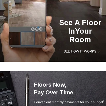
See A Floor
In
Your
Room
SEE HOW IT WORKS
Floors Now,
Pay Over Time
Convenient monthly payments for your budget
1