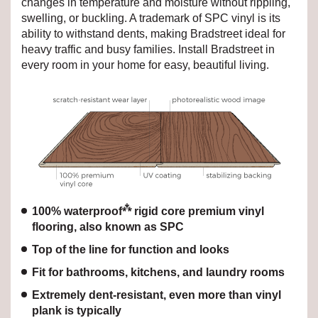
changes in temperature and moisture without rippling,
swelling, or buckling. A trademark of SPC vinyl is its
ability to withstand dents, making Bradstreet ideal for
heavy traffic and busy families. Install Bradstreet in
every room in your home for easy, beautiful living.
⁂
100% waterproof
rigid core premium vinyl
flooring, also known as SPC
Top of the line for function and looks
Fit for bathrooms, kitchens, and laundry rooms
Extremely dent-resistant, even more than vinyl
plank is typically