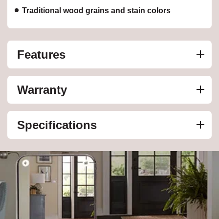
Traditional wood grains and stain colors
Features
Warranty
Specifications