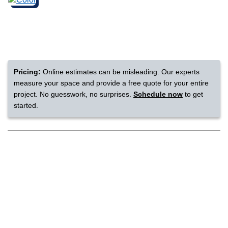
nsack
IN
Pricing:
Online estimates can be misleading. Our experts
measure your space and provide a free quote for your entire
N YOUR ROOM
project. No guesswork, no surprises.
Schedule now
to get
started.
N YOUR ROOM
N YOUR ROOM
N YOUR ROOM
N YOUR ROOM
rham