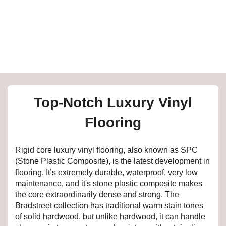
e
inia
our service
Top-Notch Luxury Vinyl
a?
Flooring
e Today serves
t major U.S. metro
Rigid core luxury vinyl flooring, also known as SPC
.
(Stone Plastic Composite), is the latest development in
flooring. It’s extremely durable, waterproof, very low
EE IN-HOME
maintenance, and it's stone plastic composite makes
ATE
the core extraordinarily dense and strong. The
Bradstreet collection has traditional warm stain tones
of solid hardwood, but unlike hardwood, it can handle