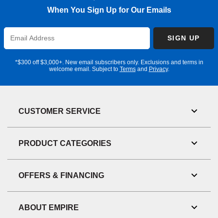
When You Sign Up for Our Emails
Enter
SIGN UP
Email
Address
*$300 off $3,000+. New email subscribers only. Exclusions and terms in
welcome email. Subject to
Terms
and
Privacy
.
CUSTOMER SERVICE
Toggl
Link
Visibil
PRODUCT CATEGORIES
Toggl
Link
Visibil
OFFERS & FINANCING
Toggl
Link
Visibil
ABOUT EMPIRE
Toggl