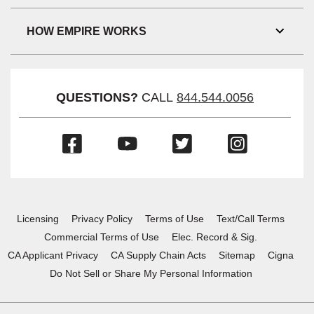
Link
Visibil
HOW EMPIRE WORKS
Toggl
Link
Visibil
QUESTIONS?
CALL
844.544.0056
(Opens
(Opens
(Opens
(Opens
in
in
in
in
a
a
a
a
new
new
new
new
window)
window)
window)
window)
Licensing
Privacy Policy
Terms of Use
Text/Call Terms
Commercial Terms of Use
Elec. Record & Sig.
CA Applicant Privacy
CA Supply Chain Acts
Sitemap
Cigna
Do Not Sell or Share My Personal Information