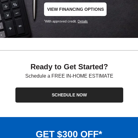
VIEW FINANCING OPTIONS
With approved credit.
Details
1
Ready to Get Started?
Schedule a FREE IN-HOME ESTIMATE
SCHEDULE NOW
GET $300 OFF*