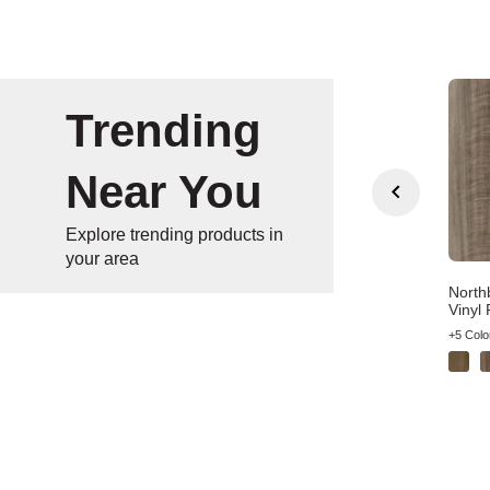
Trending
Near You
Explore trending products in
your area
n Gate Wheat Oak
Bradstreet American
North
wn Wood Laminate
Syrah Brown Vinyl Plank
Vinyl 
olors
+4 Colors
+5 Colo