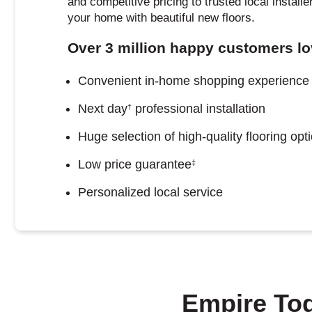
and competitive pricing to trusted local install
your home with beautiful new floors.
Over 3 million happy customers lo
Convenient in-home shopping experience
Next day
professional installation
†
Huge selection of high-quality flooring opt
Low price guarantee
‡
Personalized local service
Empire To