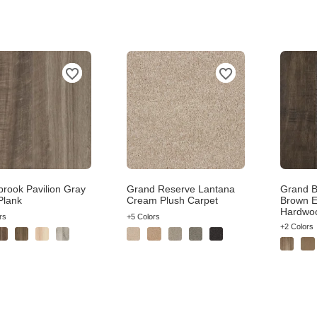
brook Pavilion Gray
Grand Reserve Lantana
Grand B
Plank
Cream Plush Carpet
Brown E
Hardwo
rs
+5 Colors
+2 Colors