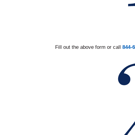
Fill out the above form or call
844-6