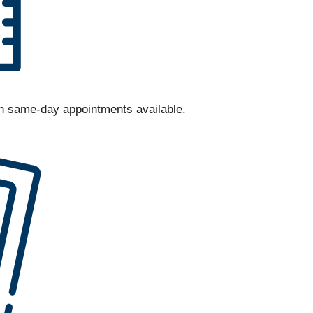
th same-day appointments available.