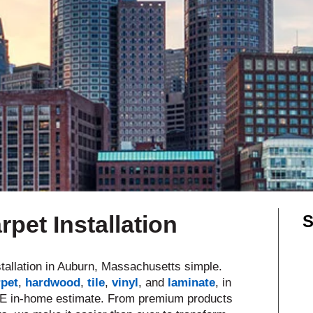
Shop by Feature
Can't find your service are
Today serves customers across
most ma
pet Installation
S
tallation in Auburn, Massachusetts simple.
rpet
,
hardwood
,
tile
,
vinyl
, and
laminate
,
in
EE in-home estimate. From premium products