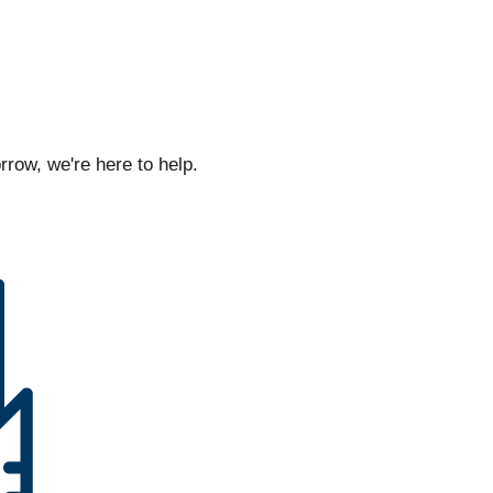
rrow, we're here to help.