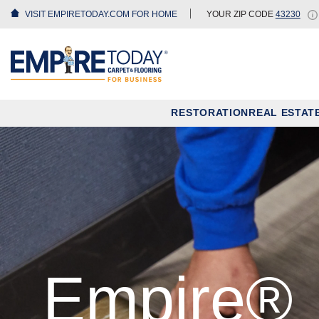
VISIT EMPIRETODAY.COM FOR HOME
YOUR ZIP CODE
43230
RESTORATION
REAL ESTAT
Empire®