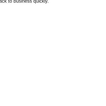
ack to business quickly.