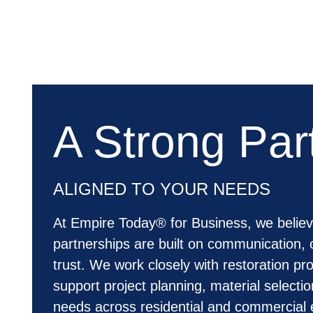
A Strong Par
ALIGNED TO YOUR NEEDS
At Empire Today® for Business, we believ
partnerships are built on communication, 
trust. We work closely with restoration pro
support project planning, material selecti
needs across residential and commercial