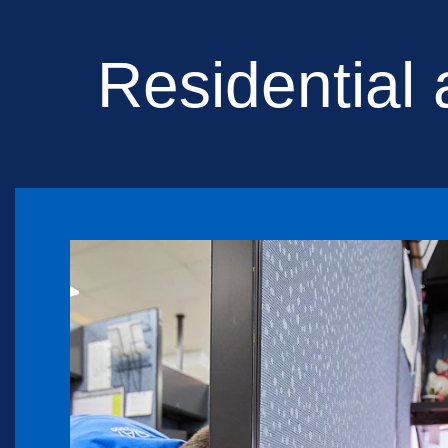
Residential