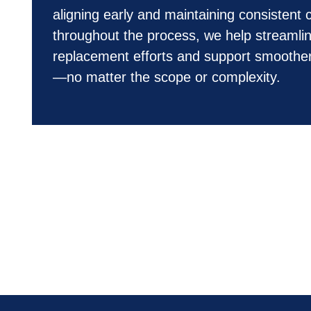
aligning early and maintaining consistent 
throughout the process, we help streamlin
replacement efforts and support smoother
—no matter the scope or complexity.