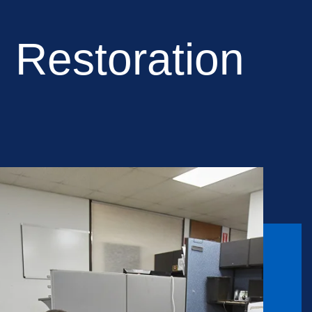
 Restoration