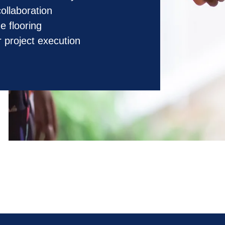
collaboration
e flooring
 project execution