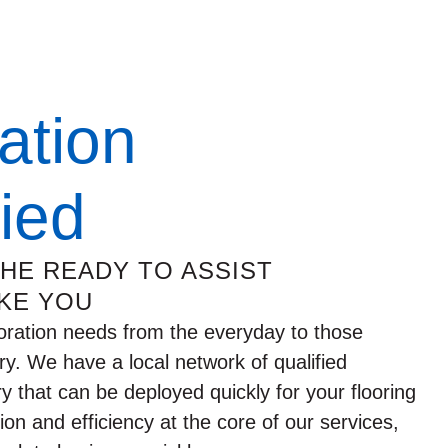
ation
fied
THE READY TO ASSIST
KE YOU
oration needs from the everyday to those
ry. We have a local network of qualified
ry that can be deployed quickly for your flooring
n and efficiency at the core of our services,