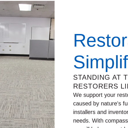
Restor
Simpli
STANDING AT 
RESTORERS LI
We support your rest
caused by nature's fu
installers and invento
needs. With compassio