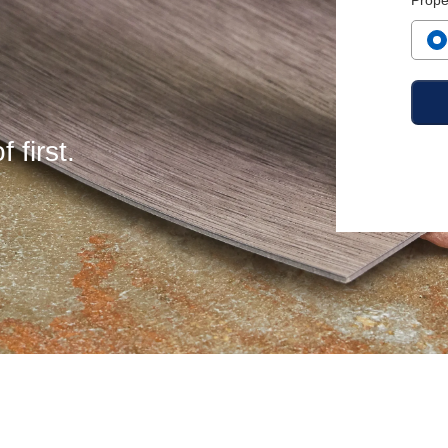
Prope
 first.