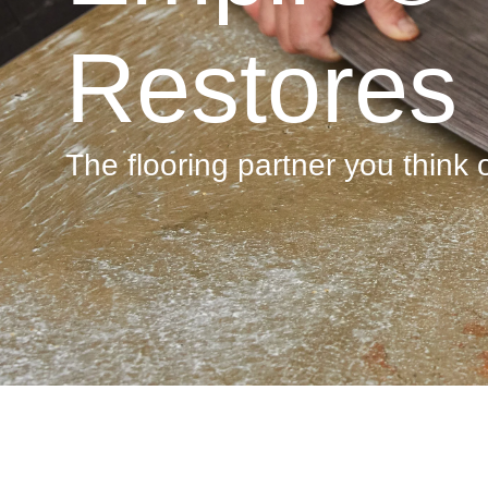
Restores
The flooring partner you think of