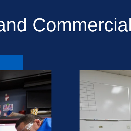
 and Commercial