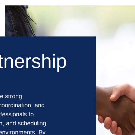
tnership
e strong
coordination, and
fessionals to
on, and scheduling
 environments. By