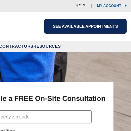
(OPE
HELP
MY ACCOUNT
IN
A
NEW
WIND
SEE AVAILABLE APPOINTMENTS
 CONTRACTORS
RESOURCES
le a FREE On-Site Consultation