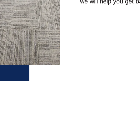
we will help you get b