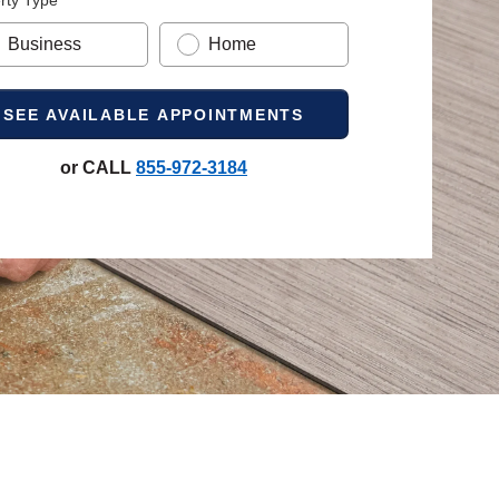
rty Type
Business
Home
or CALL
855-972-3184