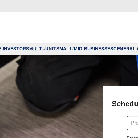
E INVESTORS
MULTI-UNIT
SMALL/MID BUSINESSES
GENERAL
Schedu