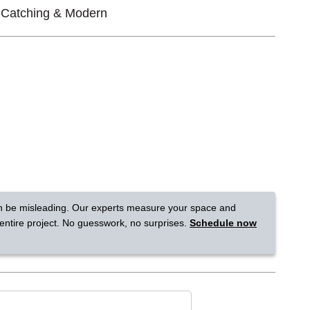
-Catching & Modern
Tennessee
a?
jor U.S. metro areas.
n be misleading. Our experts measure your space and
 entire project. No guesswork, no surprises.
Schedule now