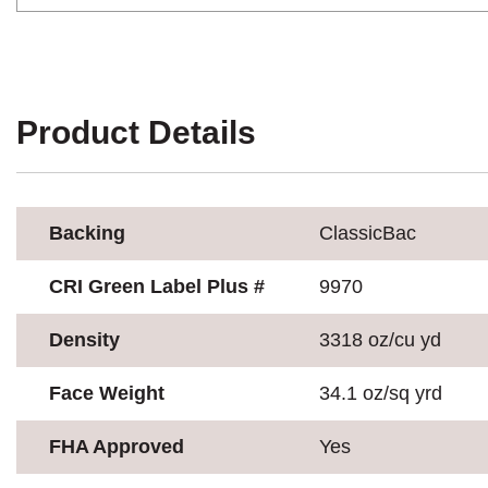
Product Details
Backing
ClassicBac
CRI Green Label Plus #
9970
Density
3318 oz/cu yd
Face Weight
34.1 oz/sq yrd
FHA Approved
Yes