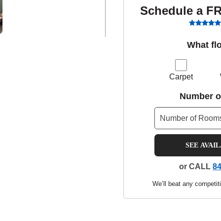
Schedule a F
What fl
Carpet
Number o
SEE AVAI
or CALL
84
We’ll beat any competiti