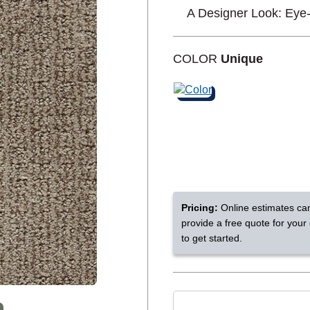
A Designer Look: Eye
Shop by Feature
COLOR
Unique
Can't find your service are
Today serves customers across
most ma
Pricing:
Online estimates ca
provide a free quote for your
to get started.