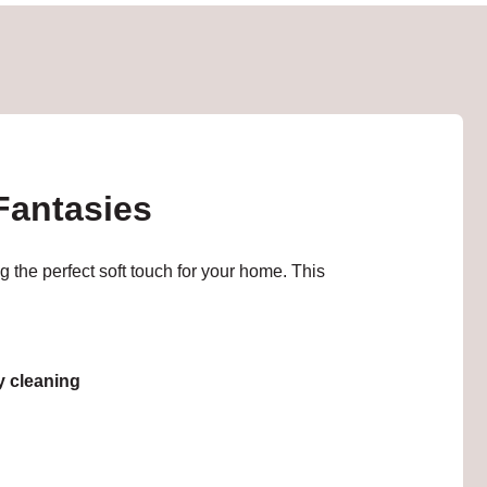
 Fantasies
 the perfect soft touch for your home. This
sy cleaning