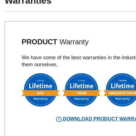
Warranties
PRODUCT
Warranty
We have some of the best warranties in the indus
them ourselves.
DOWNLOAD PRODUCT WARR