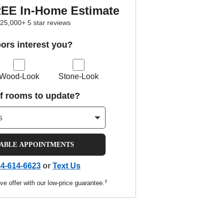
REE In-Home Estimate
25,000+ 5 star reviews
oors interest you?
Wood-Look
Stone-Look
f rooms to update?
LABLE APPOINTMENTS
4-614-6623
or
Text Us
‡
ve offer with our low-price guarantee.