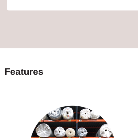
Features