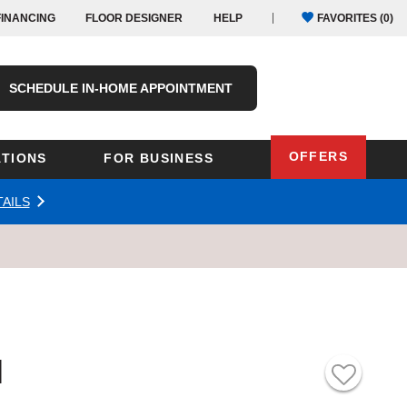
FINANCING
FLOOR DESIGNER
HELP
FAVORITES (
0
)
SCHEDULE IN-HOME APPOINTMENT
OFFERS
TIONS
FOR BUSINESS
AILS
Oregon
Texas
Washington
Pennsylvania
Wisconsin
Virginia
outh Carolina
l