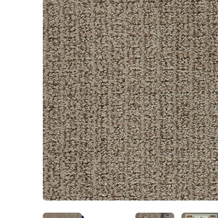
Kentucky
Don't worry Empire 