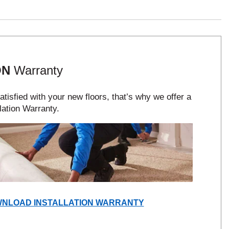
ON
Warranty
tisfied with your new floors, that’s why we offer a
lation Warranty.
(OPENS
NLOAD INSTALLATION WARRANTY
IN
A