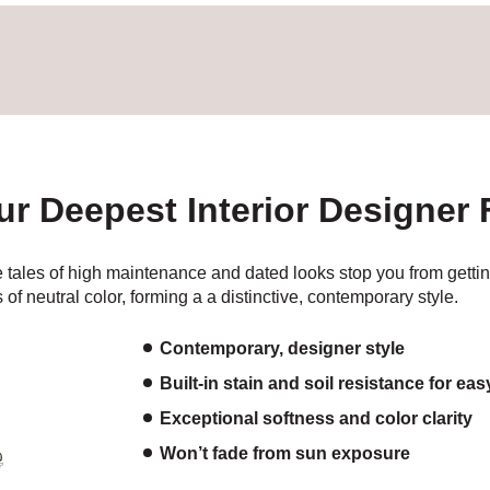
our Deepest Interior Designer
 tales of high maintenance and dated looks stop you from getting
 of neutral color, forming a a distinctive, contemporary style.
Contemporary, designer style
Built-in stain and soil resistance for ea
Exceptional softness and color clarity
Won’t fade from sun exposure