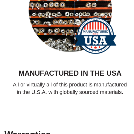
MANUFACTURED IN THE USA
All or virtually all of this product is manufactured
in the U.S.A. with globally sourced materials.