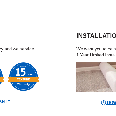
INSTALLATI
try and we service
We want you to be sa
1 Year Limited Instal
ANTY
DOW