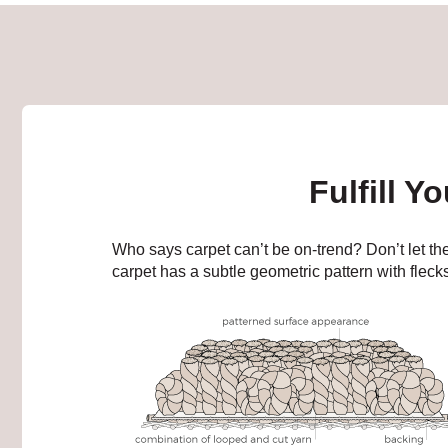
Fulfill Y
Who says carpet can’t be on-trend? Don’t let the
carpet has a subtle geometric pattern with flecks