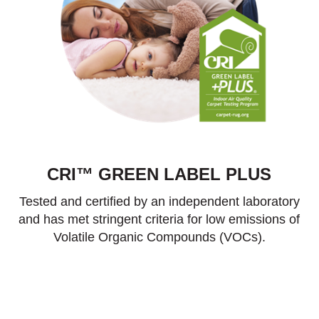
CRI™ GREEN LABEL PLUS
Tested and certified by an independent laboratory
and has met stringent criteria for low emissions of
Volatile Organic Compounds (VOCs).