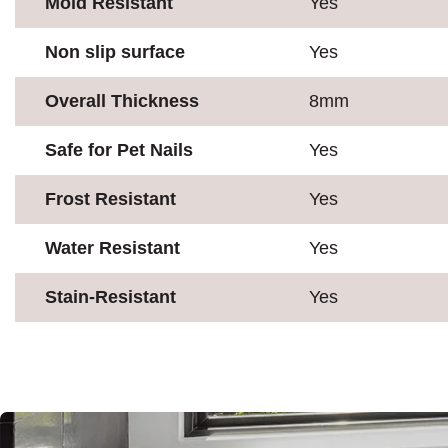
Mold Resistant
Yes
Non slip surface
Yes
Overall Thickness
8mm
Safe for Pet Nails
Yes
Frost Resistant
Yes
Water Resistant
Yes
Stain-Resistant
Yes