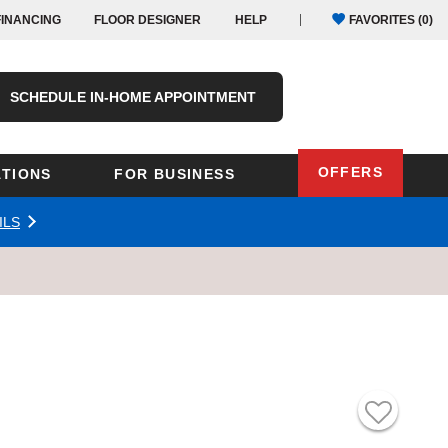
FINANCING
FLOOR DESIGNER
HELP
FAVORITES (
0
)
SCHEDULE IN-HOME APPOINTMENT
OFFERS
TIONS
FOR BUSINESS
ILS
Oregon
Texas
Washington
Pennsylvania
Wisconsin
Virginia
outh Carolina