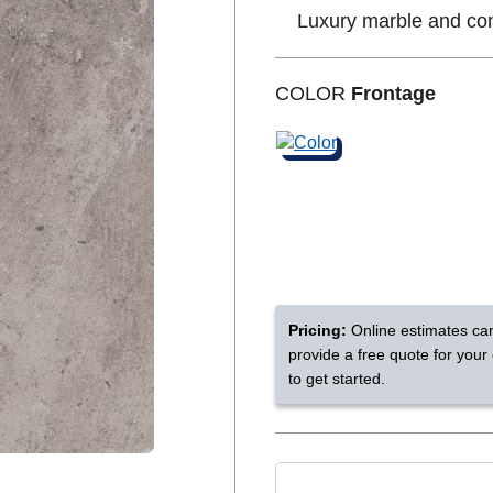
Luxury marble and con
Shop by Feature
COLOR
Frontage
Can't find your service are
Today serves customers across
most ma
Pricing:
Online estimates ca
provide a free quote for your
to get started.