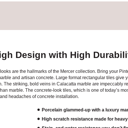
igh Design with High Durabili
oks are the hallmarks of the Mercer collection. Bring your Pint
 marble and artisan concrete. Large format rectangular tiles give 
 The striking, bold veins in Calacatta marble are impeccably repl
de than marble. The concrete-look tiles, which is one of today’s m
, and headaches of concrete installation.
Porcelain glammed-up with a luxury mar
High scratch resistance made for heavy 