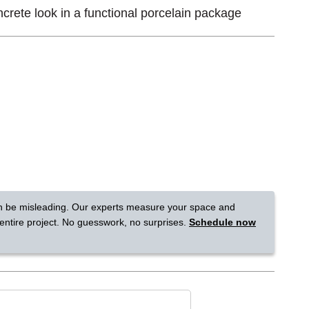
crete look in a functional porcelain package
Tennessee
a?
jor U.S. metro areas.
n be misleading. Our experts measure your space and
 entire project. No guesswork, no surprises.
Schedule now