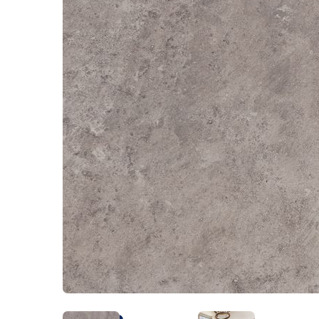
Kentucky
Don't worry Empire 