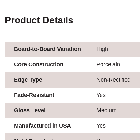
Product Details
Board-to-Board Variation
High
Core Construction
Porcelain
Edge Type
Non-Rectified
Fade-Resistant
Yes
Gloss Level
Medium
Manufactured in USA
Yes