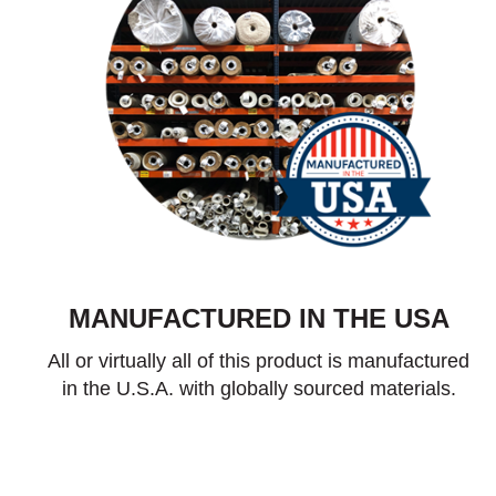
MANUFACTURED IN THE USA
All or virtually all of this product is manufactured
in the U.S.A. with globally sourced materials.