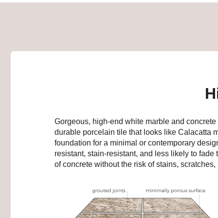
H
Gorgeous, high-end white marble and concrete lo
durable porcelain tile that looks like Calacatta
foundation for a minimal or contemporary design.
resistant, stain-resistant, and less likely to fa
of concrete without the risk of stains, scratches