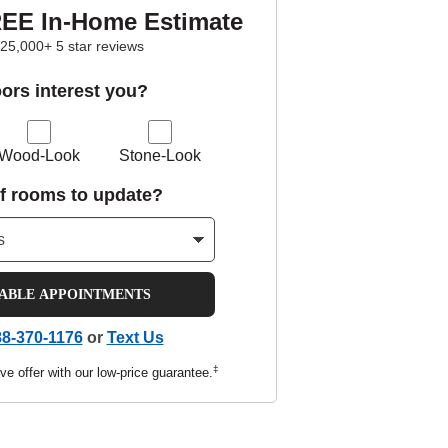
REE In-Home Estimate
25,000+ 5 star reviews
oors interest you?
Wood-Look
Stone-Look
f rooms to update?
LABLE APPOINTMENTS
8-370-1176
or
Text Us
‡
ve offer with our low-price guarantee.