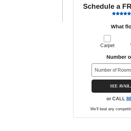
Schedule a F
What fl
Carpet
Number o
SEE AVAI
or CALL
88
We’ll beat any competiti