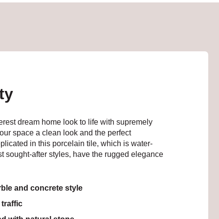
ty
erest dream home look to life with supremely
your space a clean look and the perfect
icated in this porcelain tile, which is water-
ost sought-after styles, have the rugged elegance
ble and concrete style
traffic