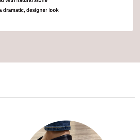
nd with natural stone
a dramatic, designer look