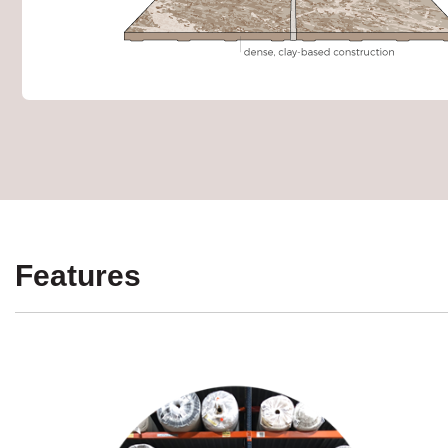
Features