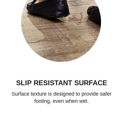
SLIP RESISTANT SURFACE
Surface texture is designed to provide safer
footing, even when wet.