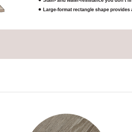
Stain- and water-resistance you don’t fi
Large-format rectangle shape provides 