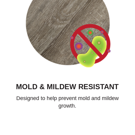
MOLD & MILDEW RESISTANT
Designed to help prevent mold and mildew
growth.