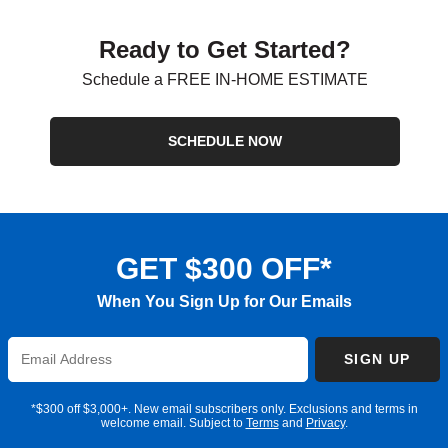
Ready to Get Started?
Schedule a FREE IN-HOME ESTIMATE
SCHEDULE NOW
GET $300 OFF*
When You Sign Up for Our Emails
Enter
SIGN UP
Email
Address
*$300 off $3,000+. New email subscribers only. Exclusions and terms in
welcome email. Subject to
Terms
and
Privacy
.