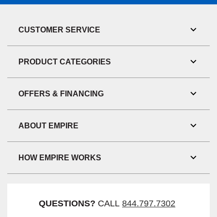
CUSTOMER SERVICE
Toggl
Link
Visibil
PRODUCT CATEGORIES
Toggl
Link
Visibil
OFFERS & FINANCING
Toggl
Link
Visibil
ABOUT EMPIRE
Toggl
Link
Visibil
HOW EMPIRE WORKS
Toggl
Link
Visibil
QUESTIONS?
CALL
844.797.7302