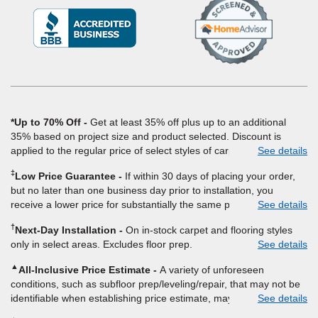
(Opens
in
a
new
window)
*Up to 70% Off
Get at least 35% off plus up to an additional
35% based on project size and product selected. Discount is
applied to the regular price of select styles of carpet, hardwood,
See details
vinyl, and laminate when you pay regular price for installation,
‡
Low Price Guarantee
If within 30 days of placing your order,
padding and materials. Excludes upgrades, stairs, take-up of
but no later than one business day prior to installation, you
permanently affixed flooring, non-standard floor prep, non-
receive a lower price for substantially the same product and
See details
standard furniture moving, other miscellaneous charges, and prior
installation, Empire Today will beat the price. To qualify, you must
purchases. Residential installations only. While supplies last. Ends
†
Next-Day Installation
On in-stock carpet and flooring styles
provide Empire a written estimate on the letterhead of a licensed
9/21/2026. Subject to change.
only in select areas. Excludes floor prep.
See details
competitor, including product name and price, product weight,
style type and fiber content, thickness, plank width and an
▲
All-Inclusive Price Estimate
A variety of unforeseen
itemized listing of applicable warranties and/or services for
conditions, such as subfloor prep/leveling/repair, that may not be
comparison. Empire has the right, in its sole discretion, to
identifiable when establishing price estimate, may require
See details
determine whether the written estimate qualifies for the offer.
additional cost.
Empire will not match a competitor's bonus or free offer, special