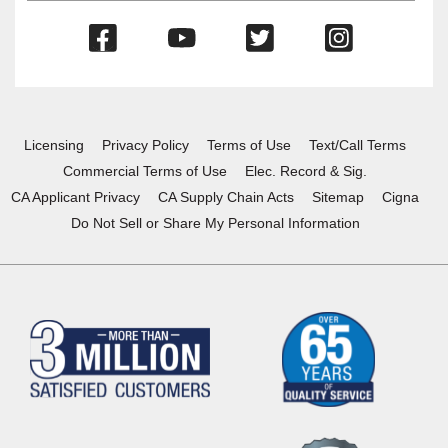
(Opens
(Opens
(Opens
(Opens
in
in
in
in
a
a
a
a
new
new
new
new
window)
window)
window)
window)
Licensing
Privacy Policy
Terms of Use
Text/Call Terms
Commercial Terms of Use
Elec. Record & Sig.
CA Applicant Privacy
CA Supply Chain Acts
Sitemap
Cigna
Do Not Sell or Share My Personal Information