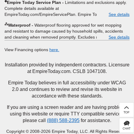
◈
Empire Today Service Plan
Limitations and exclusions apply.
offer, rebate, financing offer, clearance or closeout price, or
Complete details available at
installation special. Subject to change.
EmpireToday.com/EmpireServicePlan. Empire Today, LLC
See details
⁂
Waterproof
Waterproof flooring approved for wet mopping
and resistant to damage caused by household spills, accidents
and cleaning when removed promptly. Excludes moisture
See details
intrusions from concrete via hydrostatic pressure, flooding,
plumbing leaks, standing water, mechanical or appliance failures,
View Financing options
here.
casualty failures, and non-topical water. See warranty for details.
Installation provided by independent contractors. Licensure
at EmpireToday.com. CSLB 1047108.
Empire Today believes in full accessibility under WCAG
2.0 and continues to review and revise its website in
accordance with these standards.
If you are using a screen reader and are having problems
using this website or require TTY compatible services,
please call
(888) 588-2395
for assistance.
Copyright © 2008-2026 Empire Today, LLC. All Rights Reserved.