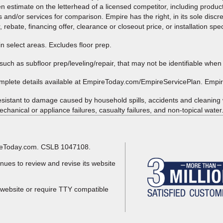
ten estimate on the letterhead of a licensed competitor, including produc
 and/or services for comparison. Empire has the right, in its sole discre
, rebate, financing offer, clearance or closeout price, or installation spe
in select areas. Excludes floor prep.
such as subfloor prep/leveling/repair, that may not be identifiable when
omplete details available at EmpireToday.com/EmpireServicePlan. Empi
esistant to damage caused by household spills, accidents and cleaning
chanical or appliance failures, casualty failures, and non-topical water.
pireToday.com. CSLB 1047108.
nues to review and revise its website
 website or require TTY compatible