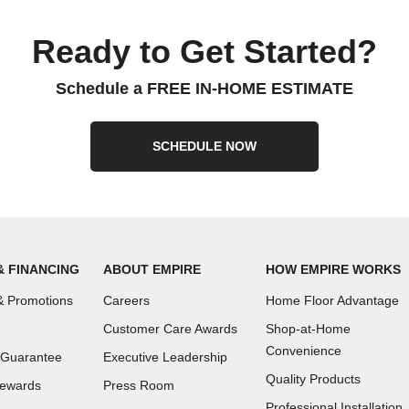
Ready to Get Started?
Schedule a FREE IN-HOME ESTIMATE
SCHEDULE NOW
& FINANCING
ABOUT EMPIRE
HOW EMPIRE WORKS
 Promotions
Careers
Home Floor Advantage
Customer Care Awards
Shop-at-Home
Convenience
 Guarantee
Executive Leadership
Quality Products
Rewards
Press Room
Professional Installation,