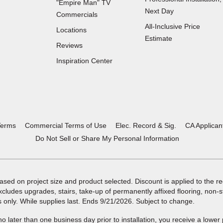
"Empire Man"
TV
Next Day
Commercials
All-Inclusive Price
Locations
Estimate
Reviews
(Opens
Inspiration Center
in
a
new
window)
Terms
Commercial Terms of Use
Elec. Record & Sig.
CA Applican
Do Not Sell or Share My Personal Information
ased on project size and product selected. Discount is applied to the reg
xcludes upgrades, stairs, take-up of permanently affixed flooring, non-
s only. While supplies last. Ends 9/21/2026. Subject to change.
 no later than one business day prior to installation, you receive a lower