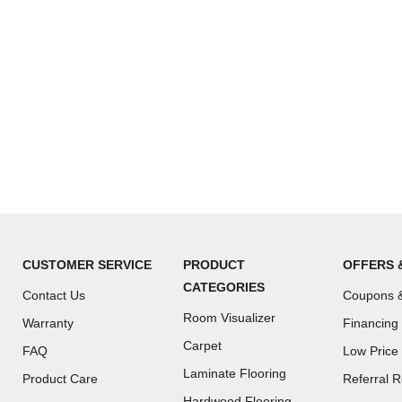
CUSTOMER SERVICE
PRODUCT
OFFERS 
CATEGORIES
Contact Us
Coupons &
Room Visualizer
Warranty
Financing
Carpet
FAQ
Low Price
Laminate Flooring
Product Care
Referral 
Hardwood Flooring