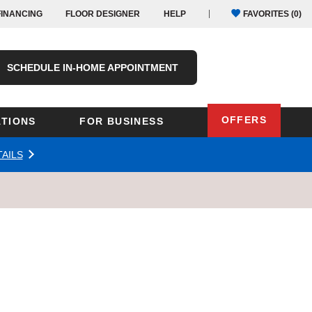
FINANCING
FLOOR DESIGNER
HELP
FAVORITES (
0
)
SCHEDULE IN-HOME APPOINTMENT
OFFERS
TIONS
FOR BUSINESS
AILS
Oregon
Texas
Washington
Pennsylvania
Wisconsin
Virginia
outh Carolina