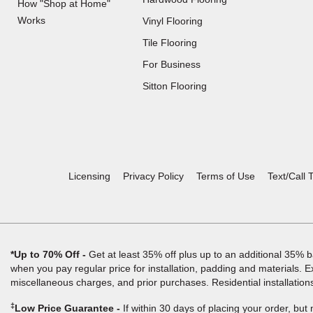
How "Shop at Home"
Works
Vinyl Flooring
Tile Flooring
For Business
(Opens
Sitton Flooring
in
a
new
window)
Licensing
Privacy Policy
Terms of Use
Text/Call 
*Up to 70% Off
Get at least 35% off plus up to an additional 35% b
when you pay regular price for installation, padding and materials. E
miscellaneous charges, and prior purchases. Residential installation
‡
Low Price Guarantee
If within 30 days of placing your order, but