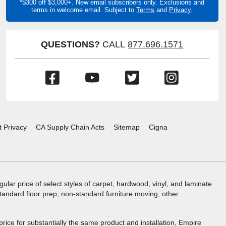
*$300 off $3,000+. New email subscribers only. Exclusions and
terms in welcome email. Subject to
Terms
and
Privacy
.
QUESTIONS?
CALL
877.696.1571
(Opens
(Opens
(Opens
(Opens
in
in
in
in
a
a
a
a
new
new
new
new
window)
window)
window)
window)
t Privacy
CA Supply Chain Acts
Sitemap
Cigna
ular price of select styles of carpet, hardwood, vinyl, and laminate
standard floor prep, non-standard furniture moving, other
 price for substantially the same product and installation, Empire