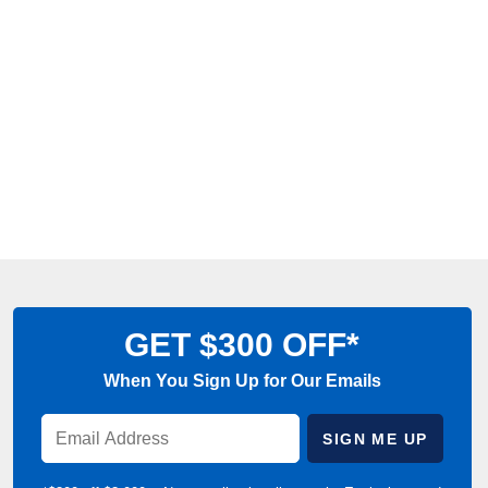
GET $300 OFF*
When You Sign Up for Our Emails
Enter
SIGN ME UP
Email
Address