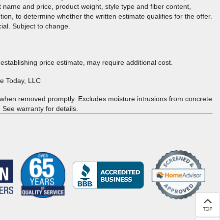
t name and price, product weight, style type and fiber content,
tion, to determine whether the written estimate qualifies for the offer.
cial. Subject to change.
 establishing price estimate, may require additional cost.
re Today, LLC
 when removed promptly. Excludes moisture intrusions from concrete
 See warranty for details.
(Opens in a new
window)