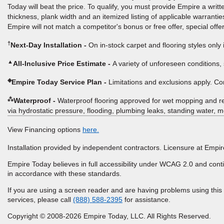
Today will beat the price. To qualify, you must provide Empire a writ
thickness, plank width and an itemized listing of applicable warranties
Empire will not match a competitor's bonus or free offer, special offer
†
Next-Day Installation
On in-stock carpet and flooring styles only 
▲
All-Inclusive Price Estimate
A variety of unforeseen conditions, 
◈
Empire Today Service Plan
Limitations and exclusions apply. C
⁂
Waterproof
Waterproof flooring approved for wet mopping and r
via hydrostatic pressure, flooding, plumbing leaks, standing water, me
View Financing options
here.
Installation provided by independent contractors. Licensure at Em
Empire Today believes in full accessibility under WCAG 2.0 and conti
in accordance with these standards.
If you are using a screen reader and are having problems using this
services, please call
(888) 588-2395
for assistance.
Copyright © 2008-2026 Empire Today, LLC. All Rights Reserved.