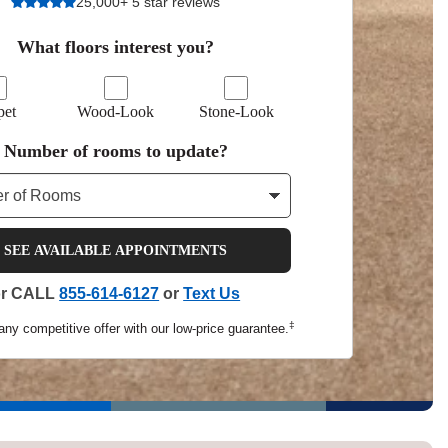
25,000+ 5 star reviews
Tennessee
What floors interest you?
pet
Wood-Look
Stone-Look
a?
Number of rooms to update?
jor U.S. metro areas.
SEE AVAILABLE APPOINTMENTS
or CALL
855-614-6127
or
Text Us
‡
any competitive offer with our low-price guarantee.