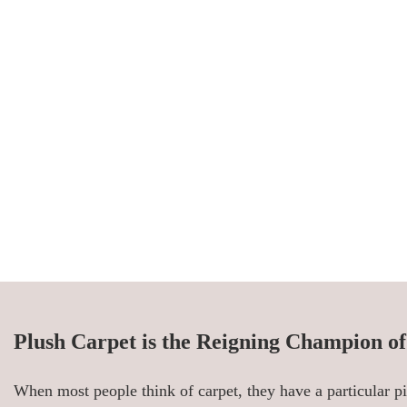
Plush Carpet is the Reigning Champion o
When most people think of carpet, they have a particular pi