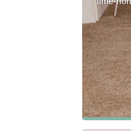
time-hon
Kentucky
Don't worry Empire 