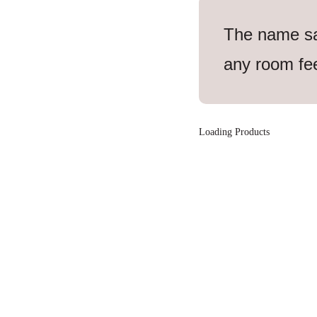
The name says
any room fee
Loading Products