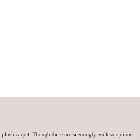
of plush carpet. Though there are seemingly endless options