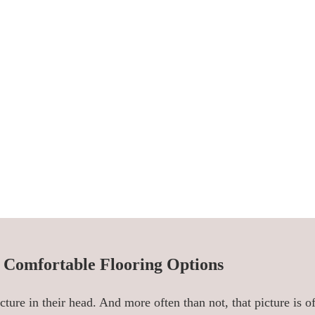
f Comfortable Flooring Options
cture in their head. And more often than not, that picture is 