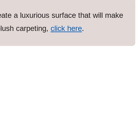
eate a luxurious surface that will make
lush carpeting,
click here
.