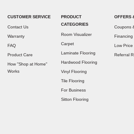
CUSTOMER SERVICE
PRODUCT
OFFERS 
CATEGORIES
Contact Us
Coupons &
Room Visualizer
Warranty
Financing
Carpet
FAQ
Low Price
Laminate Flooring
Product Care
Referral 
Hardwood Flooring
How "Shop at Home"
Works
Vinyl Flooring
Tile Flooring
For Business
(Opens
Sitton Flooring
in
a
new
window)