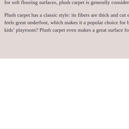
for soft flooring surfaces, plush carpet is generally consid
Plush carpet has a classic style: its fibers are thick and cu
feels great underfoot, which makes it a popular choice fo
kids’ playroom? Plush carpet even makes a great surface for 