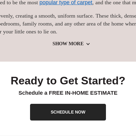
ered to be the most
popular type of carpet
, and the one that 
t evenly, creating a smooth, uniform surface. These thick, dense
r bedrooms, family rooms, and any other area of the home whe
your little ones to lie on.
SHOW MORE
Ready to Get Started?
Schedule a FREE IN-HOME ESTIMATE
SCHEDULE NOW