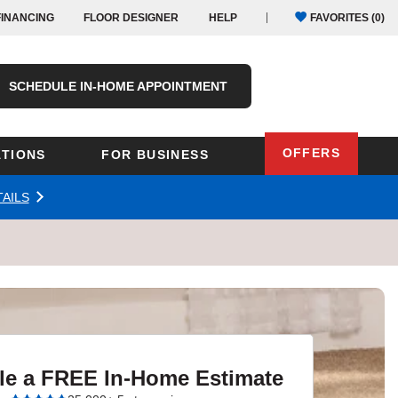
FINANCING
FLOOR DESIGNER
HELP
FAVORITES (
0
)
SCHEDULE IN-HOME APPOINTMENT
OFFERS
TIONS
FOR BUSINESS
AILS
Oregon
Texas
Washington
Pennsylvania
Wisconsin
Virginia
outh Carolina
le a FREE In-Home Estimate