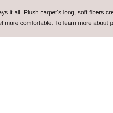
 it all. Plush carpet's long, soft fibers cr
l more comfortable. To learn more about p