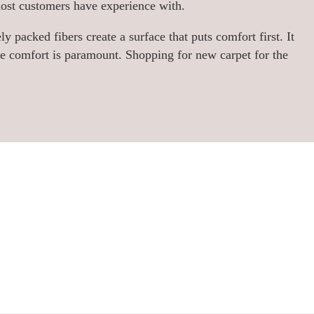
most customers have experience with.
ly packed fibers create a surface that puts comfort first. It
re comfort is paramount. Shopping for new carpet for the