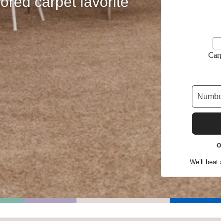
ored carpet favorite
Shop by Feature
Car
Can't find your service are
Today serves customers across
most ma
We’ll beat 