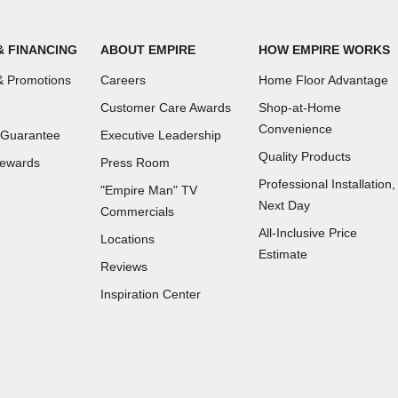
& FINANCING
ABOUT EMPIRE
HOW EMPIRE WORKS
 Promotions
Careers
Home Floor Advantage
Customer Care Awards
Shop-at-Home
Convenience
 Guarantee
Executive Leadership
Quality Products
Rewards
Press Room
Professional Installation,
"Empire Man"
TV
Next Day
Commercials
All-Inclusive Price
Locations
Estimate
Reviews
(Opens
Inspiration Center
in
a
new
window)