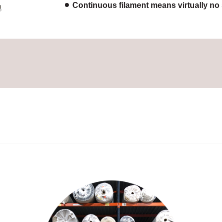
Continuous filament means virtually no s