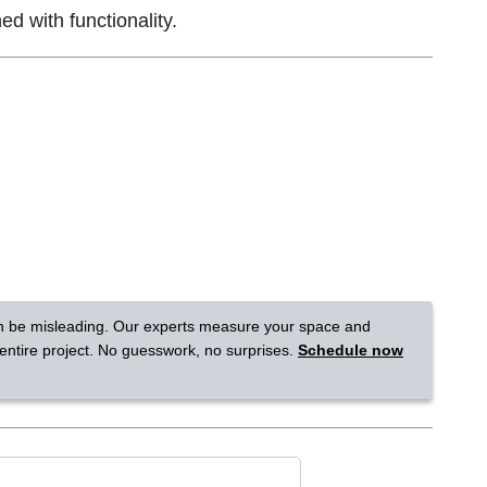
ed with functionality.
Tennessee
a?
jor U.S. metro areas.
n be misleading. Our experts measure your space and
 entire project. No guesswork, no surprises.
Schedule now