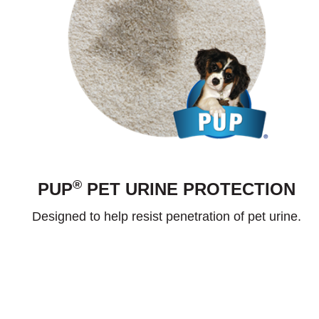
®
PUP
PET URINE PROTECTION
Designed to help resist penetration of pet urine.