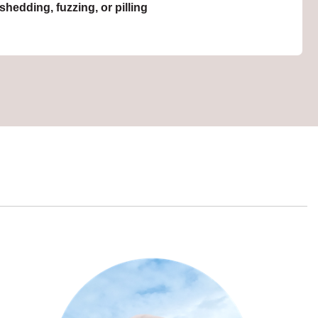
hedding, fuzzing, or pilling