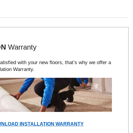
ON
Warranty
tisfied with your new floors, that’s why we offer a
lation Warranty.
(OPENS
NLOAD INSTALLATION WARRANTY
IN