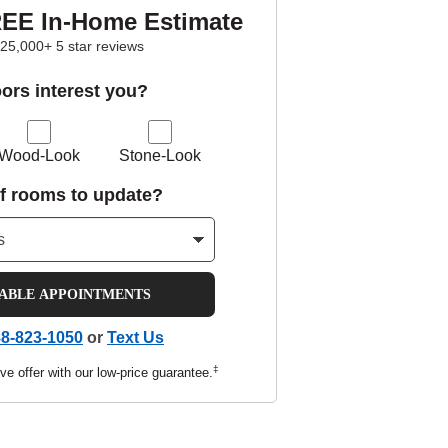
REE In-Home Estimate
25,000+ 5 star reviews
oors interest you?
Wood-Look
Stone-Look
f rooms to update?
LABLE APPOINTMENTS
8-823-1050
or
Text Us
‡
ve offer with our low-price guarantee.