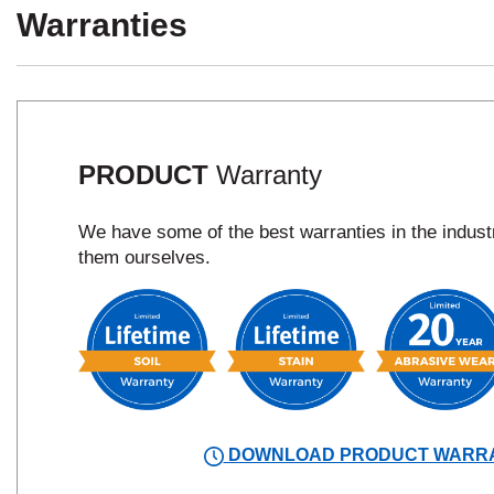
Warranties
PRODUCT
Warranty
We have some of the best warranties in the indus
them ourselves.
DOWNLOAD PRODUCT WARR