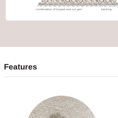
Features