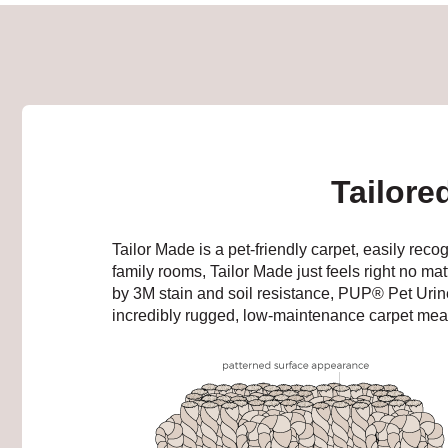
Tailore
Tailor Made is a pet-friendly carpet, easily reco
family rooms, Tailor Made just feels right no mat
by 3M stain and soil resistance, PUP® Pet Uri
incredibly rugged, low-maintenance carpet mean