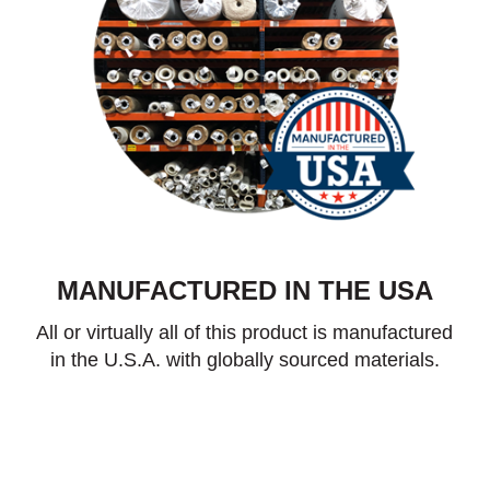
MANUFACTURED IN THE USA
All or virtually all of this product is manufactured
in the U.S.A. with globally sourced materials.