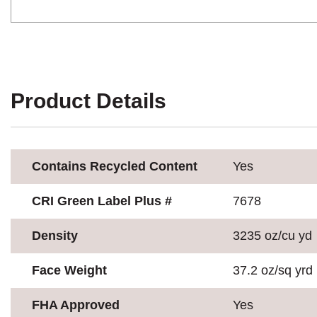
Product Details
Contains Recycled Content
Yes
CRI Green Label Plus #
7678
Density
3235 oz/cu yd
Face Weight
37.2 oz/sq yrd
FHA Approved
Yes