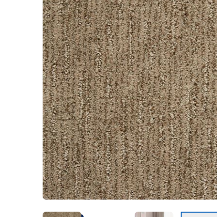
Kentucky
Don't worry Empire 