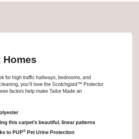
st Homes
ook for high traffic hallways, bedrooms, and
n cleaning, you’ll love the Scotchgard™ Protector
hree factors help make Tailor Made an
lyester
g this carpet’s beautiful, linear patterns
®
nks to PUP
Pet Urine Protection