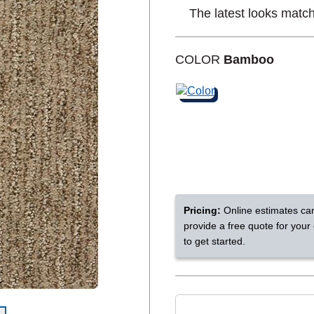
The latest looks match
Shop by Feature
COLOR
Bamboo
Can't find your service are
Today serves customers across
most ma
Pricing:
Online estimates ca
provide a free quote for your
to get started.