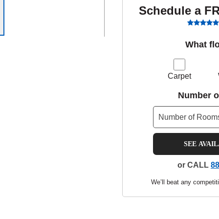
Schedule a F
What fl
Carpet
Number o
SEE AVAI
or CALL
88
We’ll beat any competiti