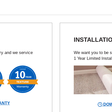
INSTALLATI
try and we service
We want you to be sa
1 Year Limited Instal
ANTY
DOW