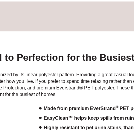
d to Perfection for the Busie
gnized by its linear polyester pattern. Providing a great casual l
ter how you live. If you prefer to spend time relaxing rather tha
ne Protection, and premium Everstrand® PET polyester. These t
t for the busiest of homes.
®
Made from premium EverStrand
PET po
EasyClean™ helps keep spills from ruinin
Highly resistant to pet urine stains, tha