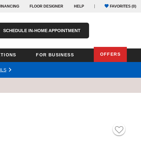
FINANCING
FLOOR DESIGNER
HELP
FAVORITES (
0
)
SCHEDULE IN-HOME APPOINTMENT
OFFERS
TIONS
FOR BUSINESS
ILS
Oregon
Texas
Washington
Pennsylvania
Wisconsin
Virginia
outh Carolina