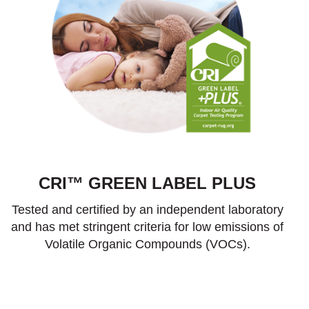
CRI™ GREEN LABEL PLUS
Tested and certified by an independent laboratory
and has met stringent criteria for low emissions of
Volatile Organic Compounds (VOCs).