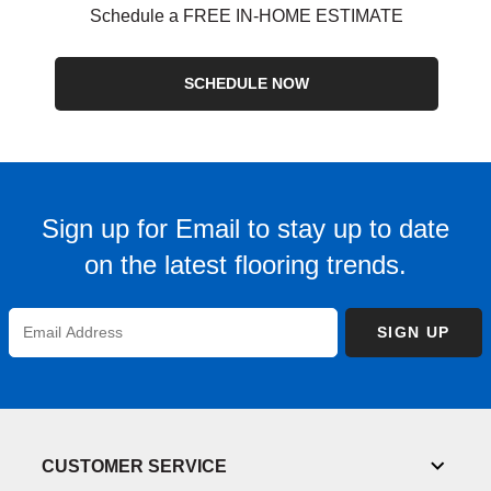
Schedule a FREE IN-HOME ESTIMATE
SCHEDULE NOW
Sign up for Email to stay up to date
on the latest flooring trends.
Enter
SIGN UP
Email
Address
CUSTOMER SERVICE
Toggl