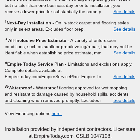
padding and materials. Excludes upgrades, stairs, take-up of
but no later than one business day prior to installation, you
permanently affixed flooring, non-standard floor prep, non-
receive a lower price for substantially the same product and
See details
standard furniture moving, other miscellaneous charges, and prior
installation, Empire Today will beat the price. To qualify, you must
purchases. Residential installations only. While supplies last. Ends
†
Next-Day Installation
On in-stock carpet and flooring styles
provide Empire a written estimate on the letterhead of a licensed
9/21/2026. Subject to change.
only in select areas. Excludes floor prep.
See details
competitor, including product name and price, product weight,
style type and fiber content, thickness, plank width and an
▲
All-Inclusive Price Estimate
A variety of unforeseen
itemized listing of applicable warranties and/or services for
conditions, such as subfloor prep/leveling/repair, that may not be
comparison. Empire has the right, in its sole discretion, to
identifiable when establishing price estimate, may require
See details
determine whether the written estimate qualifies for the offer.
additional cost.
Empire will not match a competitor's bonus or free offer, special
◈
Empire Today Service Plan
Limitations and exclusions apply.
offer, rebate, financing offer, clearance or closeout price, or
Complete details available at
installation special. Subject to change.
EmpireToday.com/EmpireServicePlan. Empire Today, LLC
See details
⁂
Waterproof
Waterproof flooring approved for wet mopping
and resistant to damage caused by household spills, accidents
and cleaning when removed promptly. Excludes moisture
See details
intrusions from concrete via hydrostatic pressure, flooding,
plumbing leaks, standing water, mechanical or appliance failures,
View Financing options
here.
casualty failures, and non-topical water. See warranty for details.
Installation provided by independent contractors. Licensure
at EmpireToday.com. CSLB 1047108.