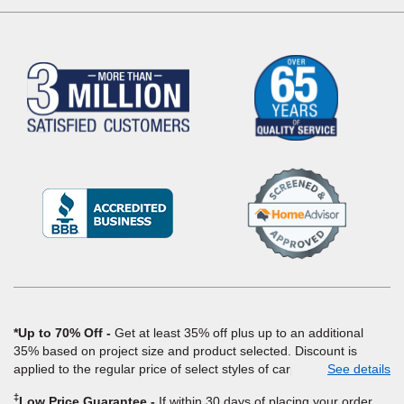
(Opens
in
a
new
window)
*Up to 70% Off
Get at least 35% off plus up to an additional
35% based on project size and product selected. Discount is
applied to the regular price of select styles of carpet, hardwood,
See details
vinyl, and laminate when you pay regular price for installation,
‡
Low Price Guarantee
If within 30 days of placing your order,