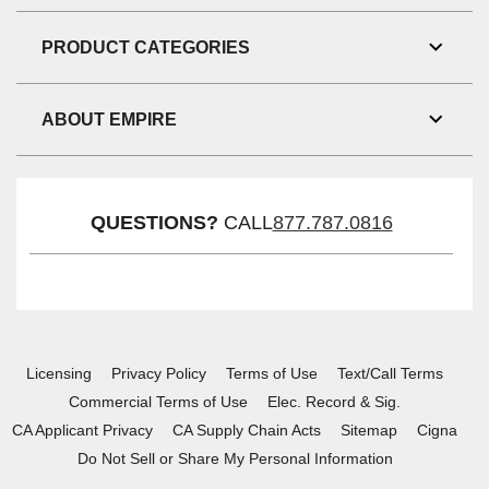
Link
Visibil
PRODUCT CATEGORIES
Toggl
Link
Visibil
ABOUT EMPIRE
Toggl
Link
Visibil
QUESTIONS?
CALL
877.787.0816
Licensing
Privacy Policy
Terms of Use
Text/Call Terms
Commercial Terms of Use
Elec. Record & Sig.
CA Applicant Privacy
CA Supply Chain Acts
Sitemap
Cigna
Do Not Sell or Share My Personal Information