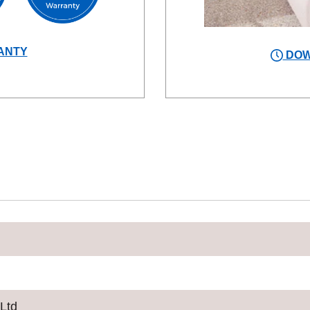
ANTY
DOW
 Ltd