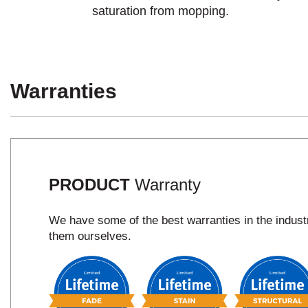
saturation from mopping.
Warranties
PRODUCT
Warranty
We have some of the best warranties in the indus
them ourselves.