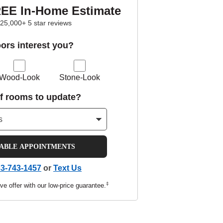
REE In-Home Estimate
25,000+ 5 star reviews
oors interest you?
Wood-Look
Stone-Look
f rooms to update?
LABLE APPOINTMENTS
3-743-1457
or
Text Us
‡
ve offer with our low-price guarantee.