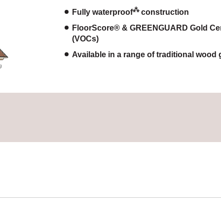
⁂
Fully waterproof
construction
FloorScore® & GREENGUARD Gold Certif
(VOCs)
Available in a range of traditional wood 