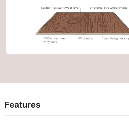
Features