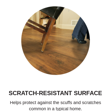
SCRATCH-RESISTANT SURFACE
Helps protect against the scuffs and scratches
common in a typical home.