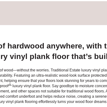
of hardwood anywhere, with th
 vinyl plank floor that’s buil
of wood—without the worries. Traditional Estate luxury vinyl p
ability. Featuring an ultra-realistic wood-look surface protected
ht, helping ensure that your floors look stunning for years to com
⁂
proof
luxury vinyl plank floor. Say goodbye to moisture concerns
nt, and other spaces not suitable for traditional wood floors. An 
d comfort underfoot and helps reduce noise, creating a serene 
ury vinyl plank flooring effortlessly turns your wood floor dreams i