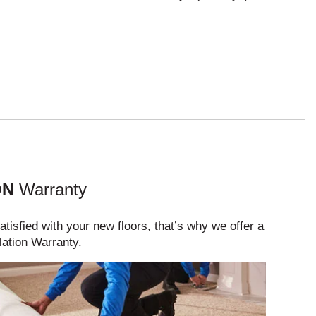
ON
Warranty
tisfied with your new floors, that’s why we offer a
lation Warranty.