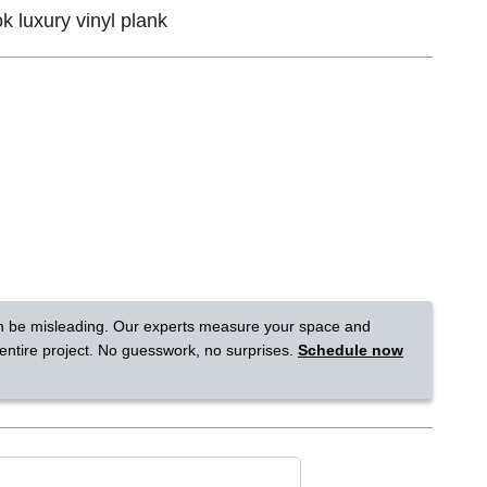
 luxury vinyl plank
Tennessee
a?
jor U.S. metro areas.
n be misleading. Our experts measure your space and
 entire project. No guesswork, no surprises.
Schedule now