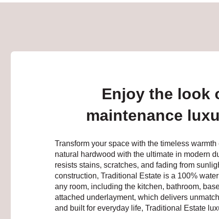
Enjoy the look 
maintenance luxury
Transform your space with the timeless warmth 
natural hardwood with the ultimate in modern dur
resists stains, scratches, and fading from sunlig
construction, Traditional Estate is a 100% water
any room, including the kitchen, bathroom, baseme
attached underlayment, which delivers unmatche
and built for everyday life, Traditional Estate lux