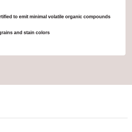
ied to emit minimal volatile organic compounds
grains and stain colors