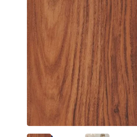
Kentucky
Don't worry Empire 