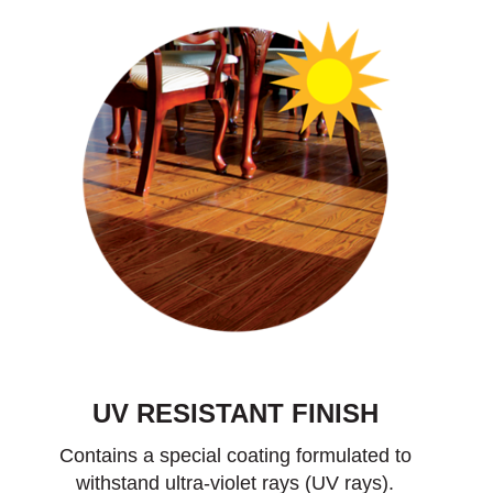
UV RESISTANT FINISH
Contains a special coating formulated to
withstand ultra-violet rays (UV rays).