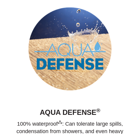
®
AQUA DEFENSE
⁂
100% waterproof
: Can tolerate large spills,
condensation from showers, and even heavy