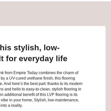
is stylish, low-
t for everyday life
lank from Empire Today combines the charm of
 by a UV-cured urethane finish, this flooring
e. And here’s the best part: thanks to its modern
 and hello to easy-to-clean, stylish flooring in
additional benefit of this LVP flooring is its
vibe in your home. Stylish, low-maintenance,
nto a reality.