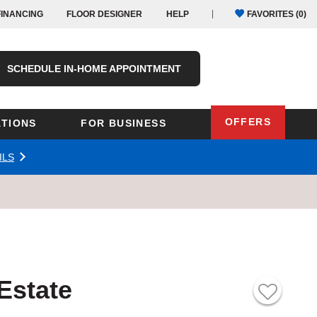
FINANCING
FLOOR DESIGNER
HELP
FAVORITES (
0
)
SCHEDULE IN-HOME APPOINTMENT
OFFERS
TIONS
FOR BUSINESS
ILS
Oregon
Texas
Washington
Pennsylvania
Wisconsin
Virginia
outh Carolina
 Estate