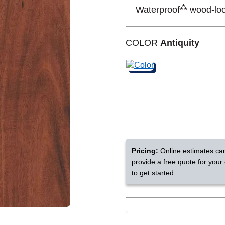
⁂
Waterproof
wood-look
Shop by Feature
COLOR
Antiquity
Can't find your service are
Today serves customers across
most ma
Pricing:
Online estimates ca
provide a free quote for your
to get started.