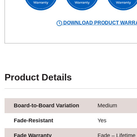
DOWNLOAD PRODUCT WARR
Product Details
Board-to-Board Variation
Medium
Fade-Resistant
Yes
Fade Warranty
Fade – Lifetime