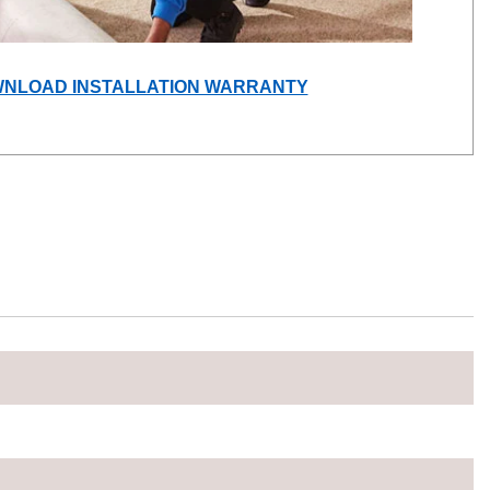
(OPENS
NLOAD INSTALLATION WARRANTY
IN
A
NEW
WINDOW)