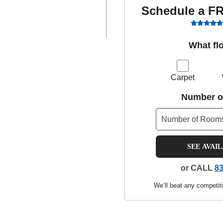
Schedule a F
What fl
Carpet
Number o
SEE AVAI
or CALL
83
We’ll beat any competiti