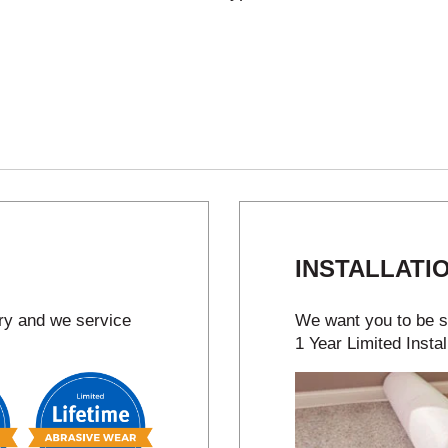
INSTALLATI
try and we service
We want you to be sa
1 Year Limited Instal