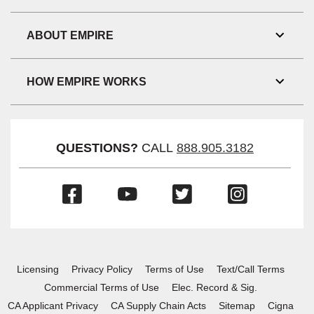
Toggl
Link
Visibil
ABOUT EMPIRE
Toggl
Link
Visibil
HOW EMPIRE WORKS
Toggl
Link
Visibil
QUESTIONS?
CALL
888.905.3182
(Opens
(Opens
(Opens
(Opens
in
in
in
in
a
a
a
a
new
new
new
new
window)
window)
window)
window)
Licensing
Privacy Policy
Terms of Use
Text/Call Terms
Commercial Terms of Use
Elec. Record & Sig.
CA Applicant Privacy
CA Supply Chain Acts
Sitemap
Cigna