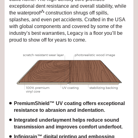
exceptional dent resistance and overall stability, while
⁂
the waterproof
construction shrugs off spills,
splashes, and even pet accidents. Crafted in the USA
with global components and covered by some of the
industry’s best warranties, Legacy is a floor you’ll be
proud to show off for years to come.
PremiumShield™ UV coating offers exceptional
resistance to abrasion and indentation.
Integrated underlayment helps reduce sound
transmission and improves comfort underfoot.
Infinigrain™ digital printing and embossing