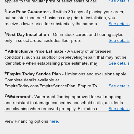
applied to the regular price of select styles of carpet, hardwood,
See details
vinyl, and laminate when you pay regular price for installation,
‡
Low Price Guarantee
If within 30 days of placing your order,
padding and materials. Excludes upgrades, stairs, take-up of
but no later than one business day prior to installation, you
permanently affixed flooring, non-standard floor prep, non-
receive a lower price for substantially the same product and
See details
standard furniture moving, other miscellaneous charges, and prior
installation, Empire Today will beat the price. To qualify, you must
purchases. Residential installations only. While supplies last. Ends
†
Next-Day Installation
On in-stock carpet and flooring styles
provide Empire a written estimate on the letterhead of a licensed
9/21/2026. Subject to change.
only in select areas. Excludes floor prep.
See details
competitor, including product name and price, product weight,
style type and fiber content, thickness, plank width and an
▲
All-Inclusive Price Estimate
A variety of unforeseen
itemized listing of applicable warranties and/or services for
conditions, such as subfloor prep/leveling/repair, that may not be
comparison. Empire has the right, in its sole discretion, to
identifiable when establishing price estimate, may require
See details
determine whether the written estimate qualifies for the offer.
additional cost.
Empire will not match a competitor's bonus or free offer, special
◈
Empire Today Service Plan
Limitations and exclusions apply.
offer, rebate, financing offer, clearance or closeout price, or
Complete details available at
installation special. Subject to change.
EmpireToday.com/EmpireServicePlan. Empire Today, LLC
See details
⁂
Waterproof
Waterproof flooring approved for wet mopping
and resistant to damage caused by household spills, accidents
and cleaning when removed promptly. Excludes moisture
See details
intrusions from concrete via hydrostatic pressure, flooding,
plumbing leaks, standing water, mechanical or appliance failures,
View Financing options
here.
casualty failures, and non-topical water. See warranty for details.