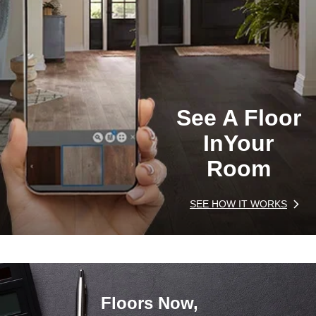
See A Floor
In
Your
Room
SEE HOW IT WORKS
Floors Now,