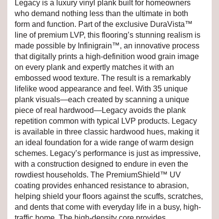
Legacy is a luxury vinyl plank built for homeowners
who demand nothing less than the ultimate in both
form and function. Part of the exclusive DuraVista™
line of premium LVP, this flooring’s stunning realism is
made possible by Infinigrain™, an innovative process
that digitally prints a high-definition wood grain image
on every plank and expertly matches it with an
embossed wood texture. The result is a remarkably
lifelike wood appearance and feel. With 35 unique
plank visuals—each created by scanning a unique
piece of real hardwood—Legacy avoids the plank
repetition common with typical LVP products. Legacy
is available in three classic hardwood hues, making it
an ideal foundation for a wide range of warm design
schemes. Legacy’s performance is just as impressive,
with a construction designed to endure in even the
rowdiest households. The PremiumShield™ UV
coating provides enhanced resistance to abrasion,
helping shield your floors against the scuffs, scratches,
and dents that come with everyday life in a busy, high-
traffic home. The high-density core provides