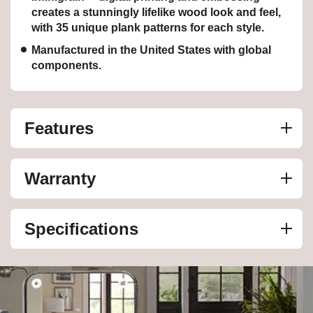
creates a stunningly lifelike wood look and feel,
with 35 unique plank patterns for each style.
Manufactured in the United States with global
components.
Features
Warranty
Specifications