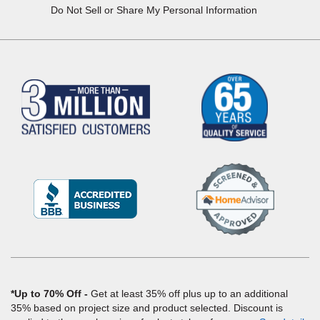
Do Not Sell or Share My Personal Information
(Opens
in
a
new
window)
*Up to 70% Off
Get at least 35% off plus up to an additional
35% based on project size and product selected. Discount is