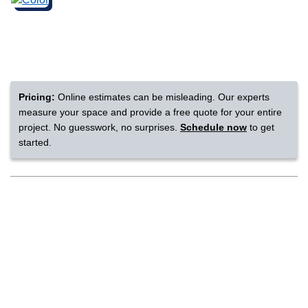
nsack
IN
Pricing:
Online estimates can be misleading. Our experts
measure your space and provide a free quote for your entire
N YOUR ROOM
project. No guesswork, no surprises.
Schedule now
to get
started.
N YOUR ROOM
N YOUR ROOM
N YOUR ROOM
N YOUR ROOM
rham