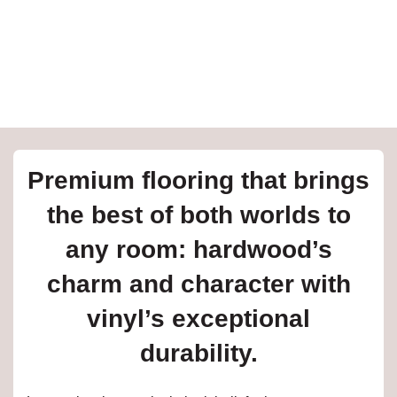
e
inia
our service
Premium flooring that brings
a?
the best of both worlds to
e Today serves
any room: hardwood’s
t major U.S. metro
.
charm and character with
EE IN-HOME
vinyl’s exceptional
ATE
durability.