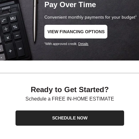
Pay Over Time
Convenient monthly payments for your budget
1
VIEW FINANCING OPTIONS
With approved credit.
Details
1
Ready to Get Started?
Schedule a FREE IN-HOME ESTIMATE
SCHEDULE NOW