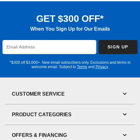
GET $300 OFF*
When You Sign Up for Our Emails
Enter
SIGN UP
Email
Address
*$300 off $3,000+. New email subscribers only. Exclusions and terms in
welcome email. Subject to
Terms
and
Privacy
.
CUSTOMER SERVICE
Toggl
Link
Visibil
PRODUCT CATEGORIES
Toggl
Link
Visibil
OFFERS & FINANCING