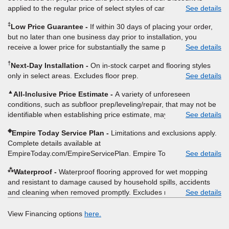
applied to the regular price of select styles of carpet, hardwood,
See details
vinyl, and laminate when you pay regular price for installation,
‡
Low Price Guarantee
If within 30 days of placing your order,
padding and materials. Excludes upgrades, stairs, take-up of
but no later than one business day prior to installation, you
permanently affixed flooring, non-standard floor prep, non-
receive a lower price for substantially the same product and
See details
standard furniture moving, other miscellaneous charges, and prior
installation, Empire Today will beat the price. To qualify, you must
purchases. Residential installations only. While supplies last. Ends
†
Next-Day Installation
On in-stock carpet and flooring styles
provide Empire a written estimate on the letterhead of a licensed
9/21/2026. Subject to change.
only in select areas. Excludes floor prep.
See details
competitor, including product name and price, product weight,
style type and fiber content, thickness, plank width and an
▲
All-Inclusive Price Estimate
A variety of unforeseen
itemized listing of applicable warranties and/or services for
conditions, such as subfloor prep/leveling/repair, that may not be
comparison. Empire has the right, in its sole discretion, to
identifiable when establishing price estimate, may require
See details
determine whether the written estimate qualifies for the offer.
additional cost.
Empire will not match a competitor's bonus or free offer, special
◈
Empire Today Service Plan
Limitations and exclusions apply.
offer, rebate, financing offer, clearance or closeout price, or
Complete details available at
installation special. Subject to change.
EmpireToday.com/EmpireServicePlan. Empire Today, LLC
See details
⁂
Waterproof
Waterproof flooring approved for wet mopping
and resistant to damage caused by household spills, accidents
and cleaning when removed promptly. Excludes moisture
See details
intrusions from concrete via hydrostatic pressure, flooding,
plumbing leaks, standing water, mechanical or appliance failures,
View Financing options
here.
casualty failures, and non-topical water. See warranty for details.