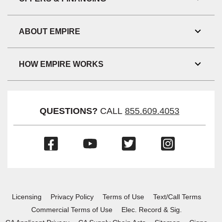
Toggl
Link
Visibil
ABOUT EMPIRE
Toggl
Link
Visibil
HOW EMPIRE WORKS
Toggl
Link
Visibil
QUESTIONS?
CALL
855.609.4053
(Opens
(Opens
(Opens
(Opens
in
in
in
in
a
a
a
a
new
new
new
new
window)
window)
window)
window)
Licensing
Privacy Policy
Terms of Use
Text/Call Terms
Commercial Terms of Use
Elec. Record & Sig.