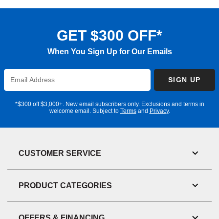
GET $300 OFF*
When You Sign Up for Our Emails
Enter
SIGN UP
Email
Address
*$300 off $3,000+. New email subscribers only. Exclusions and terms in
welcome email. Subject to
Terms
and
Privacy
.
CUSTOMER SERVICE
Toggl
Link
Visibil
PRODUCT CATEGORIES
Toggl
Link
Visibil
OFFERS & FINANCING