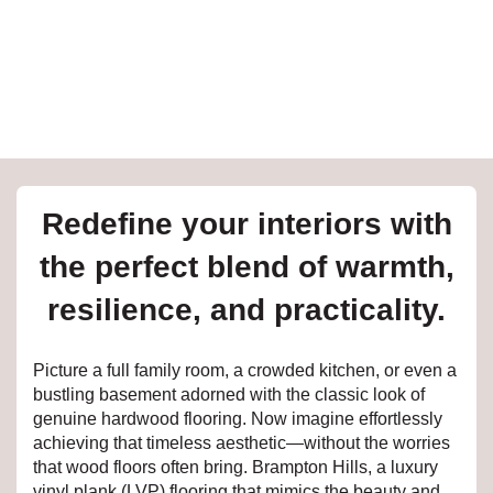
e
inia
our service
Redefine your interiors with
a?
the perfect blend of warmth,
e Today serves
resilience, and practicality.
t major U.S. metro
.
Picture a full family room, a crowded kitchen, or even a
EE IN-HOME
bustling basement adorned with the classic look of
ATE
genuine hardwood flooring. Now imagine effortlessly
achieving that timeless aesthetic—without the worries
that wood floors often bring. Brampton Hills, a luxury
vinyl plank (LVP) flooring that mimics the beauty and