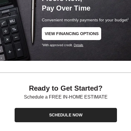
Pay Over Time
Convenient monthly payments for your budget
1
VIEW FINANCING OPTIONS
With approved credit.
Details
1
Ready to Get Started?
Schedule a FREE IN-HOME ESTIMATE
SCHEDULE NOW