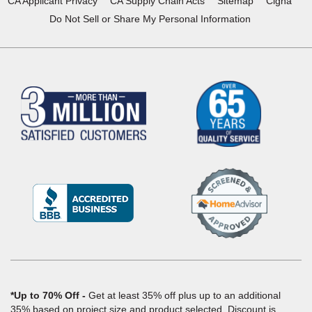
CA Applicant Privacy
CA Supply Chain Acts
Sitemap
Cigna
Do Not Sell or Share My Personal Information
(Opens
in
a
new
window)
*Up to 70% Off
Get at least 35% off plus up to an additional
35% based on project size and product selected. Discount is