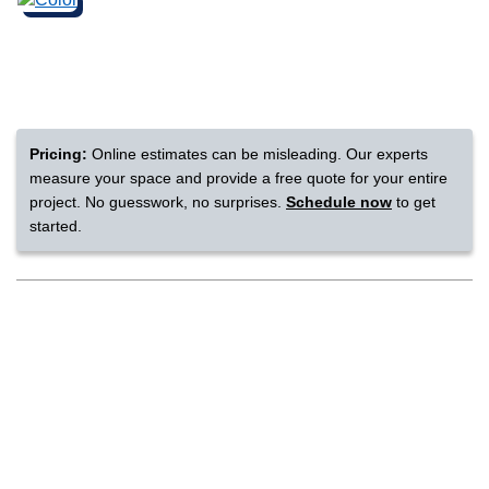
nsack
IN
Pricing:
Online estimates can be misleading. Our experts
measure your space and provide a free quote for your entire
N YOUR ROOM
project. No guesswork, no surprises.
Schedule now
to get
started.
N YOUR ROOM
N YOUR ROOM
N YOUR ROOM
N YOUR ROOM
rham