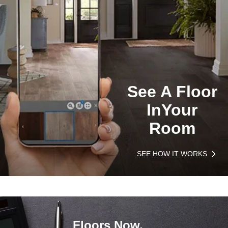
See A Floor
In
Your
Room
SEE HOW IT WORKS
Floors Now,