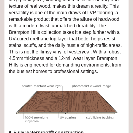
texture of real wood, makes this dream a reality. This
versatility is one of the main draws of LVP flooring, a
remarkable product that offers the allure of hardwood
with a modern twist: unmatched durability. The
Brampton Hills collection takes it a step further with a
UV-cured urethane top layer that better helps resist
stains, scuffs, and the daily hustle of high-traffic areas.
This is not the flimsy vinyl of yesteryear. With a robust
4.5mm thickness and a 12-mil wear layer, Brampton
Hills is engineered for demanding environments, from
the busiest homes to professional settings.
⁂
Fully waterproof
construction