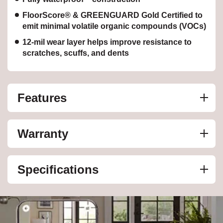
FloorScore® & GREENGUARD Gold Certified to
emit minimal volatile organic compounds (VOCs)
12-mil wear layer helps improve resistance to
scratches, scuffs, and dents
Features
Warranty
Specifications