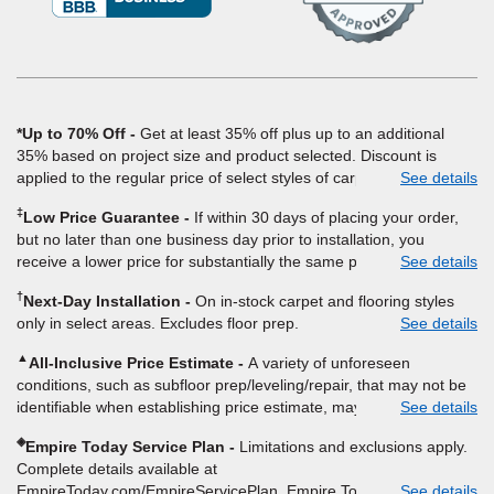
a
new
window)
*Up to 70% Off
Get at least 35% off plus up to an additional
35% based on project size and product selected. Discount is
applied to the regular price of select styles of carpet, hardwood,
See details
vinyl, and laminate when you pay regular price for installation,
‡
Low Price Guarantee
If within 30 days of placing your order,
padding and materials. Excludes upgrades, stairs, take-up of
but no later than one business day prior to installation, you
permanently affixed flooring, non-standard floor prep, non-
receive a lower price for substantially the same product and
See details
standard furniture moving, other miscellaneous charges, and prior
installation, Empire Today will beat the price. To qualify, you must
purchases. Residential installations only. While supplies last. Ends
†
Next-Day Installation
On in-stock carpet and flooring styles
provide Empire a written estimate on the letterhead of a licensed
9/21/2026. Subject to change.
only in select areas. Excludes floor prep.
See details
competitor, including product name and price, product weight,
style type and fiber content, thickness, plank width and an
▲
All-Inclusive Price Estimate
A variety of unforeseen
itemized listing of applicable warranties and/or services for
conditions, such as subfloor prep/leveling/repair, that may not be
comparison. Empire has the right, in its sole discretion, to
identifiable when establishing price estimate, may require
See details
determine whether the written estimate qualifies for the offer.
additional cost.
Empire will not match a competitor's bonus or free offer, special
◈
Empire Today Service Plan
Limitations and exclusions apply.
offer, rebate, financing offer, clearance or closeout price, or
Complete details available at
installation special. Subject to change.
EmpireToday.com/EmpireServicePlan. Empire Today, LLC
See details