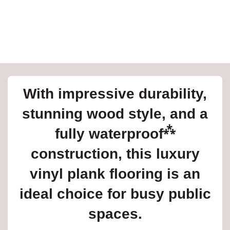
e
inia
With impressive durability,
our service
stunning wood style, and a
a?
⁂
fully waterproof
e Today serves
t major U.S. metro
construction, this luxury
.
vinyl plank flooring is an
EE IN-HOME
ATE
ideal choice for busy public
spaces.