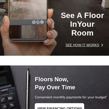
See A Floor
In
Your
Room
SEE HOW IT WORKS
Floors Now,
Pay Over Time
Convenient monthly payments for your budget
1
VIEW FINANCING OPTIONS