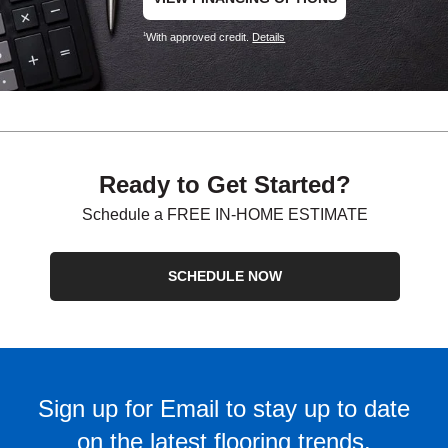
With approved credit.
Details
1
Ready to Get Started?
Schedule a FREE IN-HOME ESTIMATE
SCHEDULE NOW
Sign up for Email to stay up to date
on the latest flooring trends.