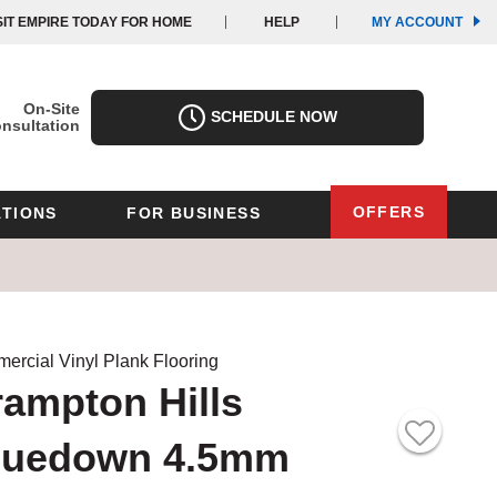
(OPE
(OPE
SIT EMPIRE TODAY FOR HOME
HELP
MY ACCOUNT
IN
IN
A
A
NEW
NEW
WIND
WIND
On-Site
SCHEDULE NOW
nsultation
OFFERS
TIONS
FOR BUSINESS
Oregon
Texas
Washington
Pennsylvania
Wisconsin
ercial Vinyl Plank Flooring
ampton Hills
Virginia
luedown 4.5mm
outh Carolina