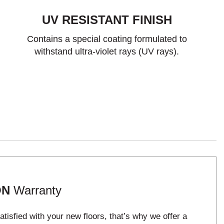
UV RESISTANT FINISH
Contains a special coating formulated to
withstand ultra-violet rays (UV rays).
ON
Warranty
tisfied with your new floors, that’s why we offer a