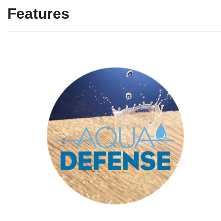
Features