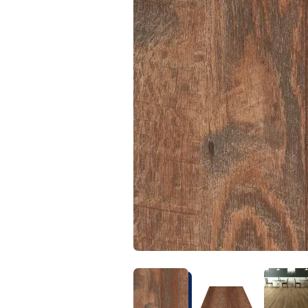
Kentucky
Don't worry Empire 