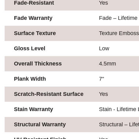
Fade-Resistant
Yes
Fade Warranty
Fade – Lifetime
Surface Texture
Texture Embos
Gloss Level
Low
Overall Thickness
4.5mm
Plank Width
7"
Scratch-Resistant Surface
Yes
Stain Warranty
Stain - Lifetime 
Structural Warranty
Structural – Lif