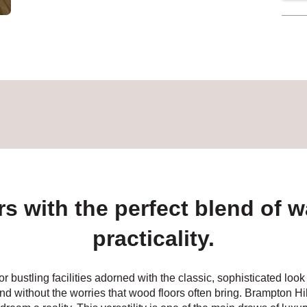
rs with the perfect blend of w
practicality.
or bustling facilities adorned with the classic, sophisticated l
nd without the worries that wood floors often bring. Brampton Hil