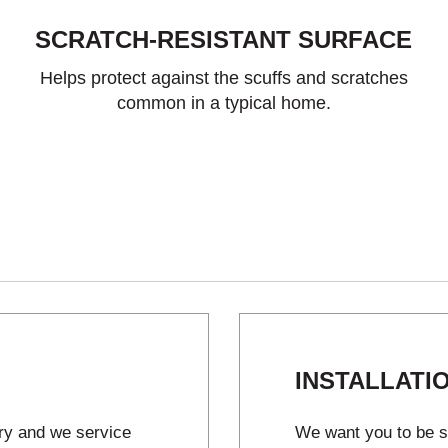
SCRATCH-RESISTANT SURFACE
Helps protect against the scuffs and scratches
common in a typical home.
INSTALLATI
try and we service
We want you to be sa