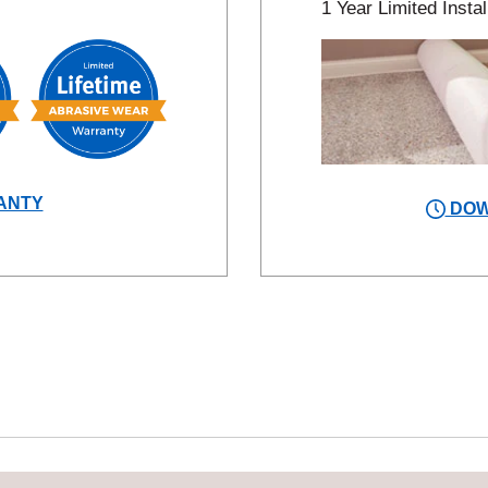
1 Year Limited Instal
ANTY
DOW