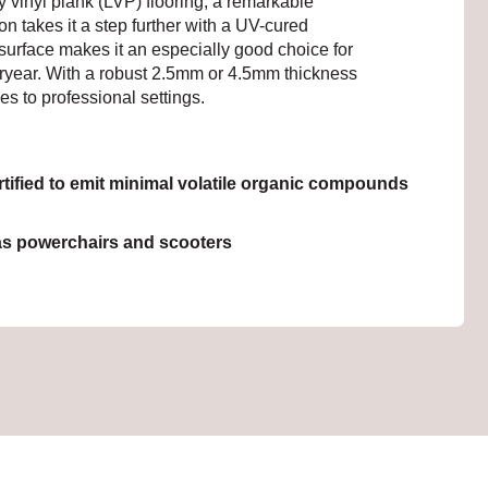
ry vinyl plank (LVP) flooring, a remarkable
on takes it a step further with a UV-cured
d surface makes it an especially good choice for
steryear. With a robust 2.5mm or 4.5mm thickness
s to professional settings.
ied to emit minimal volatile organic compounds
as powerchairs and scooters