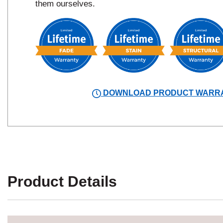
them ourselves.
DOWNLOAD PRODUCT WARR
Product Details