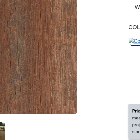
Learn More
Michigan
Wo
Shop by Feature
CO
Can't find your service are
Today serves customers across
most ma
Pri
mea
pro
star