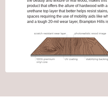
the beauty and texture of real wood, makes this d
product that offers the allure of hardwood with 
urethane top layer that better helps resist stain
spaces requiring the use of mobility aids like w
and a tough 20-mil wear layer, Brampton Hills i