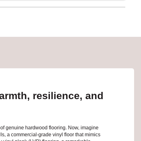
armth, resilience, and
ook of genuine hardwood flooring. Now, imagine
ls, a commercial-grade vinyl floor that mimics