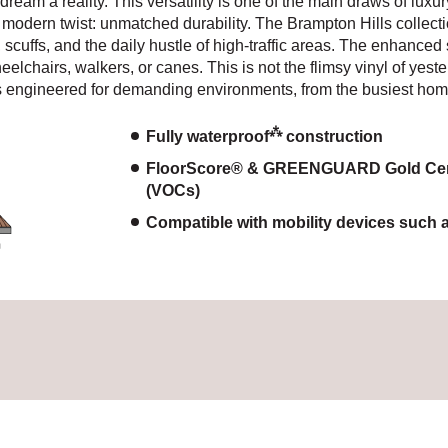
ream a reality. This versatility is one of the main draws of luxu
a modern twist: unmatched durability. The Brampton Hills collecti
s, scuffs, and the daily hustle of high-traffic areas. The enhance
heelchairs, walkers, or canes. This is not the flimsy vinyl of ye
s engineered for demanding environments, from the busiest home
⁂
Fully waterproof
construction
FloorScore® & GREENGUARD Gold Certif
(VOCs)
Compatible with mobility devices such 