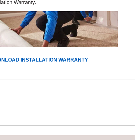
lation Warranty.
(OPENS
NLOAD INSTALLATION WARRANTY
IN
A
NEW
WINDOW)