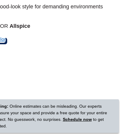
od-look style for demanding environments
Tennessee
LOR
Allspice
a?
jor U.S. metro areas.
cing:
Online estimates can be misleading. Our experts
sure your space and provide a free quote for your entire
ject. No guesswork, no surprises.
Schedule now
to get
ted.