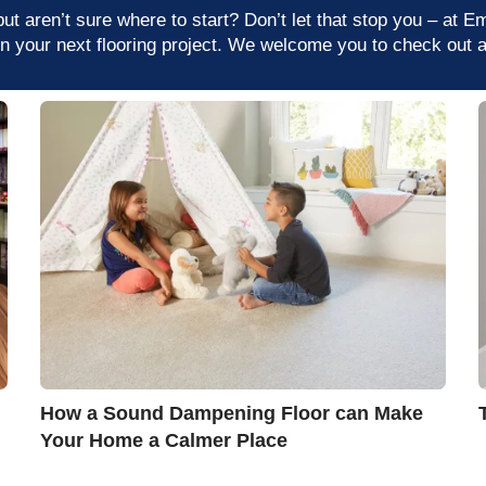
t aren’t sure where to start? Don’t let that stop you – at E
on your next flooring project. We welcome you to check out a
How a Sound Dampening Floor can Make
Your Home a Calmer Place