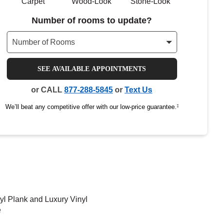
Carpet
Wood-Look
Stone-Look
Number of rooms to update?
SEE AVAILABLE APPOINTMENTS
or CALL
877-288-5845
or
Text Us
We’ll beat any competitive offer with our low-price guarantee.
‡
yl Plank and Luxury Vinyl
e