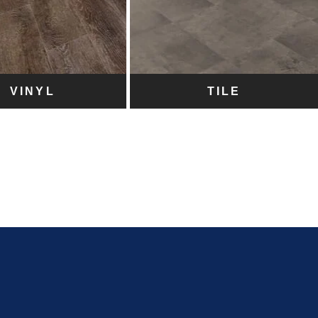
VINYL
TILE