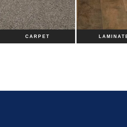
CARPET
LAMINAT