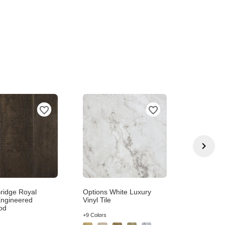
ridge Royal
Options White Luxury
Exception
ngineered
Vinyl Tile
Beige Pat
od
+5 Colors
+9 Colors