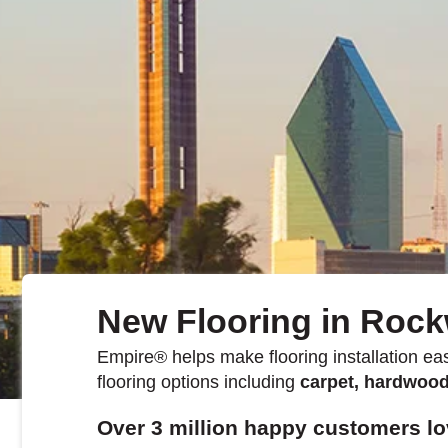
Kentucky
Don't worry Empire 
New Flooring in Rock
Empire
®
helps make flooring installation eas
flooring options including
carpet, hardwood,
Over 3 million happy customers lo