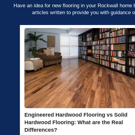
Have an idea for new flooring in your Rockwall home bu
articles written to provide you with guidance 
Engineered Hardwood Flooring vs Solid
Hardwood Flooring: What are the Real
Differences?