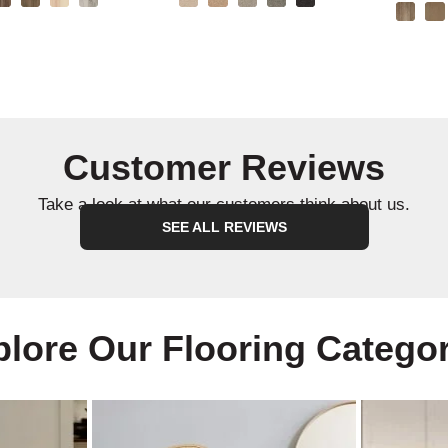
Customer Reviews
Take a look at what our customers think about us.
SEE ALL REVIEWS
lore Our Flooring Catego