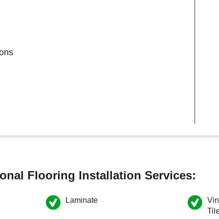
ions
onal Flooring Installation Services:
Laminate
Vin
Til