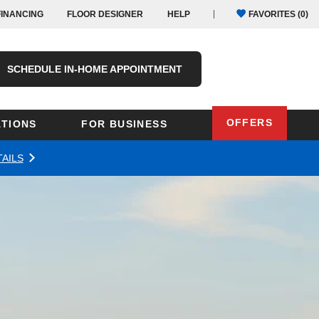
FINANCING
FLOOR DESIGNER
HELP
FAVORITES (
0
)
SCHEDULE IN-HOME APPOINTMENT
OFFERS
TIONS
FOR BUSINESS
AILS
Oregon
Texas
Washington
Pennsylvania
Wisconsin
Virginia
outh Carolina