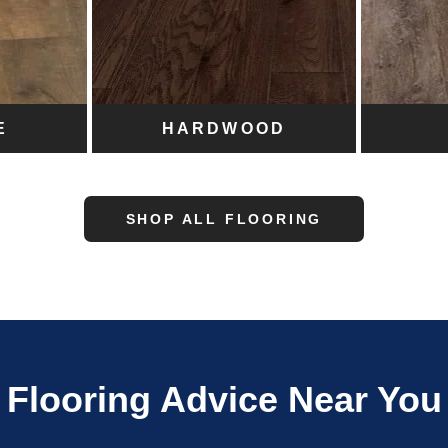
E
HARDWOOD
SHOP ALL FLOORING
Flooring Advice Near You