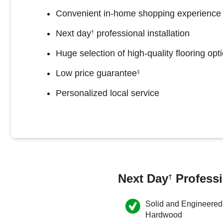
Convenient in-home shopping experience
Next day
professional installation
†
Huge selection of high-quality flooring opt
Low price guarantee
‡
Personalized local service
Next Day
Professi
†
Solid and Engineered
Hardwood