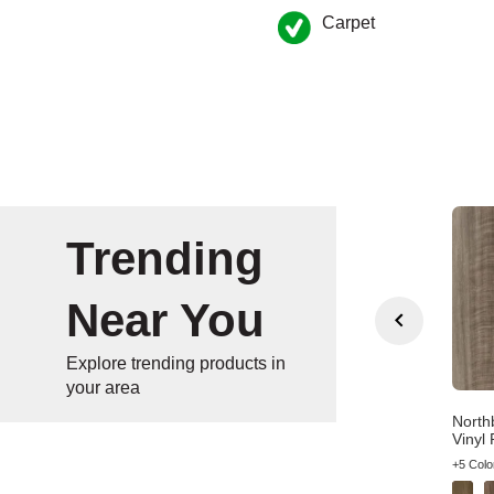
Carpet
Trending
Near You
Explore trending products in
your area
n Gate Wheat Oak
Bradstreet American
North
wn Wood Laminate
Syrah Brown Vinyl Plank
Vinyl 
olors
+4 Colors
+5 Colo