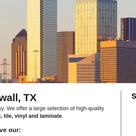
Shop by Feature
Can't find your service are
Today serves customers across
most ma
wall, TX
S
y. We offer a large selection of high-quality
 tile, vinyl and laminate
.
ve our: