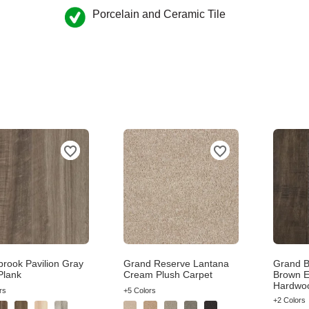
Porcelain and Ceramic Tile
brook Pavilion Gray
Grand Reserve Lantana
Grand B
Plank
Cream Plush Carpet
Brown E
Hardwo
rs
+5 Colors
+2 Colors