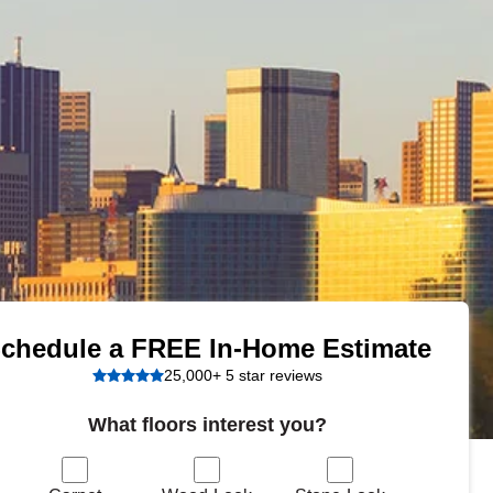
Tennessee
a?
jor U.S. metro areas.
chedule a FREE In-Home Estimate
25,000+ 5 star reviews
What floors interest you?