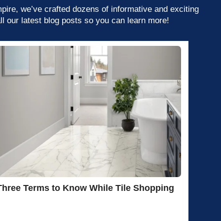
mpire, we’ve crafted dozens of informative and exciting
ll our latest blog posts so you can learn more!
Three Terms to Know While Tile Shopping