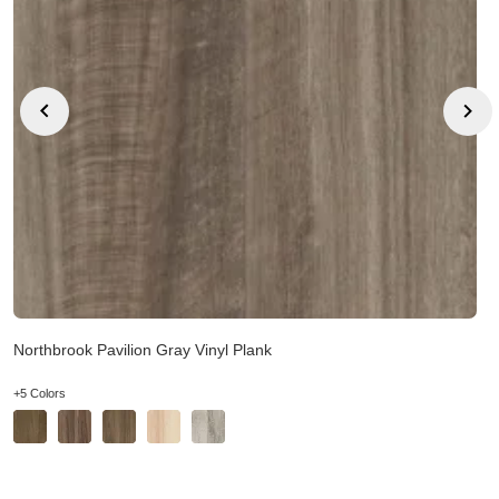
Northbrook Pavilion Gray Vinyl Plank
+5 Colors