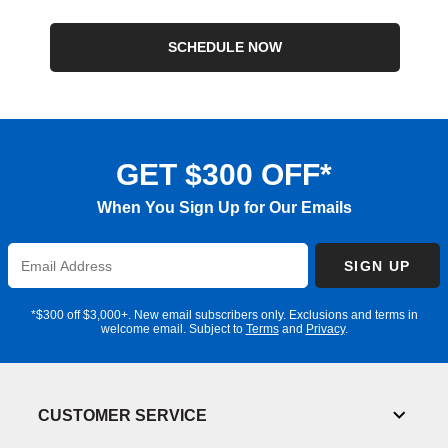
SCHEDULE NOW
GET $300 OFF*
When You Sign Up for Our Emails
Enter
SIGN UP
Email
Address
*$300 off $3,000+. New email subscribers only. Exclusions and terms in
welcome email. Subject to
Terms
and
Privacy
.
CUSTOMER SERVICE
Toggl