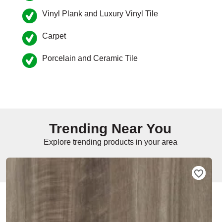
Vinyl Plank and Luxury Vinyl Tile
e
Carpet
Porcelain and Ceramic Tile
inia
our service
a?
Trending Near You
e Today serves
t major U.S. metro
Explore trending products in your area
.
EE IN-HOME
ATE