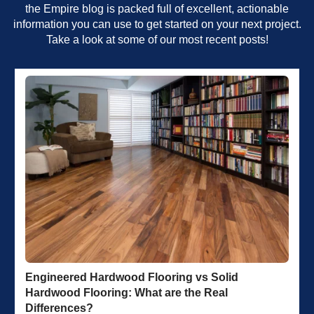
the Empire blog is packed full of excellent, actionable
information you can use to get started on your next project.
Take a look at some of our most recent posts!
Engineered Hardwood Flooring vs Solid
Hardwood Flooring: What are the Real
Differences?