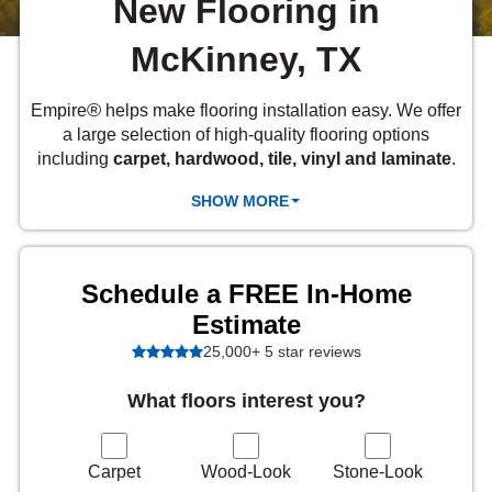
New Flooring in
 Carpet
wood
zing Carpet
Laminate
ood
stant Hardwood
inyl
-Resistant Tile
rade & Carpet
McKinney, TX
od
tant Laminate
dwood
nt Hardwood
nt Vinyl
t Tile
o
 Laminate
od
®
Empire
helps make flooring installation easy. We offer
t Tile
a large selection of high-quality flooring options
w-Resistant
t Vinyl
including
carpet, hardwood, tile, vinyl and laminate
.
t Vinyl
SHOW MORE
each
IN
Schedule a FREE In-Home
 LAMINATE
ING
Estimate
25,000+ 5 star reviews
NYL FLOORING
RCER STONE-
ING GUIDE
LUSIVE -
RHOME
K
What floors interest you?
Carpet
Wood-Look
Stone-Look