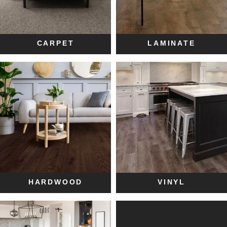
CARPET
LAMINATE
HARDWOOD
VINYL