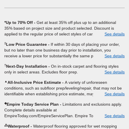
window)
*Up to 70% Off
Get at least 35% off plus up to an additional
35% based on project size and product selected. Discount is
applied to the regular price of select styles of carpet, hardwood,
See details
vinyl, and laminate when you pay regular price for installation,
‡
Low Price Guarantee
If within 30 days of placing your order,
padding and materials. Excludes upgrades, stairs, take-up of
but no later than one business day prior to installation, you
permanently affixed flooring, non-standard floor prep, non-
receive a lower price for substantially the same product and
See details
standard furniture moving, other miscellaneous charges, and prior
installation, Empire Today will beat the price. To qualify, you must
purchases. Residential installations only. While supplies last. Ends
†
Next-Day Installation
On in-stock carpet and flooring styles
provide Empire a written estimate on the letterhead of a licensed
9/21/2026. Subject to change.
only in select areas. Excludes floor prep.
See details
competitor, including product name and price, product weight,
style type and fiber content, thickness, plank width and an
▲
All-Inclusive Price Estimate
A variety of unforeseen
itemized listing of applicable warranties and/or services for
conditions, such as subfloor prep/leveling/repair, that may not be
comparison. Empire has the right, in its sole discretion, to
identifiable when establishing price estimate, may require
See details
determine whether the written estimate qualifies for the offer.
additional cost.
Empire will not match a competitor's bonus or free offer, special
◈
Empire Today Service Plan
Limitations and exclusions apply.
offer, rebate, financing offer, clearance or closeout price, or
Complete details available at
installation special. Subject to change.
EmpireToday.com/EmpireServicePlan. Empire Today, LLC
See details
⁂
Waterproof
Waterproof flooring approved for wet mopping