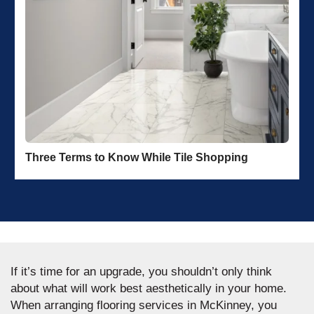
Three Terms to Know While Tile Shopping
If it’s time for an upgrade, you shouldn’t only think
about what will work best aesthetically in your home.
When arranging flooring services in McKinney, you