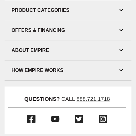
Link
Visibil
PRODUCT CATEGORIES
Toggl
Link
Visibil
OFFERS & FINANCING
Toggl
Link
Visibil
ABOUT EMPIRE
Toggl
Link
Visibil
HOW EMPIRE WORKS
Toggl
Link
Visibil
QUESTIONS?
CALL
888.721.1718
(Opens
(Opens
(Opens
(Opens
in
in
in
in
a
a
a
a