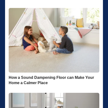
How a Sound Dampening Floor can Make Your
Home a Calmer Place