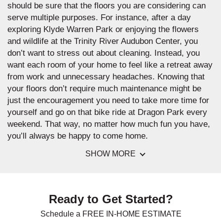
should be sure that the floors you are considering can
serve multiple purposes. For instance, after a day
exploring Klyde Warren Park or enjoying the flowers
and wildlife at the Trinity River Audubon Center, you
don’t want to stress out about cleaning. Instead, you
want each room of your home to feel like a retreat away
from work and unnecessary headaches. Knowing that
your floors don’t require much maintenance might be
just the encouragement you need to take more time for
yourself and go on that bike ride at Dragon Park every
weekend. That way, no matter how much fun you have,
you’ll always be happy to come home.
SHOW MORE
Ready to Get Started?
Schedule a FREE IN-HOME ESTIMATE