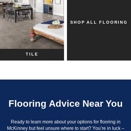
SHOP ALL FLOORING
TILE
Flooring Advice Near You
Ready to learn more about your options for flooring in
McKinney but feel unsure where to start? You’re in luck –