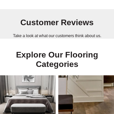
Customer Reviews
Take a look at what our customers think about us.
Explore Our Flooring
Categories