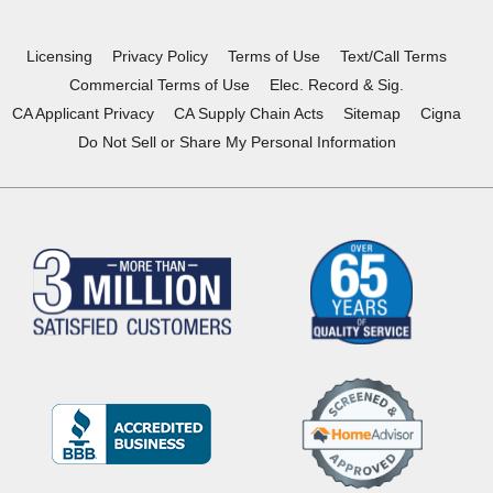
new
new
new
new
window)
window)
window)
window)
Licensing
Privacy Policy
Terms of Use
Text/Call Terms
Commercial Terms of Use
Elec. Record & Sig.
CA Applicant Privacy
CA Supply Chain Acts
Sitemap
Cigna
Do Not Sell or Share My Personal Information
(Opens
in
a
new