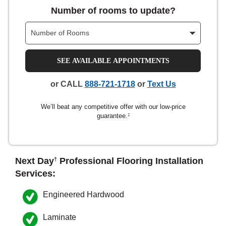
Number of rooms to update?
nsack
IN
SEE AVAILABLE APPOINTMENTS
or CALL
888-721-1718
or
Text Us
N YOUR ROOM
We’ll beat any competitive offer with our low-price
N YOUR ROOM
N YOUR ROOM
N YOUR ROOM
N YOUR ROOM
guarantee.
‡
rham
Next Day
Professional Flooring Installation
†
Services:
Engineered Hardwood
Laminate