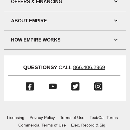
OFFERS & FINANCING
Toggl
Link
Visibil
ABOUT EMPIRE
Toggl
Link
Visibil
HOW EMPIRE WORKS
Toggl
Link
Visibil
QUESTIONS?
CALL
866.406.2969
(Opens
(Opens
(Opens
(Opens
in
in
in
in
a
a
a
a
new
new
new
new
window)
window)
window)
window)
Licensing
Privacy Policy
Terms of Use
Text/Call Terms
Commercial Terms of Use
Elec. Record & Sig.