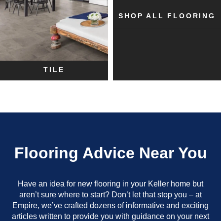
SHOP ALL FLOORING
TILE
Flooring Advice Near You
Have an idea for new flooring in your Keller home but
aren’t sure where to start? Don’t let that stop you – at
Empire, we’ve crafted dozens of informative and exciting
articles written to provide you with guidance on your next