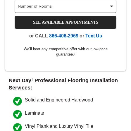
nsack
SEE AVAILABLE APPOINTMENTS
IN
or CALL
866-406-2969
or
Text Us
We’ll beat any competitive offer with our low-price
N YOUR ROOM
guarantee.
‡
N YOUR ROOM
N YOUR ROOM
N YOUR ROOM
N YOUR ROOM
rham
Next Day
Professional Flooring Installation
†
Services:
Solid and Engineered Hardwood
Laminate
Vinyl Plank and Luxury Vinyl Tile