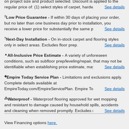
on project size and product selected. Discount is applied to the
regular price of: (1) select styles of carpet, hardwood, tile, vinyl,
See details
and laminate when you pay regular price for installation, padding
‡
Low Price Guarantee
If within 30 days of placing your order,
and materials. Excludes upgrades, stairs, take-up of permanently
but no later than one business day prior to installation, you
affixed flooring, non-standard floor prep, non-standard furniture
receive a lower price for substantially the same product and
See details
moving, other miscellaneous charges, and prior purchases.
installation, Empire Today will beat the price. To qualify, you must
Product not sold separate from installation. Residential
†
Next-Day Installation
On in-stock carpet and flooring styles
provide Empire a written estimate on the letterhead of a licensed
installations only. While supplies last. Ends 8/10/2026. Subject to
only in select areas. Excludes floor prep.
See details
competitor, including product name and price, product weight,
change.
style type and fiber content, thickness, plank width and an
▲
All-Inclusive Price Estimate
A variety of unforeseen
itemized listing of applicable warranties and/or services for
conditions, such as subfloor prep/leveling/repair, that may not be
comparison. Empire has the right, in its sole discretion, to
identifiable when establishing price estimate, may require
See details
determine whether the written estimate qualifies for the offer.
additional cost.
Empire will not match a competitor's bonus or free offer, special
◈
Empire Today Service Plan
Limitations and exclusions apply.
offer, rebate, financing offer, clearance or closeout price, or
Complete details available at
installation special. Subject to change.
EmpireToday.com/EmpireServicePlan. Empire Today, LLC
See details
⁂
Waterproof
Waterproof flooring approved for wet mopping
and resistant to damage caused by household spills, accidents
and cleaning when removed promptly. Excludes moisture
See details
intrusions from concrete via hydrostatic pressure, flooding,
plumbing leaks, standing water, mechanical or appliance failures,
View Financing options
here.
casualty failures, and non-topical water. See warranty for details.