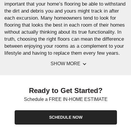
important that your home’s flooring be able to withstand
the dirt and debris you and yours might track in after
each excursion. Many homeowners tend to look for
flooring that looks the best in each room of their homes
without actually thinking about its true functionality. In
truth, choosing the right floors can mean the difference
between enjoying your rooms as a complement to your
lifestyle and having to replace them every few years.
SHOW MORE
Ready to Get Started?
Schedule a FREE IN-HOME ESTIMATE
SCHEDULE NOW