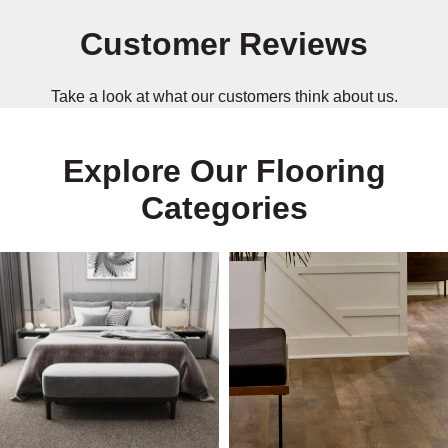
Customer Reviews
Take a look at what our customers think about us.
Explore Our Flooring
Categories