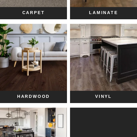
CARPET
LAMINATE
HARDWOOD
VINYL