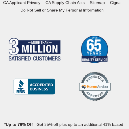
CA Applicant Privacy
CA Supply Chain Acts
Sitemap
Cigna
Do Not Sell or Share My Personal Information
(Opens
in
a
new
window)
*Up to 76% Off
Get 35% off plus up to an additional 41% based