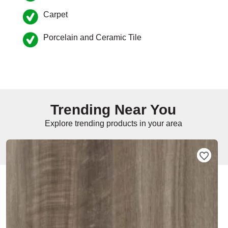
Carpet
e
Porcelain and Ceramic Tile
inia
our service
Trending Near You
a?
Explore trending products in your area
e Today serves
t major U.S. metro
.
EE IN-HOME
ATE