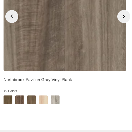
Northbrook Pavilion Gray Vinyl Plank
+5 Colors