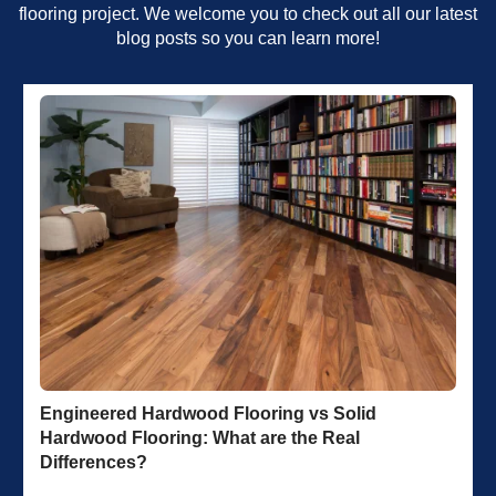
flooring project. We welcome you to check out all our latest
blog posts so you can learn more!
Engineered Hardwood Flooring vs Solid
Hardwood Flooring: What are the Real
Differences?