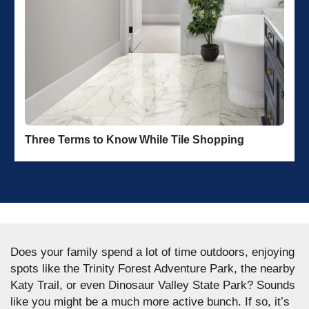
Three Terms to Know While Tile Shopping
Does your family spend a lot of time outdoors, enjoying
spots like the Trinity Forest Adventure Park, the nearby
Katy Trail, or even Dinosaur Valley State Park? Sounds
like you might be a much more active bunch. If so, it’s