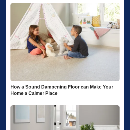
How a Sound Dampening Floor can Make Your
Home a Calmer Place