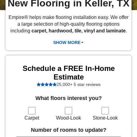
New Flooring in Keller, TX
 Carpet
wood
zing Carpet
Laminate
ood
stant Hardwood
inyl
-Resistant Tile
rade & Carpet
od
®
Empire
helps make flooring installation easy. We offer
tant Laminate
dwood
nt Hardwood
nt Vinyl
t Tile
a large selection of high-quality flooring options
o
 Laminate
od
including
carpet, hardwood, tile, vinyl and laminate
.
t Tile
w-Resistant
SHOW MORE
t Vinyl
t Vinyl
each
IN
Schedule a FREE In-Home
Estimate
 LAMINATE
25,000+ 5 star reviews
ING
What floors interest you?
NYL FLOORING
RCER STONE-
ING GUIDE
LUSIVE -
RHOME
K
Carpet
Wood-Look
Stone-Look
Number of rooms to update?