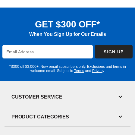
GET $300 OFF*
When You Sign Up for Our Emails
Enter
SIGN UP
Email
Address
*$300 off $3,000+. New email subscribers only. Exclusions and terms in
welcome email. Subject to
Terms
and
Privacy
.
CUSTOMER SERVICE
Toggl
Link
Visibil
PRODUCT CATEGORIES
Toggl
Link
Visibil