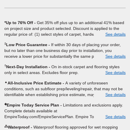
window)
*Up to 76% Off
Get 35% off plus up to an additional 41% based
on project size and product selected. Discount is applied to the
regular price of: (1) select styles of carpet, hardwood, tile, vinyl,
See details
and laminate when you pay regular price for installation, padding
‡
Low Price Guarantee
If within 30 days of placing your order,
and materials. Excludes upgrades, stairs, take-up of permanently
but no later than one business day prior to installation, you
affixed flooring, non-standard floor prep, non-standard furniture
receive a lower price for substantially the same product and
See details
moving, other miscellaneous charges, and prior purchases.
installation, Empire Today will beat the price. To qualify, you must
Product not sold separate from installation. Residential
†
Next-Day Installation
On in-stock carpet and flooring styles
provide Empire a written estimate on the letterhead of a licensed
installations only. While supplies last. Ends 8/10/2026. Subject to
only in select areas. Excludes floor prep.
See details
competitor, including product name and price, product weight,
change.
style type and fiber content, thickness, plank width and an
▲
All-Inclusive Price Estimate
A variety of unforeseen
itemized listing of applicable warranties and/or services for
conditions, such as subfloor prep/leveling/repair, that may not be
comparison. Empire has the right, in its sole discretion, to
identifiable when establishing price estimate, may require
See details
determine whether the written estimate qualifies for the offer.
additional cost.
Empire will not match a competitor's bonus or free offer, special
◈
Empire Today Service Plan
Limitations and exclusions apply.
offer, rebate, financing offer, clearance or closeout price, or
Complete details available at
installation special. Subject to change.
EmpireToday.com/EmpireServicePlan. Empire Today, LLC
See details
⁂
Waterproof
Waterproof flooring approved for wet mopping