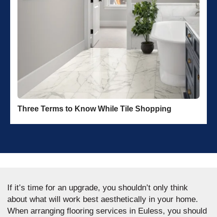
Three Terms to Know While Tile Shopping
If it’s time for an upgrade, you shouldn’t only think
about what will work best aesthetically in your home.
When arranging flooring services in Euless, you should