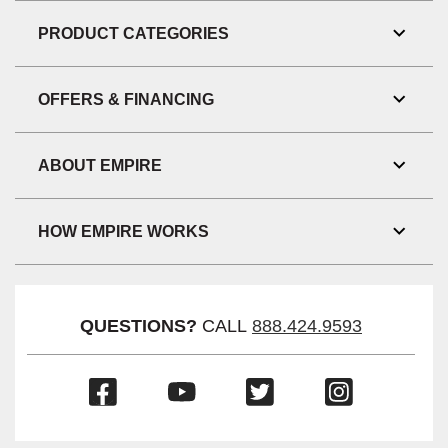
Link
Visibil
PRODUCT CATEGORIES
Toggl
Link
Visibil
OFFERS & FINANCING
Toggl
Link
Visibil
ABOUT EMPIRE
Toggl
Link
Visibil
HOW EMPIRE WORKS
Toggl
Link
Visibil
QUESTIONS?
CALL
888.424.9593
(Opens
(Opens
(Opens
(Opens
in
in
in
in
a
a
a
a