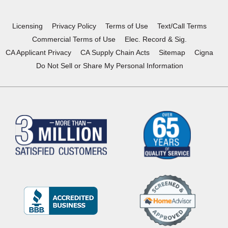
new
new
new
new
window)
window)
window)
window)
Licensing
Privacy Policy
Terms of Use
Text/Call Terms
Commercial Terms of Use
Elec. Record & Sig.
CA Applicant Privacy
CA Supply Chain Acts
Sitemap
Cigna
Do Not Sell or Share My Personal Information
(Opens
in
a
new