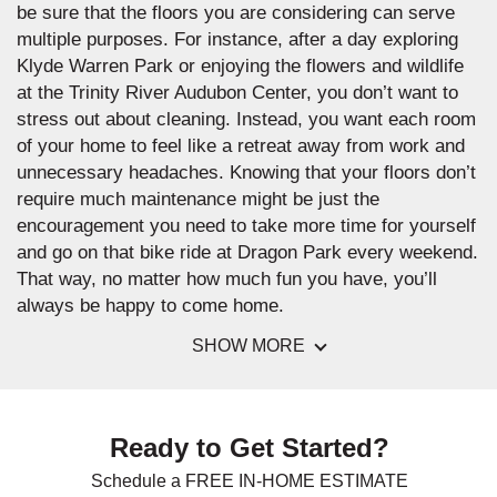
be sure that the floors you are considering can serve
multiple purposes. For instance, after a day exploring
Klyde Warren Park or enjoying the flowers and wildlife
at the Trinity River Audubon Center, you don’t want to
stress out about cleaning. Instead, you want each room
of your home to feel like a retreat away from work and
unnecessary headaches. Knowing that your floors don’t
require much maintenance might be just the
encouragement you need to take more time for yourself
and go on that bike ride at Dragon Park every weekend.
That way, no matter how much fun you have, you’ll
always be happy to come home.
SHOW MORE
Ready to Get Started?
Schedule a FREE IN-HOME ESTIMATE