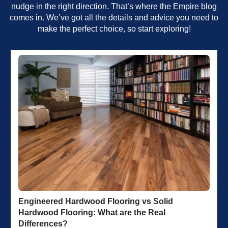
nudge in the right direction. That’s where the Empire blog
comes in. We’ve got all the details and advice you need to
make the perfect choice, so start exploring!
Engineered Hardwood Flooring vs Solid
Hardwood Flooring: What are the Real
Differences?