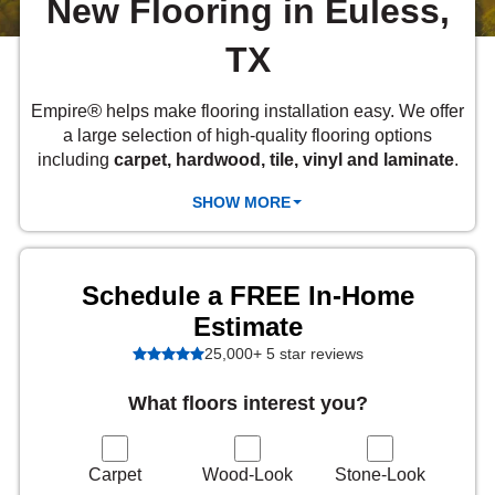
New Flooring in Euless,
 Carpet
wood
zing Carpet
Laminate
ood
stant Hardwood
inyl
-Resistant Tile
rade & Carpet
TX
od
tant Laminate
dwood
nt Hardwood
nt Vinyl
t Tile
o
 Laminate
od
®
Empire
helps make flooring installation easy. We offer
t Tile
a large selection of high-quality flooring options
w-Resistant
t Vinyl
including
carpet, hardwood, tile, vinyl and laminate
.
t Vinyl
SHOW MORE
each
IN
Schedule a FREE In-Home
 LAMINATE
ING
Estimate
25,000+ 5 star reviews
NYL FLOORING
RCER STONE-
ING GUIDE
LUSIVE -
RHOME
K
What floors interest you?
Carpet
Wood-Look
Stone-Look