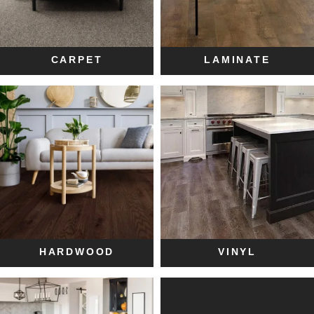
CARPET
LAMINATE
HARDWOOD
VINYL