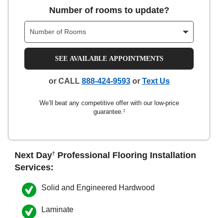
Number of rooms to update?
nsack
IN
SEE AVAILABLE APPOINTMENTS
or CALL
888-424-9593
or
Text Us
N YOUR ROOM
We’ll beat any competitive offer with our low-price
N YOUR ROOM
N YOUR ROOM
N YOUR ROOM
N YOUR ROOM
guarantee.
‡
rham
Next Day
Professional Flooring Installation
†
Services:
Solid and Engineered Hardwood
Laminate