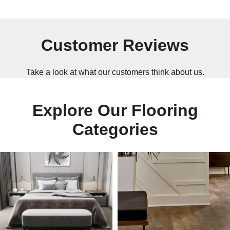
Customer Reviews
Take a look at what our customers think about us.
Explore Our Flooring
Categories