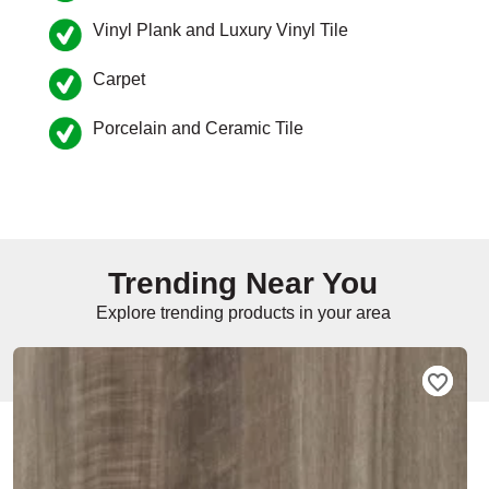
Vinyl Plank and Luxury Vinyl Tile
e
Carpet
Porcelain and Ceramic Tile
inia
our service
a?
Trending Near You
e Today serves
t major U.S. metro
Explore trending products in your area
.
EE IN-HOME
ATE