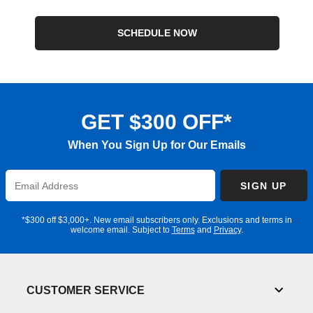
SCHEDULE NOW
GET $300 OFF*
When You Sign Up for Our Emails
Enter
SIGN UP
Email
Address
*$300 off $3,000+. New email subscribers only. Exclusions and terms in
welcome email. Subject to
Terms
and
Privacy
.
CUSTOMER SERVICE
Toggl