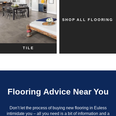
SHOP ALL FLOORING
TILE
Flooring Advice Near You
Don’t let the process of buying new flooring in Euless
intimidate you – all you need is a bit of information and a