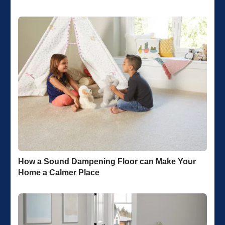
How a Sound Dampening Floor can Make Your
Home a Calmer Place