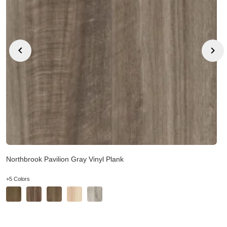
Northbrook Pavilion Gray Vinyl Plank
+5 Colors