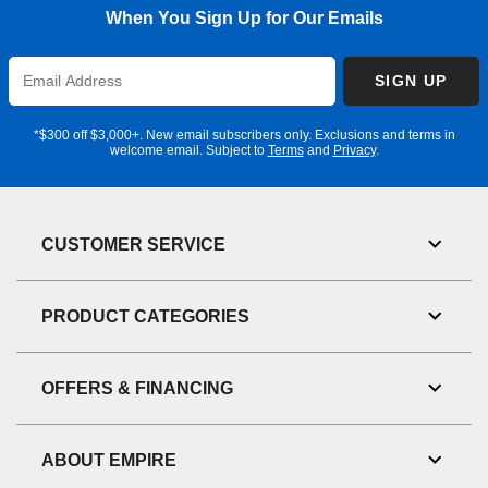
When You Sign Up for Our Emails
Enter
SIGN UP
Email
Address
*$300 off $3,000+. New email subscribers only. Exclusions and terms in
welcome email. Subject to
Terms
and
Privacy
.
CUSTOMER SERVICE
Toggl
Link
Visibil
PRODUCT CATEGORIES
Toggl
Link
Visibil
OFFERS & FINANCING
Toggl
Link
Visibil
ABOUT EMPIRE
Toggl