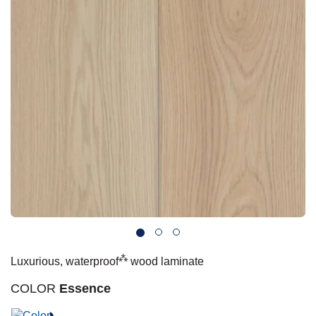
 Carpet
wood
zing Carpet
Laminate
ood
stant Hardwood
inyl
-Resistant Tile
rade & Carpet
od
tant Laminate
dwood
nt Hardwood
nt Vinyl
t Tile
o
 Laminate
od
t Tile
w-Resistant
t Vinyl
t Vinyl
each
IN
 LAMINATE
ING
NYL FLOORING
RCER STONE-
ING GUIDE
LUSIVE -
RHOME
K
⁂
Luxurious, waterproof
wood laminate
COLOR
Essence