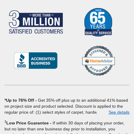
(Opens
in
a
new
window)
*Up to 76% Off
Get 35% off plus up to an additional 41% based
on project size and product selected. Discount is applied to the
regular price of: (1) select styles of carpet, hardwood, tile, vinyl,
See details
and laminate when you pay regular price for installation, padding
‡
Low Price Guarantee
If within 30 days of placing your order,
and materials. Excludes upgrades, stairs, take-up of permanently
but no later than one business day prior to installation, you
affixed flooring, non-standard floor prep, non-standard furniture