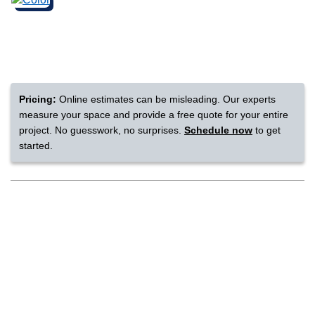
nsack
IN
Pricing:
Online estimates can be misleading. Our experts
measure your space and provide a free quote for your entire
N YOUR ROOM
project. No guesswork, no surprises.
Schedule now
to get
started.
N YOUR ROOM
N YOUR ROOM
N YOUR ROOM
N YOUR ROOM
rham