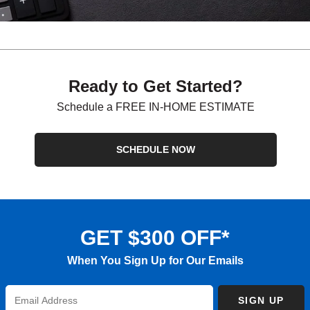
Ready to Get Started?
Schedule a FREE IN-HOME ESTIMATE
SCHEDULE NOW
GET $300 OFF*
When You Sign Up for Our Emails
Enter
SIGN UP
Email