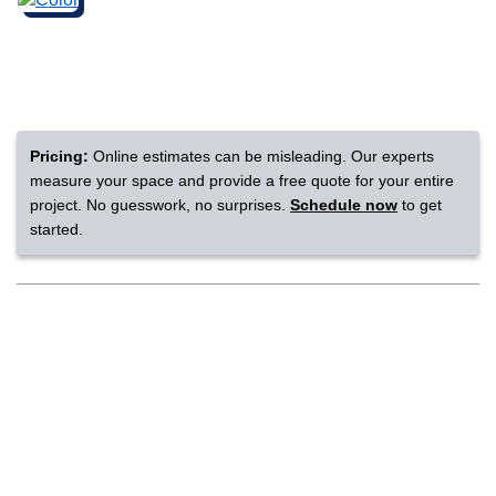
nsack
IN
Pricing:
Online estimates can be misleading. Our experts
measure your space and provide a free quote for your entire
N YOUR ROOM
project. No guesswork, no surprises.
Schedule now
to get
started.
N YOUR ROOM
N YOUR ROOM
N YOUR ROOM
N YOUR ROOM
rham