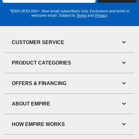
Address
*$300 off $3,000+. New email subscribers only. Exclusions and terms in
welcome email. Subject to
Terms
and
Privacy
.
CUSTOMER SERVICE
Toggl
Link
Visibil
PRODUCT CATEGORIES
Toggl
Link
Visibil
OFFERS & FINANCING
Toggl
Link
Visibil
ABOUT EMPIRE
Toggl
Link
Visibil
HOW EMPIRE WORKS
Toggl
Link