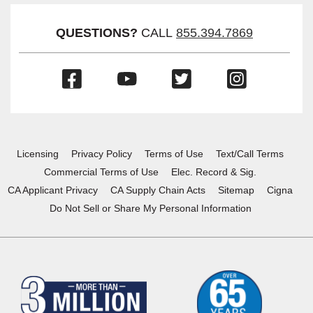
Visibil
QUESTIONS?
CALL
855.394.7869
(Opens
(Opens
(Opens
(Opens
in
in
in
in
a
a
a
a
new
new
new
new
window)
window)
window)
window)
Licensing
Privacy Policy
Terms of Use
Text/Call Terms
Commercial Terms of Use
Elec. Record & Sig.
CA Applicant Privacy
CA Supply Chain Acts
Sitemap
Cigna
Do Not Sell or Share My Personal Information