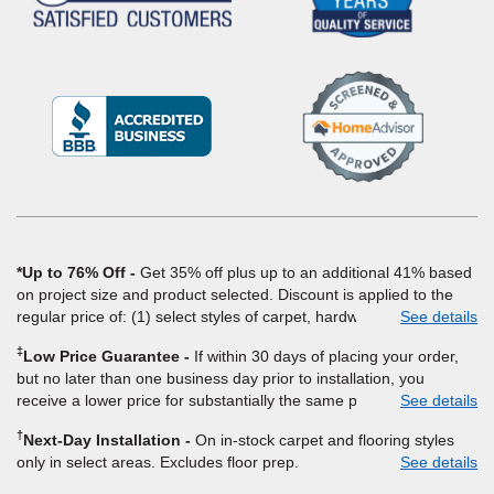
(Opens
in
a
new
window)
*Up to 76% Off
Get 35% off plus up to an additional 41% based
on project size and product selected. Discount is applied to the
regular price of: (1) select styles of carpet, hardwood, tile, vinyl,
See details
and laminate when you pay regular price for installation, padding
‡
Low Price Guarantee
If within 30 days of placing your order,
and materials. Excludes upgrades, stairs, take-up of permanently
but no later than one business day prior to installation, you
affixed flooring, non-standard floor prep, non-standard furniture
receive a lower price for substantially the same product and
See details
moving, other miscellaneous charges, and prior purchases.
installation, Empire Today will beat the price. To qualify, you must
Product not sold separate from installation. Residential
†
Next-Day Installation
On in-stock carpet and flooring styles
provide Empire a written estimate on the letterhead of a licensed
installations only. While supplies last. Ends 8/10/2026. Subject to
only in select areas. Excludes floor prep.
See details
competitor, including product name and price, product weight,
change.
style type and fiber content, thickness, plank width and an