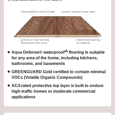
⁂
Aqua Defense® waterproof
flooring is suitable
for any area of the home, including kitchens,
bathrooms, and basements
GREENGUARD Gold certified to contain minimal
VOCs (Volatile Organic Compounds)
AC4-rated protective top layer is built to endure
high-traffic homes or moderate commercial
applications