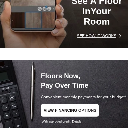
See A Floor
In
Your
Room
SEE HOW IT WORKS
Floors Now,
Pay Over Time
Convenient monthly payments for your budget
1
VIEW FINANCING OPTIONS
With approved credit.
Details
1