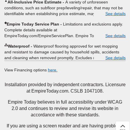
▲
All-Inclusive Price Estimate
A variety of unforeseen
itemized listing of applicable warranties and/or services for
conditions, such as subfloor prep/leveling/repair, that may not be
comparison. Empire has the right, in its sole discretion, to
identifiable when establishing price estimate, may require
See details
determine whether the written estimate qualifies for the offer.
additional cost.
Empire will not match a competitor's bonus or free offer, special
◈
Empire Today Service Plan
Limitations and exclusions apply.
offer, rebate, financing offer, clearance or closeout price, or
Complete details available at
installation special. Subject to change.
EmpireToday.com/EmpireServicePlan. Empire Today, LLC
See details
⁂
Waterproof
Waterproof flooring approved for wet mopping
and resistant to damage caused by household spills, accidents
and cleaning when removed promptly. Excludes moisture
See details
intrusions from concrete via hydrostatic pressure, flooding,
plumbing leaks, standing water, mechanical or appliance failures,
View Financing options
here.
casualty failures, and non-topical water. See warranty for details.
Installation provided by independent contractors. Licensure
at EmpireToday.com. CSLB 1047108.
Empire Today believes in full accessibility under WCAG
2.0 and continues to review and revise its website in
accordance with these standards.
If you are using a screen reader and are having problems