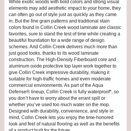
While exotic woods with bold colors and strong visual
elements may add aesthetic impact to your home, they
can often go out of style just as quickly as they came
in. But the fine grain patterns and traditional stain
colors found in Collin Creek wood laminate are classic
favorites, sure to stand the test of time while creating a
beautiful foundation for a wide range of design
schemes. And Collin Creek delivers much more than
just good looks, thanks to its wood laminate
construction. The High-Density Fiberboard core and
aluminum oxide protective top layer work together to
give Collin Creek impressive durability, making it
suitable for high-traffic homes and even moderate
commercial environments. As part of the Aqua
Defense® lineup, Collin Creek is fully waterproof*, so
you don’t have to worry about the errant spill or
whether you’ve used too much water on the mop.
Designed with durability, convenience, and style in
mind, Collin Creek lets you enjoy the time-honored
look and feel of natural flooring as well as the benefits
of a product built for the future.