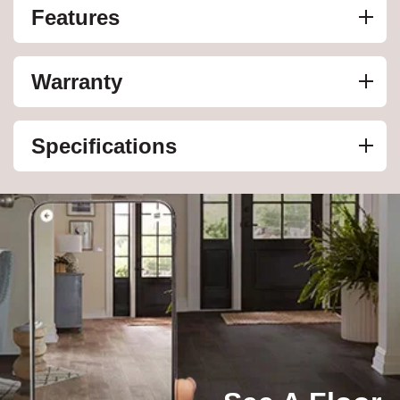
Features
Warranty
Specifications