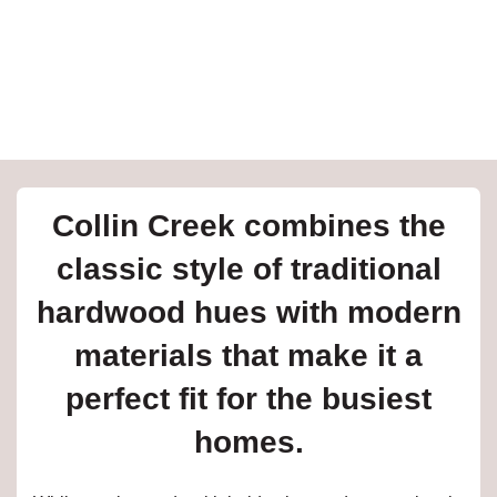
e
inia
our service
Collin Creek combines the
a?
classic style of traditional
e Today serves
hardwood hues with modern
t major U.S. metro
.
materials that make it a
EE IN-HOME
perfect fit for the busiest
ATE
homes.