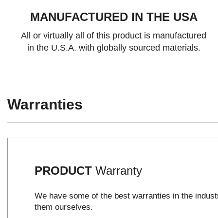
MANUFACTURED IN THE USA
All or virtually all of this product is manufactured
in the U.S.A. with globally sourced materials.
Warranties
PRODUCT
Warranty
We have some of the best warranties in the indus
them ourselves.