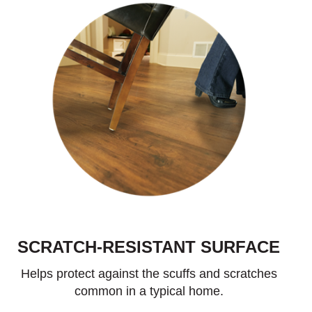
SCRATCH-RESISTANT SURFACE
Helps protect against the scuffs and scratches
common in a typical home.