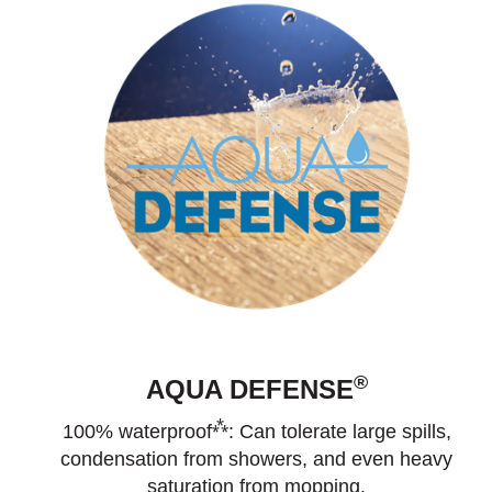
®
AQUA DEFENSE
⁂
100% waterproof
: Can tolerate large spills,
condensation from showers, and even heavy
saturation from mopping.