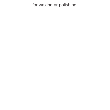
for waxing or polishing.