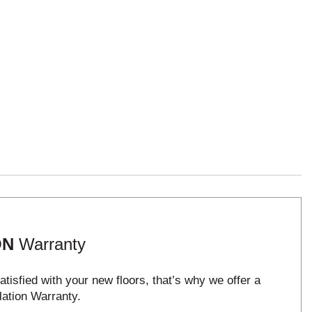
ON
Warranty
tisfied with your new floors, that’s why we offer a
lation Warranty.