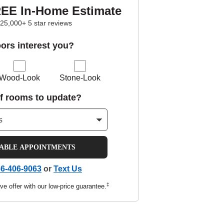
REE In-Home Estimate
25,000+ 5 star reviews
oors interest you?
Wood-Look
Stone-Look
f rooms to update?
LABLE APPOINTMENTS
6-406-9063
or
Text Us
‡
ve offer with our low-price guarantee.