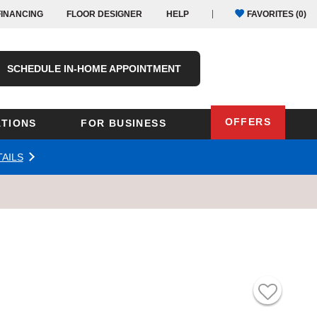
FINANCING
FLOOR DESIGNER
HELP
FAVORITES (
0
)
SCHEDULE IN-HOME APPOINTMENT
OFFERS
TIONS
FOR BUSINESS
AILS
Oregon
Texas
Washington
Pennsylvania
Wisconsin
Virginia
outh Carolina