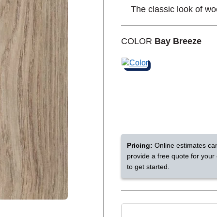
The classic look of wo
Shop by Feature
COLOR
Bay Breeze
Can't find your service are
Today serves customers across
most ma
Pricing:
Online estimates ca
provide a free quote for your
to get started.