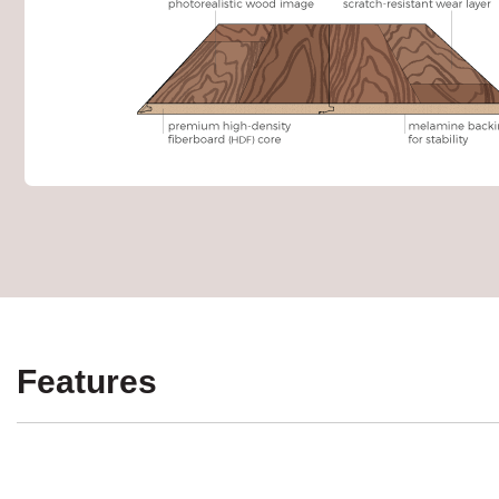
Features