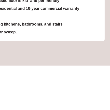
sed floor is kid- and pet-friendly
residential and 10-year commercial warranty
ing kitchens, bathrooms, and stairs
r sweep.