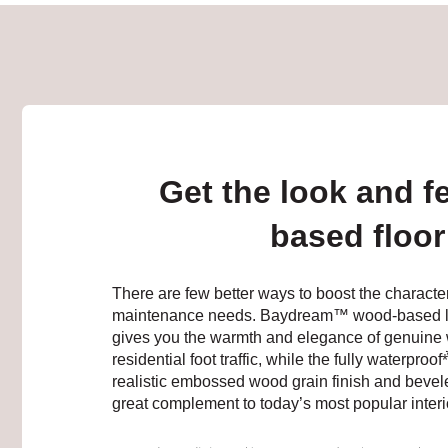
Get the look and f
based floor 
There are few better ways to boost the characte
maintenance needs. Baydream™ wood-based lamina
gives you the warmth and elegance of genuine 
residential foot traffic, while the fully waterproof
realistic embossed wood grain finish and bevel
great complement to today’s most popular interi