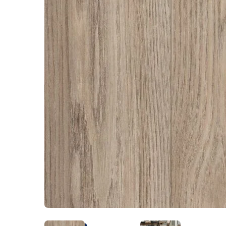
Kentucky
Don't worry Empire 