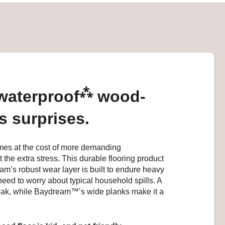
⁂
 waterproof
wood-
's surprises.
omes at the cost of more demanding
e extra stress. This durable flooring product
’s robust wear layer is built to endure heavy
need to worry about typical household spills. A
 oak, while Baydream™’s wide planks make it a