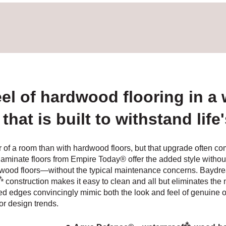
eel of hardwood flooring in a
that is built to withstand life
r of a room than with hardwood floors, but that upgrade often c
te floors from Empire Today® offer the added style without th
wood floors—without the typical maintenance concerns. Baydream
⁂
construction makes it easy to clean and all but eliminates the 
ed edges convincingly mimic both the look and feel of genuine
or design trends.
⁂