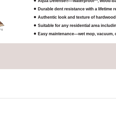
Aqua Defense®—waterproof
, wood-ba
Durable dent resistance with a lifetime 
Authentic look and texture of hardwood
Suitable for any residential area includ
Easy maintenance—wet mop, vacuum, o