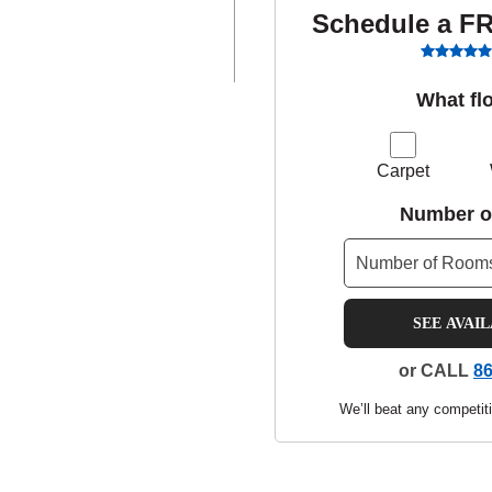
Schedule a F
What fl
Carpet
Number o
SEE AVAI
or CALL
86
We’ll beat any competiti