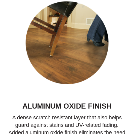
ALUMINUM OXIDE FINISH
A dense scratch resistant layer that also helps
guard against stains and UV-related fading.
Added aluminum oxide finish eliminates the need