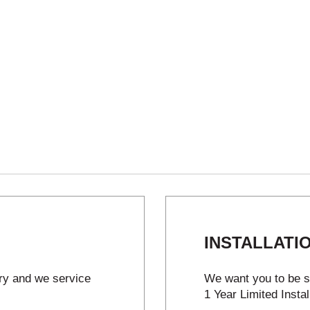
INSTALLATI
try and we service
We want you to be sa
1 Year Limited Instal