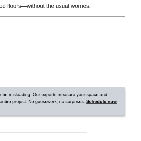
od floors—without the usual worries.
Tennessee
a?
jor U.S. metro areas.
n be misleading. Our experts measure your space and
 entire project. No guesswork, no surprises.
Schedule now