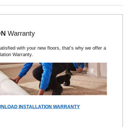
ON
Warranty
tisfied with your new floors, that’s why we offer a
lation Warranty.
(OPENS
NLOAD INSTALLATION WARRANTY
IN
A
NEW