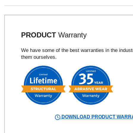
PRODUCT
Warranty
We have some of the best warranties in the indus
them ourselves.
DOWNLOAD PRODUCT WARR