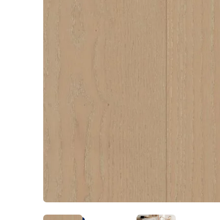
Kentucky
Don't worry Empire 