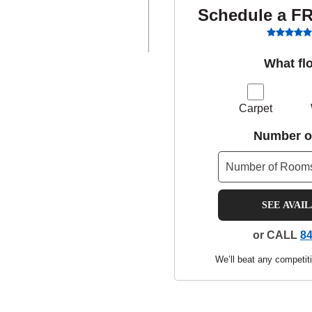
Schedule a F
What fl
Carpet
Number o
SEE AVAI
or CALL
84
We’ll beat any competiti