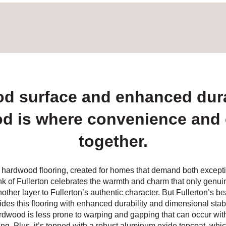
od surface and enhanced dura
d is where convenience and
together.
d hardwood flooring, created for homes that demand both excepti
nk of Fullerton celebrates the warmth and charm that only genui
her layer to Fullerton’s authentic character. But Fullerton’s beau
des this flooring with enhanced durability and dimensional stabi
rdwood is less prone to warping and gapping that can occur wit
ng. Plus, it’s topped with a robust aluminum oxide topcoat, whic