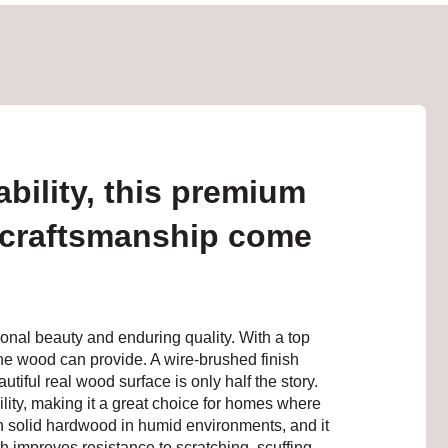
bility, this premium
 craftsmanship come
onal beauty and enduring quality. With a top
ne wood can provide. A wire-brushed finish
tiful real wood surface is only half the story.
lity, making it a great choice for homes where
h solid hardwood in humid environments, and it
h improves resistance to scratching, scuffing,