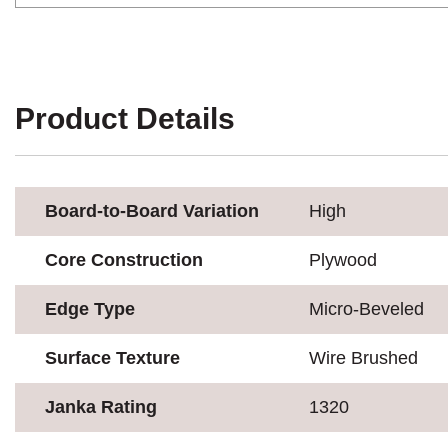
Product Details
Board-to-Board Variation
High
Core Construction
Plywood
Edge Type
Micro-Beveled
Surface Texture
Wire Brushed
Janka Rating
1320