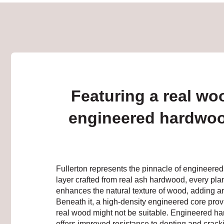
Featuring a real wo
engineered hardwoo
Fullerton represents the pinnacle of engineere
layer crafted from real ash hardwood, every pla
enhances the natural texture of wood, adding anot
Beneath it, a high-density engineered core provi
real wood might not be suitable. Engineered ha
offers improved resistance to denting and cracki