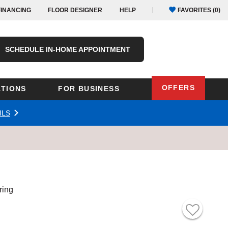
FINANCING
FLOOR DESIGNER
HELP
FAVORITES (
0
)
SCHEDULE IN-HOME APPOINTMENT
OFFERS
TIONS
FOR BUSINESS
ILS
Oregon
Texas
Washington
Pennsylvania
Wisconsin
Virginia
ring
outh Carolina