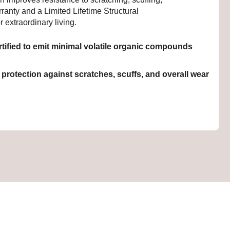
ranty and a Limited Lifetime Structural
r extraordinary living.
ied to emit minimal volatile organic compounds
rotection against scratches, scuffs, and overall wear