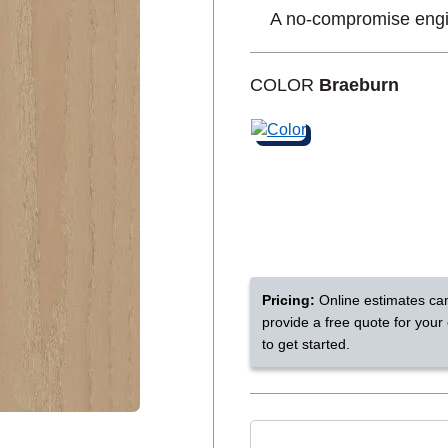
A no-compromise eng
Shop by Feature
COLOR
Braeburn
Can't find your service are
Today serves customers across
most ma
Pricing:
Online estimates ca
provide a free quote for your
to get started.