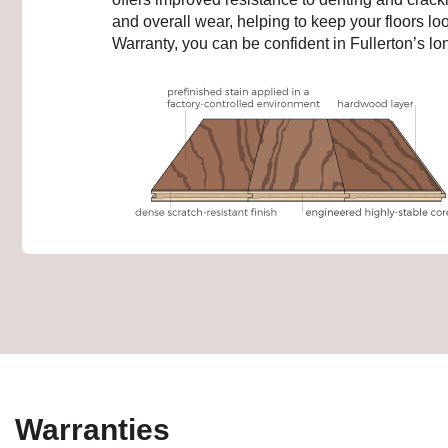
and overall wear, helping to keep your floors lo
Warranty, you can be confident in Fullerton’s long
Warranties