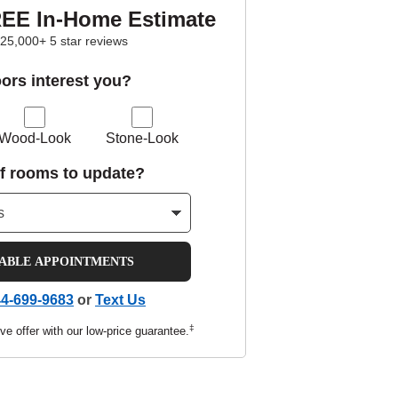
REE In-Home Estimate
25,000+ 5 star reviews
oors interest you?
Wood-Look
Stone-Look
f rooms to update?
LABLE APPOINTMENTS
4-699-9683
or
Text Us
‡
ve offer with our low-price guarantee.