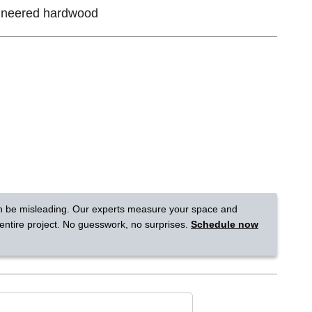
ineered hardwood
Tennessee
a?
jor U.S. metro areas.
n be misleading. Our experts measure your space and
 entire project. No guesswork, no surprises.
Schedule now