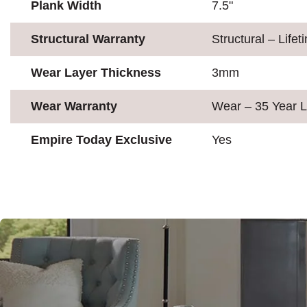
Plank Width
7.5"
Structural Warranty
Structural – Lifet
Wear Layer Thickness
3mm
Wear Warranty
Wear – 35 Year L
Empire Today Exclusive
Yes