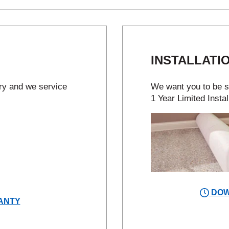
INSTALLATI
try and we service
We want you to be sa
1 Year Limited Instal
DOW
ANTY