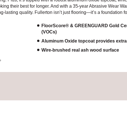
oking their best for longer. And with a 35-year Abrasive Wear War
-lasting quality. Fullerton isn’t just flooring—it’s a foundation fo
FloorScore® & GREENGUARD Gold Certif
(VOCs)
Aluminum Oxide topcoat provides extra p
Wire-brushed real ash wood surface