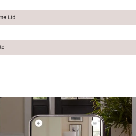
ime Ltd
td