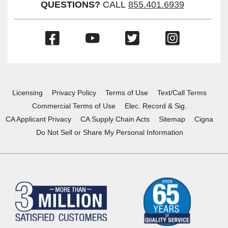
QUESTIONS?
CALL
855.401.6939
(Opens
(Opens
(Opens
(Opens
in
in
in
in
a
a
a
a
new
new
new
new
window)
window)
window)
window)
Licensing
Privacy Policy
Terms of Use
Text/Call Terms
Commercial Terms of Use
Elec. Record & Sig.
CA Applicant Privacy
CA Supply Chain Acts
Sitemap
Cigna
Do Not Sell or Share My Personal Information