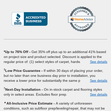
(Opens
in
a
new
window)
*Up to 76% Off
Get 35% off plus up to an additional 41% based
on project size and product selected. Discount is applied to the
regular price of: (1) select styles of carpet, hardwood, tile, vinyl,
See details
and laminate when you pay regular price for installation, padding
‡
Low Price Guarantee
If within 30 days of placing your order,
and materials. Excludes upgrades, stairs, take-up of permanently
but no later than one business day prior to installation, you
affixed flooring, non-standard floor prep, non-standard furniture
receive a lower price for substantially the same product and
See details
moving, other miscellaneous charges, and prior purchases.
installation, Empire Today will beat the price. To qualify, you must
Product not sold separate from installation. Residential
†
Next-Day Installation
On in-stock carpet and flooring styles
provide Empire a written estimate on the letterhead of a licensed
installations only. While supplies last. Ends 8/10/2026. Subject to
only in select areas. Excludes floor prep.
See details
competitor, including product name and price, product weight,
change.
style type and fiber content, thickness, plank width and an
▲
All-Inclusive Price Estimate
A variety of unforeseen
itemized listing of applicable warranties and/or services for
conditions, such as subfloor prep/leveling/repair, that may not be
comparison. Empire has the right, in its sole discretion, to