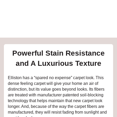
e
inia
our service
Powerful Stain Resistance
a?
and A Luxurious Texture
e Today serves
t major U.S. metro
Elliston has a “spared no expense” carpet look. This
.
dense feeling carpet will give your home an air of
distinction, but its value goes beyond looks. Its fibers
EE IN-HOME
are treated with manufacturer patented soil-blocking
ATE
technology that helps maintain that new carpet look
longer. And, because of the way the carpet fibers are
manufactured, they will resist fading from sunlight and