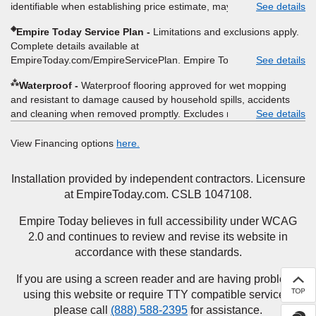
identifiable when establishing price estimate, may require
See details
determine whether the written estimate qualifies for the offer.
additional cost.
Empire will not match a competitor's bonus or free offer, special
◈
Empire Today Service Plan
Limitations and exclusions apply.
offer, rebate, financing offer, clearance or closeout price, or
Complete details available at
installation special. Subject to change.
EmpireToday.com/EmpireServicePlan. Empire Today, LLC
See details
⁂
Waterproof
Waterproof flooring approved for wet mopping
and resistant to damage caused by household spills, accidents
and cleaning when removed promptly. Excludes moisture
See details
intrusions from concrete via hydrostatic pressure, flooding,
plumbing leaks, standing water, mechanical or appliance failures,
View Financing options
here.
casualty failures, and non-topical water. See warranty for details.
Installation provided by independent contractors. Licensure
at EmpireToday.com. CSLB 1047108.
Empire Today believes in full accessibility under WCAG
2.0 and continues to review and revise its website in
accordance with these standards.
If you are using a screen reader and are having problems
using this website or require TTY compatible services,
please call
(888) 588-2395
for assistance.