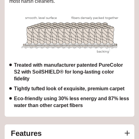
most harsh cleaners.
Treated with manufacturer patented PureColor
S2 with SoilSHIELD® for long-lasting color
fidelity
Tightly tufted look of exquisite, premium carpet
Eco-friendly using 30% less energy and 87% less
water than other carpet fibers
Features