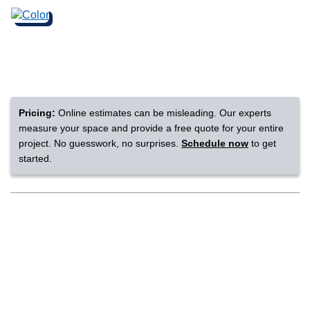
nsack
IN
Pricing:
Online estimates can be misleading. Our experts
N YOUR ROOM
measure your space and provide a free quote for your entire
project. No guesswork, no surprises.
Schedule now
to get
N YOUR ROOM
N YOUR ROOM
N YOUR ROOM
N YOUR ROOM
started.
rham