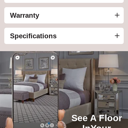
Warranty
Specifications
See A Floor