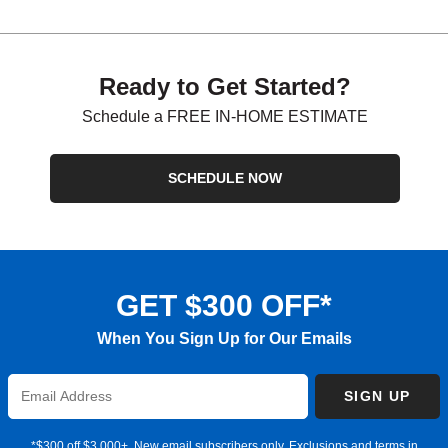
Ready to Get Started?
Schedule a FREE IN-HOME ESTIMATE
SCHEDULE NOW
GET $300 OFF*
When You Sign Up for Our Emails
Enter
SIGN UP
Email
Address
*$300 off $3,000+. New email subscribers only. Exclusions and terms in