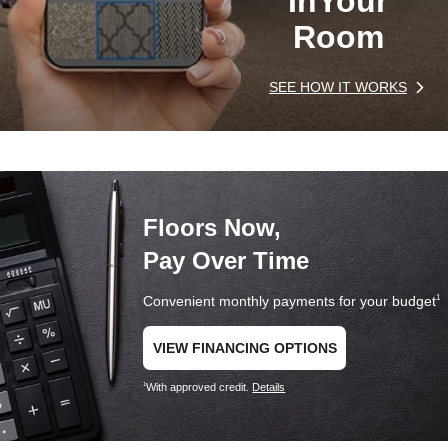
In
Your
Room
SEE HOW IT WORKS
Floors Now,
Pay Over Time
Convenient monthly payments for your budget
1
VIEW FINANCING OPTIONS
With approved credit.
Details
1