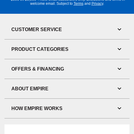
welcome email. Subject to
Terms
and
Privacy
.
CUSTOMER SERVICE
Toggl
Link
Visibil
PRODUCT CATEGORIES
Toggl
Link
Visibil
OFFERS & FINANCING
Toggl
Link
Visibil
ABOUT EMPIRE
Toggl
Link
Visibil
HOW EMPIRE WORKS
Toggl
Link
Visibil