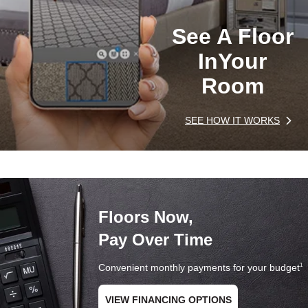
See A Floor
In
Your
Room
SEE HOW IT WORKS
Floors Now,
Pay Over Time
Convenient monthly payments for your budget
1
VIEW FINANCING OPTIONS