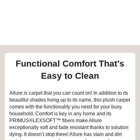
e
inia
our service
Functional Comfort That’s
a?
Easy to Clean
e Today serves
t major U.S. metro
Allure is carpet that you can count on! In addition to its
.
beautiful shades living up to its name, this plush carpet
comes with the functionality you need for your busy
EE IN-HOME
household. Comfort is key in any home and its
ATE
PRIMUS®LEXSOFT™ fibers make Allure
exceptionally soft and fade resistant thanks to solution
dying. It doesn’t stop there! Allure has stain and dirt