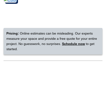
nsack
IN
Pricing:
Online estimates can be misleading. Our experts
measure your space and provide a free quote for your entire
N YOUR ROOM
project. No guesswork, no surprises.
Schedule now
to get
started.
N YOUR ROOM
N YOUR ROOM
N YOUR ROOM
N YOUR ROOM
rham