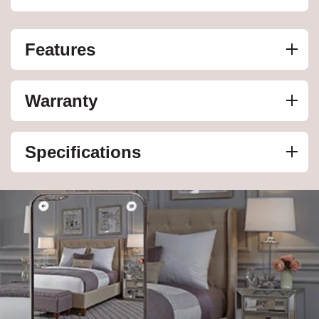
Features
Warranty
Specifications