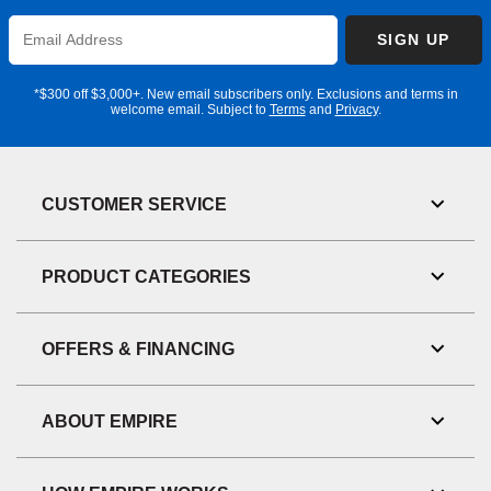
Enter
SIGN UP
Email
Address
*$300 off $3,000+. New email subscribers only. Exclusions and terms in
welcome email. Subject to
Terms
and
Privacy
.
CUSTOMER SERVICE
Toggl
Link
Visibil
PRODUCT CATEGORIES
Toggl
Link
Visibil
OFFERS & FINANCING
Toggl
Link
Visibil
ABOUT EMPIRE
Toggl
Link
Visibil