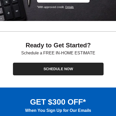
With approved credit.
Details
1
Ready to Get Started?
Schedule a FREE IN-HOME ESTIMATE
SCHEDULE NOW
GET $300 OFF*
When You Sign Up for Our Emails