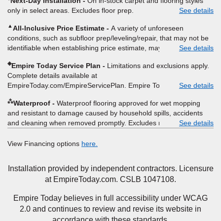
Next-Day Installation
On in-stock carpet and flooring styles
provide Empire a written estimate on the letterhead of a licensed
9/21/2026. Subject to change.
only in select areas. Excludes floor prep.
See details
competitor, including product name and price, product weight,
style type and fiber content, thickness, plank width and an
▲
All-Inclusive Price Estimate
A variety of unforeseen
itemized listing of applicable warranties and/or services for
conditions, such as subfloor prep/leveling/repair, that may not be
comparison. Empire has the right, in its sole discretion, to
identifiable when establishing price estimate, may require
See details
determine whether the written estimate qualifies for the offer.
additional cost.
Empire will not match a competitor's bonus or free offer, special
◈
Empire Today Service Plan
Limitations and exclusions apply.
offer, rebate, financing offer, clearance or closeout price, or
Complete details available at
installation special. Subject to change.
EmpireToday.com/EmpireServicePlan. Empire Today, LLC
See details
⁂
Waterproof
Waterproof flooring approved for wet mopping
and resistant to damage caused by household spills, accidents
and cleaning when removed promptly. Excludes moisture
See details
intrusions from concrete via hydrostatic pressure, flooding,
plumbing leaks, standing water, mechanical or appliance failures,
View Financing options
here.
casualty failures, and non-topical water. See warranty for details.
Installation provided by independent contractors. Licensure
at EmpireToday.com. CSLB 1047108.
Empire Today believes in full accessibility under WCAG
2.0 and continues to review and revise its website in
accordance with these standards.