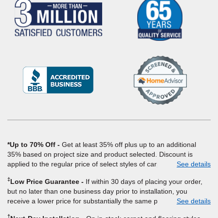
(Opens
in
a
new
window)
*Up to 70% Off
Get at least 35% off plus up to an additional
35% based on project size and product selected. Discount is
applied to the regular price of select styles of carpet, hardwood,
See details
vinyl, and laminate when you pay regular price for installation,
‡
Low Price Guarantee
If within 30 days of placing your order,
padding and materials. Excludes upgrades, stairs, take-up of
but no later than one business day prior to installation, you
permanently affixed flooring, non-standard floor prep, non-
receive a lower price for substantially the same product and
See details
standard furniture moving, other miscellaneous charges, and prior
installation, Empire Today will beat the price. To qualify, you must
purchases. Residential installations only. While supplies last. Ends
†