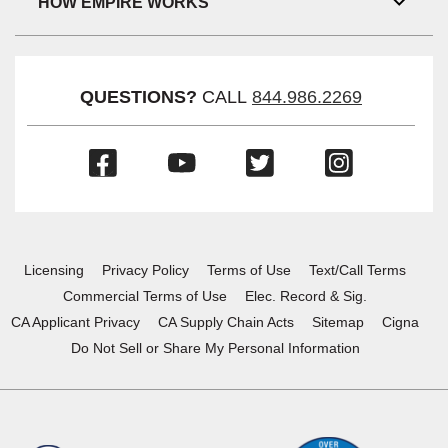
HOW EMPIRE WORKS
Toggl
Link
Visibil
QUESTIONS?
CALL
844.986.2269
(Opens
(Opens
(Opens
(Opens
in
in
in
in
a
a
a
a
new
new
new
new
window)
window)
window)
window)
Licensing
Privacy Policy
Terms of Use
Text/Call Terms
Commercial Terms of Use
Elec. Record & Sig.
CA Applicant Privacy
CA Supply Chain Acts
Sitemap
Cigna
Do Not Sell or Share My Personal Information