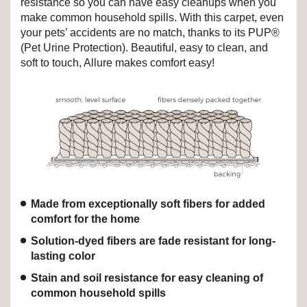
resistance so you can have easy cleanups when you
make common household spills. With this carpet, even
your pets’ accidents are no match, thanks to its PUP®
(Pet Urine Protection). Beautiful, easy to clean, and
soft to touch, Allure makes comfort easy!
Made from exceptionally soft fibers for added
comfort for the home
Solution-dyed fibers are fade resistant for long-
lasting color
Stain and soil resistance for easy cleaning of
common household spills